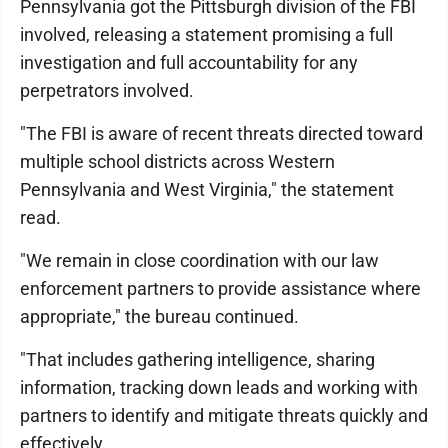
Pennsylvania got the Pittsburgh division of the FBI
involved, releasing a statement promising a full
investigation and full accountability for any
perpetrators involved.
"The FBI is aware of recent threats directed toward
multiple school districts across Western
Pennsylvania and West Virginia," the statement
read.
"We remain in close coordination with our law
enforcement partners to provide assistance where
appropriate," the bureau continued.
"That includes gathering intelligence, sharing
information, tracking down leads and working with
partners to identify and mitigate threats quickly and
effectively.