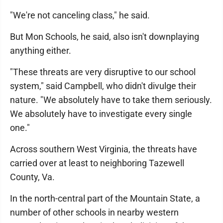
"We're not canceling class," he said.
But Mon Schools, he said, also isn't downplaying
anything either.
"These threats are very disruptive to our school
system," said Campbell, who didn't divulge their
nature. "We absolutely have to take them seriously.
We absolutely have to investigate every single
one."
Across southern West Virginia, the threats have
carried over at least to neighboring Tazewell
County, Va.
In the north-central part of the Mountain State, a
number of other schools in nearby western