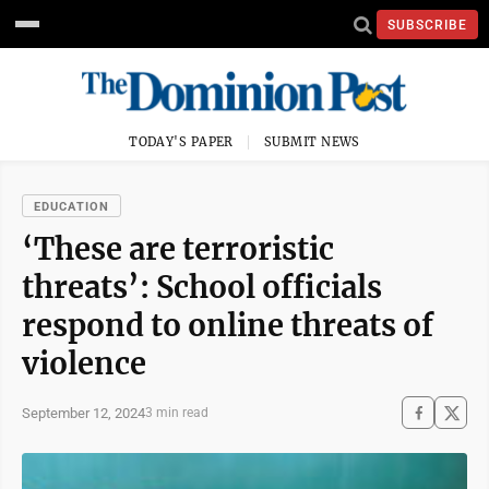
SUBSCRIBE
TODAY'S PAPER
SUBMIT NEWS
EDUCATION
‘These are terroristic
threats’: School officials
respond to online threats of
violence
September 12, 2024
3 min read