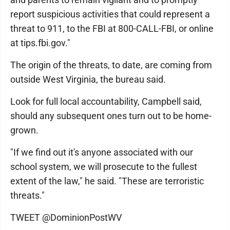
report suspicious activities that could represent a
threat to 911, to the FBI at 800-CALL-FBI, or online
at tips.fbi.gov."
The origin of the threats, to date, are coming from
outside West Virginia, the bureau said.
Look for full local accountability, Campbell said,
should any subsequent ones turn out to be home-
grown.
"If we find out it's anyone associated with our
school system, we will prosecute to the fullest
extent of the law," he said. "These are terroristic
threats."
TWEET @DominionPostWV