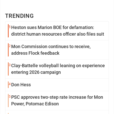
TRENDING
1
Heston sues Marion BOE for defamation:
district human resources officer also files suit
2
Mon Commission continues to receive,
address Flock feedback
3
Clay-Battelle volleyball leaning on experience
entering 2026 campaign
4
Don Hess
5
PSC approves two-step rate increase for Mon
Power, Potomac Edison