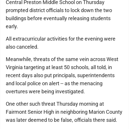
Central Preston Middle School on Thursday
prompted district officials to lock down the two
buildings before eventually releasing students
early.
All extracurricular activities for the evening were
also canceled.
Meanwhile, threats of the same vein across West
Virginia targeting at least 50 schools, all told, in
recent days also put principals, superintendents
and local police on alert -- as the menacing
overtures were being investigated.
One other such threat Thursday morning at
Fairmont Senior High in neighboring Marion County
was later deemed to be false, officials there said.