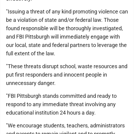
"Issuing a threat of any kind promoting violence can
be a violation of state and/or federal law. Those
found responsible will be thoroughly investigated,
and FBI Pittsburgh will immediately engage with
our local, state and federal partners to leverage the
full extent of the law.
"These threats disrupt school, waste resources and
put first responders and innocent people in
unnecessary danger.
"FBI Pittsburgh stands committed and ready to
respond to any immediate threat involving any
educational institution 24 hours a day.
"We encourage students, teachers, administrators
and parents to remain vigilant and to promptly