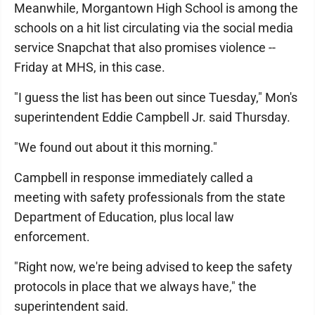
Meanwhile, Morgantown High School is among the
schools on a hit list circulating via the social media
service Snapchat that also promises violence --
Friday at MHS, in this case.
"I guess the list has been out since Tuesday," Mon's
superintendent Eddie Campbell Jr. said Thursday.
"We found out about it this morning."
Campbell in response immediately called a
meeting with safety professionals from the state
Department of Education, plus local law
enforcement.
"Right now, we're being advised to keep the safety
protocols in place that we always have," the
superintendent said.