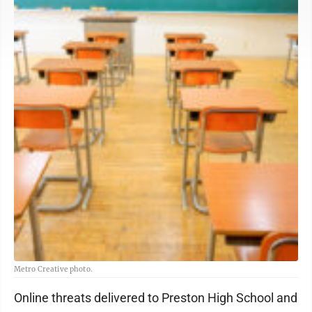
Metro Creative photo.
Online threats delivered to Preston High School and