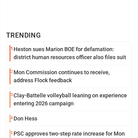
TRENDING
1
Heston sues Marion BOE for defamation:
district human resources officer also files suit
2
Mon Commission continues to receive,
address Flock feedback
3
Clay-Battelle volleyball leaning on experience
entering 2026 campaign
4
Don Hess
5
PSC approves two-step rate increase for Mon