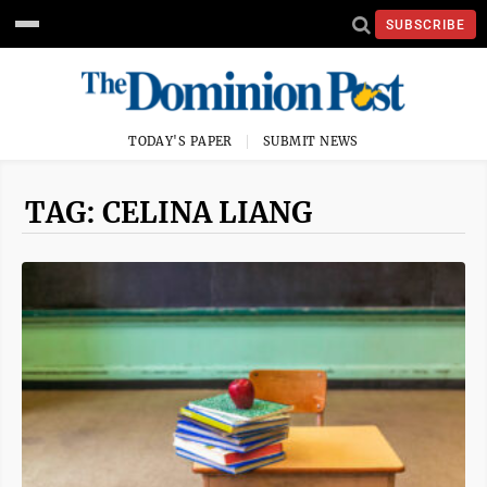
SUBSCRIBE
TODAY'S PAPER
SUBMIT NEWS
TAG: CELINA LIANG