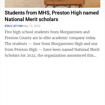
Students from MHS, Preston High named
National Merit scholars
EDUCATION
May 13, 2022
Five high school students from Morgantown and
Preston County are in elite academic company today.
The students — four from Morgantown High and one
from Preston High — have been named National Merit
Scholars for 2022, the organization announced this
week. Morgantown High led the ...