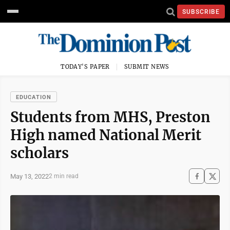
SUBSCRIBE
TODAY'S PAPER
SUBMIT NEWS
EDUCATION
Students from MHS, Preston
High named National Merit
scholars
May 13, 2022
2 min read