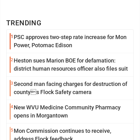
TRENDING
1
PSC approves two-step rate increase for Mon
Power, Potomac Edison
2
Heston sues Marion BOE for defamation:
district human resources officer also files suit
3
Second man facing charges for destruction of
countys Flock Safety camera
4
New WVU Medicine Community Pharmacy
opens in Morgantown
5
Mon Commission continues to receive,
address Flock feedback