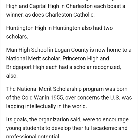
High and Capital High in Charleston each boast a
winner, as does Charleston Catholic.
Huntington High in Huntington also had two
scholars.
Man High School in Logan County is now home to a
National Merit scholar. Princeton High and
Bridgeport High each had a scholar recognized,
also.
The National Merit Scholarship program was born
of the Cold War in 1955, over concerns the U.S. was
lagging intellectually in the world.
Its goals, the organization said, were to encourage
young students to develop their full academic and
professional potential.