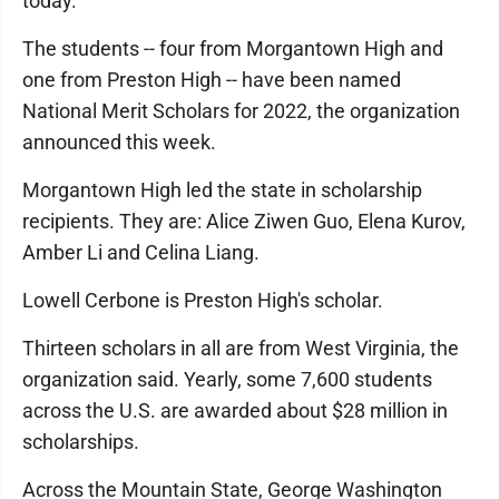
today.
The students -- four from Morgantown High and
one from Preston High -- have been named
National Merit Scholars for 2022, the organization
announced this week.
Morgantown High led the state in scholarship
recipients. They are: Alice Ziwen Guo, Elena Kurov,
Amber Li and Celina Liang.
Lowell Cerbone is Preston High's scholar.
Thirteen scholars in all are from West Virginia, the
organization said. Yearly, some 7,600 students
across the U.S. are awarded about $28 million in
scholarships.
Across the Mountain State, George Washington