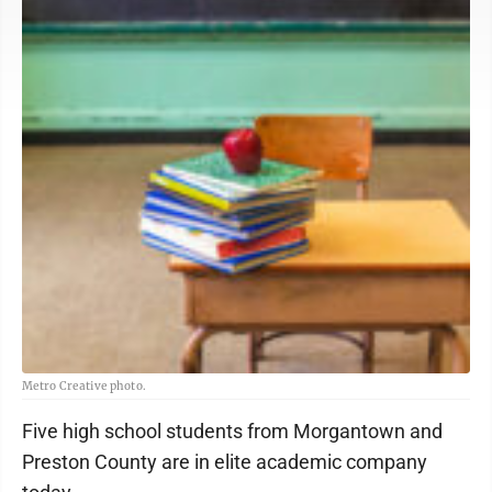
Metro Creative photo.
Five high school students from Morgantown and
Preston County are in elite academic company