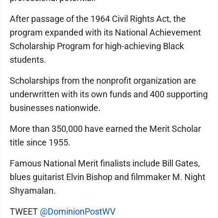
After passage of the 1964 Civil Rights Act, the
program expanded with its National Achievement
Scholarship Program for high-achieving Black
students.
Scholarships from the nonprofit organization are
underwritten with its own funds and 400 supporting
businesses nationwide.
More than 350,000 have earned the Merit Scholar
title since 1955.
Famous National Merit finalists include Bill Gates,
blues guitarist Elvin Bishop and filmmaker M. Night
Shyamalan.
TWEET
@DominionPostWV