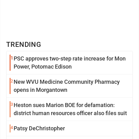
TRENDING
1
PSC approves two-step rate increase for Mon
Power, Potomac Edison
2
New WVU Medicine Community Pharmacy
opens in Morgantown
3
Heston sues Marion BOE for defamation:
district human resources officer also files suit
4
Patsy DeChristopher