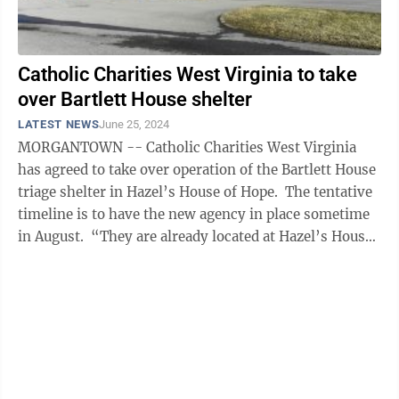
Catholic Charities West Virginia to take
over Bartlett House shelter
LATEST NEWS
June 25, 2024
MORGANTOWN -- Catholic Charities West Virginia
has agreed to take over operation of the Bartlett House
triage shelter in Hazel’s House of Hope. The tentative
timeline is to have the new agency in place sometime
in August. “They are already located at Hazel’s House
of ...