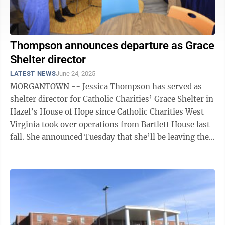
Thompson announces departure as Grace
Shelter director
LATEST NEWS
June 24, 2025
MORGANTOWN -- Jessica Thompson has served as
shelter director for Catholic Charities’ Grace Shelter in
Hazel’s House of Hope since Catholic Charities West
Virginia took over operations from Bartlett House last
fall. She announced Tuesday that she’ll be leaving the
position next ...