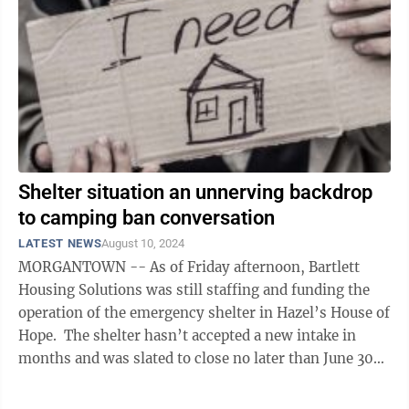
Shelter situation an unnerving backdrop
to camping ban conversation
LATEST NEWS
August 10, 2024
MORGANTOWN -- As of Friday afternoon, Bartlett
Housing Solutions was still staffing and funding the
operation of the emergency shelter in Hazel’s House of
Hope. The shelter hasn’t accepted a new intake in
months and was slated to close no later than June 30
without ...