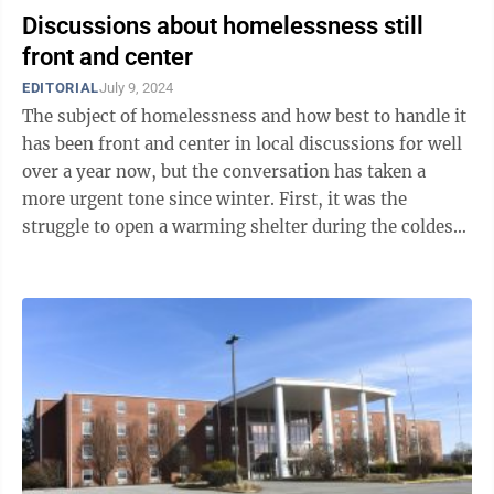
Discussions about homelessness still
front and center
EDITORIAL
July 9, 2024
The subject of homelessness and how best to handle it
has been front and center in local discussions for well
over a year now, but the conversation has taken a
more urgent tone since winter. First, it was the
struggle to open a warming shelter during the coldest
months. Then it was the ...