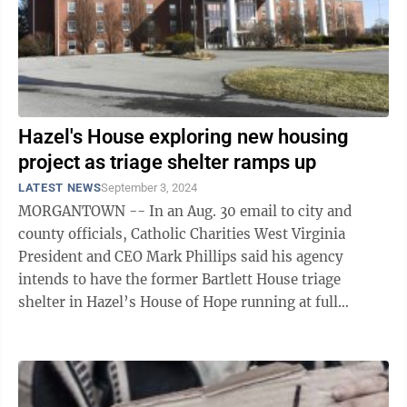
Hazel's House exploring new housing
project as triage shelter ramps up
LATEST NEWS
September 3, 2024
MORGANTOWN -- In an Aug. 30 email to city and
county officials, Catholic Charities West Virginia
President and CEO Mark Phillips said his agency
intends to have the former Bartlett House triage
shelter in Hazel’s House of Hope running at full
capacity by mid-October. Phillips ...