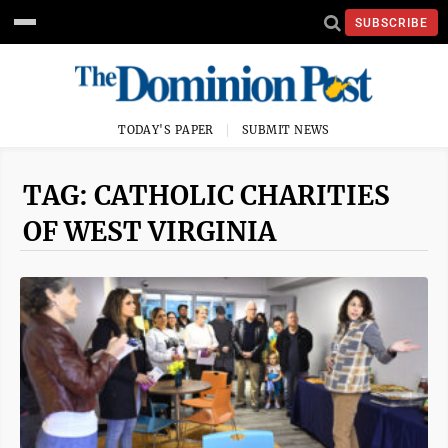
SUBSCRIBE
TODAY'S PAPER
SUBMIT NEWS
TAG: CATHOLIC CHARITIES
OF WEST VIRGINIA