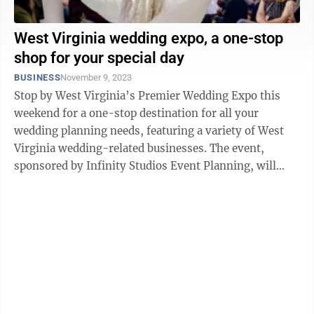
West Virginia wedding expo, a one-stop
shop for your special day
BUSINESS
November 9, 2023
Stop by West Virginia’s Premier Wedding Expo this
weekend for a one-stop destination for all your
wedding planning needs, featuring a variety of West
Virginia wedding-related businesses. The event,
sponsored by Infinity Studios Event Planning, will
take place noon-3 p.m. Sunday at the ...