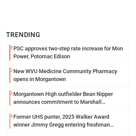
TRENDING
1
PSC approves two-step rate increase for Mon
Power, Potomac Edison
2
New WVU Medicine Community Pharmacy
opens in Morgantown
3
Morgantown High outfielder Bean Nipper
announces commitment to Marshall
University
4
Former UHS punter, 2025 Walker Award
winner Jimmy Gregg entering freshman
season at Syracuse with high hopes