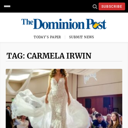
SUBSCRIBE
TODAY'S PAPER
SUBMIT NEWS
TAG: CARMELA IRWIN