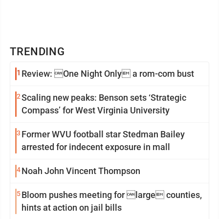
TRENDING
1
Review: One Night Only a rom-com bust
2
Scaling new peaks: Benson sets ‘Strategic
Compass’ for West Virginia University
3
Former WVU football star Stedman Bailey
arrested for indecent exposure in mall
4
Noah John Vincent Thompson
5
Bloom pushes meeting for large counties,
hints at action on jail bills