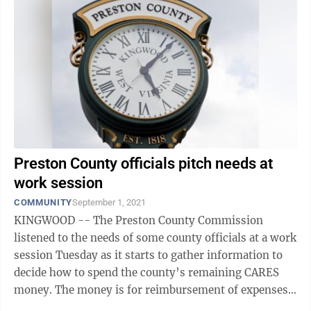
Preston County officials pitch needs at
work session
COMMUNITY
September 1, 2021
KINGWOOD -- The Preston County Commission
listened to the needs of some county officials at a work
session Tuesday as it starts to gather information to
decide how to spend the county’s remaining CARES
money. The money is for reimbursement of expenses
such as administrative work, ...