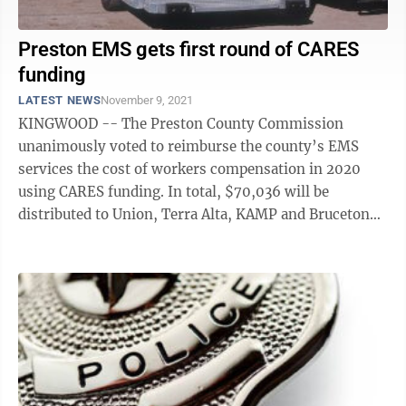
Preston EMS gets first round of CARES
funding
LATEST NEWS
November 9, 2021
KINGWOOD -- The Preston County Commission
unanimously voted to reimburse the county’s EMS
services the cost of workers compensation in 2020
using CARES funding. In total, $70,036 will be
distributed to Union, Terra Alta, KAMP and Bruceton
Mills ambulance services after proof is received ...