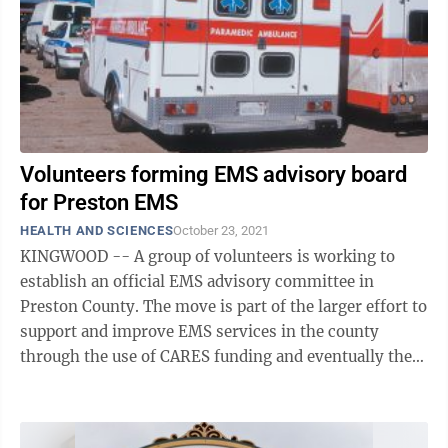
Volunteers forming EMS advisory board
for Preston EMS
HEALTH AND SCIENCES
October 23, 2021
KINGWOOD -- A group of volunteers is working to
establish an official EMS advisory committee in
Preston County. The move is part of the larger effort to
support and improve EMS services in the county
through the use of CARES funding and eventually the
passing of an ordinance establishing a ...