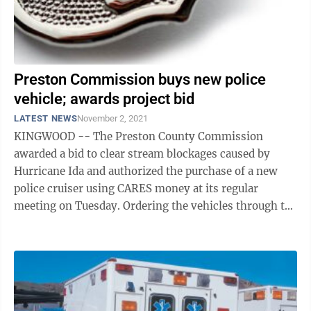
Preston Commission buys new police
vehicle; awards project bid
LATEST NEWS
November 2, 2021
KINGWOOD -- The Preston County Commission
awarded a bid to clear stream blockages caused by
Hurricane Ida and authorized the purchase of a new
police cruiser using CARES money at its regular
meeting on Tuesday. Ordering the vehicles through the
normal channels isn’t possible until August ...