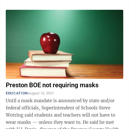
Preston BOE not requiring masks
EDUCATION
August 10, 2021
Until a mask mandate is announced by state and/or
federal officials, Superintendent of Schools Steve
Wotring said students and teachers will not have to
wear masks — unless they want to. He said he met