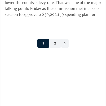
lower the county’s levy rate. That was one of the major
talking points Friday as the commission met in special
session to approve a $39,292,159 spending plan for
the 2022 fiscal year, ...
1
2