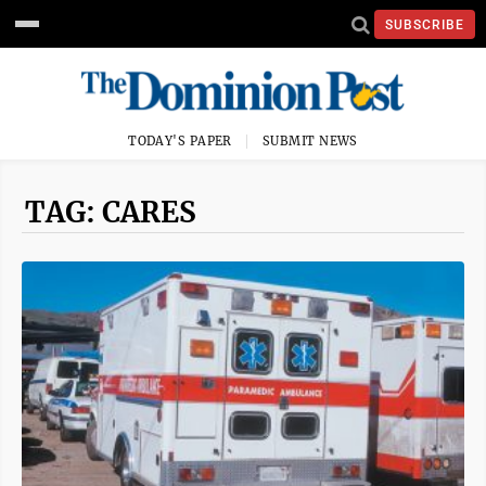
SUBSCRIBE
TODAY'S PAPER
SUBMIT NEWS
TAG: CARES