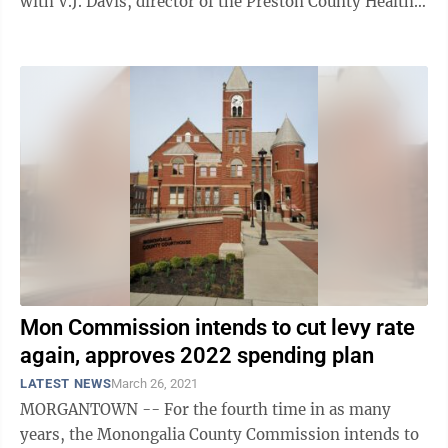
with V.J. Davis, director of the Preston County Health
Department, and Dr. Fred ...
Mon Commission intends to cut levy rate
again, approves 2022 spending plan
LATEST NEWS
March 26, 2021
MORGANTOWN -- For the fourth time in as many
years, the Monongalia County Commission intends to