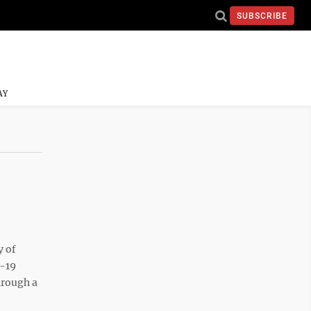
SUBSCRIBE
AY
 of
D-19
hrough a