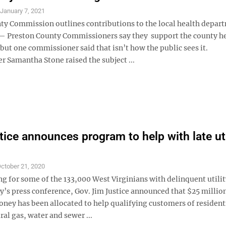
S
January 7, 2021
ty Commission outlines contributions to the local health depar
Preston County Commissioners say they support the county h
ut one commissioner said that isn’t how the public sees it.
 Samantha Stone raised the subject ...
tice announces program to help with late uti
ctober 21, 2020
g for some of the 133,000 West Virginians with delinquent utility
’s press conference, Gov. Jim Justice announced that $25 million
ney has been allocated to help qualifying customers of resident
ural gas, water and sewer ...