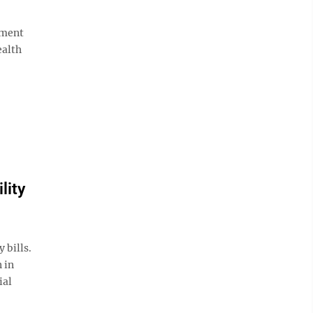
tment
ealth
lity
 bills.
 in
ial