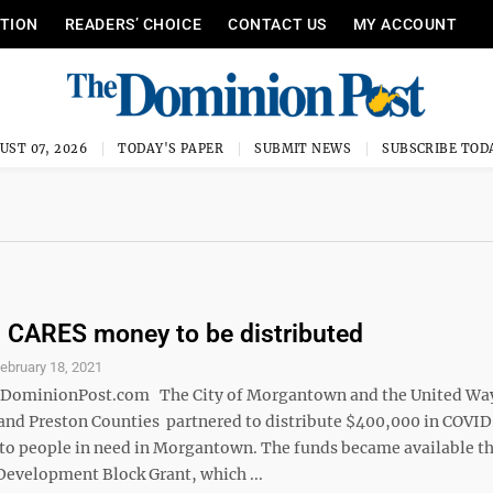
ITION
READERS’ CHOICE
CONTACT US
MY ACCOUNT
UST 07, 2026
TODAY'S PAPER
SUBMIT NEWS
SUBSCRIBE TOD
 CARES money to be distributed
ebruary 18, 2021
minionPost.com The City of Morgantown and the United Way
nd Preston Counties partnered to distribute $400,000 in COVI
 to people in need in Morgantown. The funds became available t
velopment Block Grant, which ...