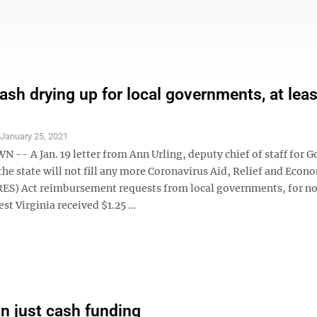
sh drying up for local governments, at leas
S
January 25, 2021
- A Jan. 19 letter from Ann Urling, deputy chief of staff for G
 the state will not fill any more Coronavirus Aid, Relief and Econ
RES) Act reimbursement requests from local governments, for n
st Virginia received $1.25 ...
n just cash funding