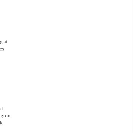
g at
ces
of
ngton.
ic