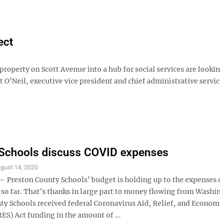
ect
property on Scott Avenue into a hub for social services are lookin
t O’Neil, executive vice president and chief administrative servi
 Schools discuss COVID expenses
gust 14, 2020
reston County Schools’ budget is holding up to the expenses 
so far. That’s thanks in large part to money flowing from Washi
ty Schools received federal Coronavirus Aid, Relief, and Econom
ES) Act funding in the amount of ...