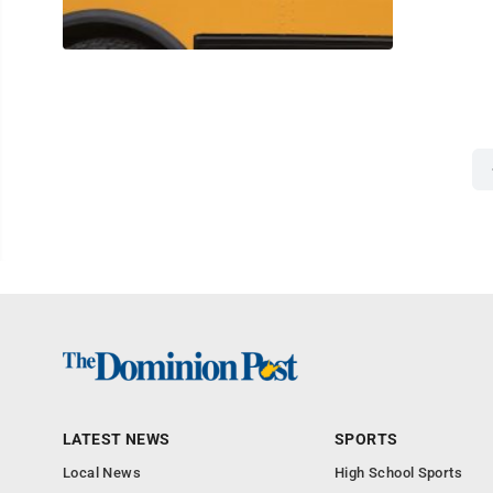
LATEST NEWS
SPORTS
Local News
High School Sports