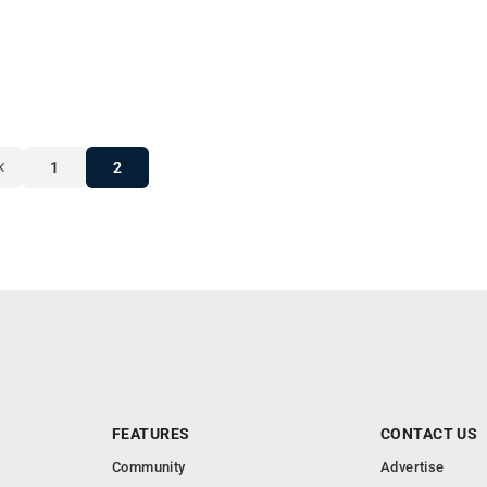
1
2
FEATURES
CONTACT US
Community
Advertise