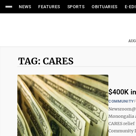
NEWS
FEATURES
SPORTS
OBITUARIES
E-ED
AUG
TAG: CARES
$400K in
COMMUNITY
F
Newsroom@Do
Monongalia a
CARES relief
Community De