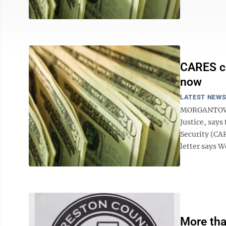
CARES ca
now
LATEST NEW
MORGANTOWN -
Justice, says
Security (CA
letter says We
More tha