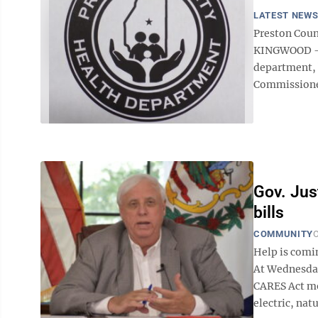
LATEST NEW
Preston Coun
KINGWOOD — 
department, b
Commissioner
Gov. Jus
bills
COMMUNITY
O
Help is comin
At Wednesday
CARES Act mo
electric, nat