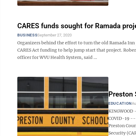
CARES funds sought for Ramada proj
BUSINESS
September 27, 2020
Organizers behind the effort to turn the old Ramada Inn 
CARES Act funding to help jump start that project. Rober
officer for WVU Health System, said ...
Preston
EDUCATION
Au
KINGWOOD — P
COVID-19 -- 
Preston Coun
Security (CAR