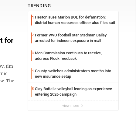
TRENDING
Heston sues Marion BOE for defamation:
1
district human resources officer also files suit
Former WVU football star Stedman Bailey
2
t for
arrested for indecent exposure in mall
Mon Commission continues to receive,
3
address Flock feedback
ov. Jim
County switches administrators months into
4
omic
new insurance setup
ow. The
Clay-Battelle volleyball leaning on experience
5
entering 2026 campaign
view more