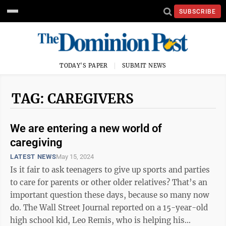
SUBSCRIBE
TODAY'S PAPER
SUBMIT NEWS
TAG: CAREGIVERS
We are entering a new world of
caregiving
LATEST NEWS
May 15, 2024
Is it fair to ask teenagers to give up sports and parties
to care for parents or other older relatives? That’s an
important question these days, because so many now
do. The Wall Street Journal reported on a 15-year-old
high school kid, Leo Remis, who is helping his