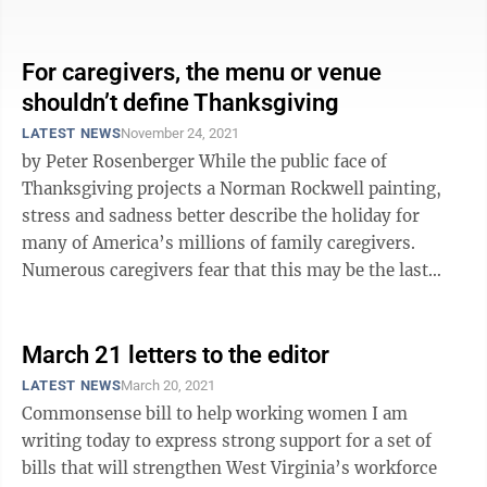
disabled mother. Leo ...
For caregivers, the menu or venue
shouldn’t define Thanksgiving
LATEST NEWS
November 24, 2021
by Peter Rosenberger While the public face of
Thanksgiving projects a Norman Rockwell painting,
stress and sadness better describe the holiday for
many of America’s millions of family caregivers.
Numerous caregivers fear that this may be the last
Thanksgiving with their loved ...
March 21 letters to the editor
LATEST NEWS
March 20, 2021
Commonsense bill to help working women I am
writing today to express strong support for a set of
bills that will strengthen West Virginia’s workforce