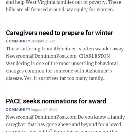
and help West Virginia families out of poverty. These
bills are all focused around pay equity for women.
According to the Institute for ...
Caregivers need to prepare for winter
COMMUNITY
January 2, 2021
Those suffering from Alzheimer’ s often wander away
Newsroom@DominionPost.com CHARLESTON —
Wandering is one of the most unsettling behavioral
changes common for someone with Alzheimer’s
disease. Yet, it surprises far too many family
caregivers and can end with tragic ...
PACE seeks nominations for award
COMMUNITY
August 24, 2020
Newsroom@DominionPost.com Do you know a family
caregiver that has gone above and beyond for a loved
one with a disability? Enter his or her name for the