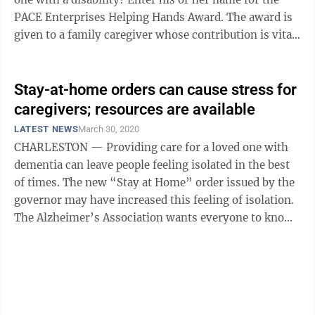
PACE Enterprises Helping Hands Award. The award is
given to a family caregiver whose contribution is vital
to the independence and ...
Stay-at-home orders can cause stress for
caregivers; resources are available
LATEST NEWS
March 30, 2020
CHARLESTON — Providing care for a loved one with
dementia can leave people feeling isolated in the best
of times. The new “Stay at Home” order issued by the
governor may have increased this feeling of isolation.
The Alzheimer’s Association wants everyone to know,
it’s ...