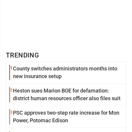
TRENDING
1
County switches administrators months into
new insurance setup
2
Heston sues Marion BOE for defamation:
district human resources officer also files suit
3
PSC approves two-step rate increase for Mon
Power, Potomac Edison