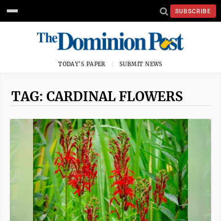
SUBSCRIBE
TODAY'S PAPER
SUBMIT NEWS
TAG: CARDINAL FLOWERS