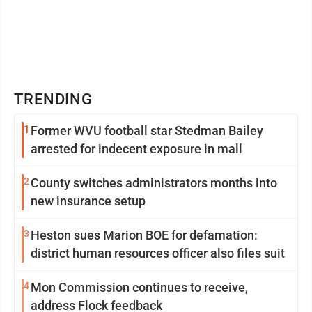
TRENDING
1
Former WVU football star Stedman Bailey
arrested for indecent exposure in mall
2
County switches administrators months into
new insurance setup
3
Heston sues Marion BOE for defamation:
district human resources officer also files suit
4
Mon Commission continues to receive,
address Flock feedback