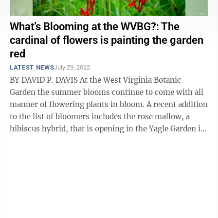
What’s Blooming at the WVBG?: The
cardinal of flowers is painting the garden
red
LATEST NEWS
July 29, 2022
BY DAVID P. DAVIS At the West Virginia Botanic
Garden the summer blooms continue to come with all
manner of flowering plants in bloom. A recent addition
to the list of bloomers includes the rose mallow, a
hibiscus hybrid, that is opening in the Yagle Garden in
shades of purple, pink and ...