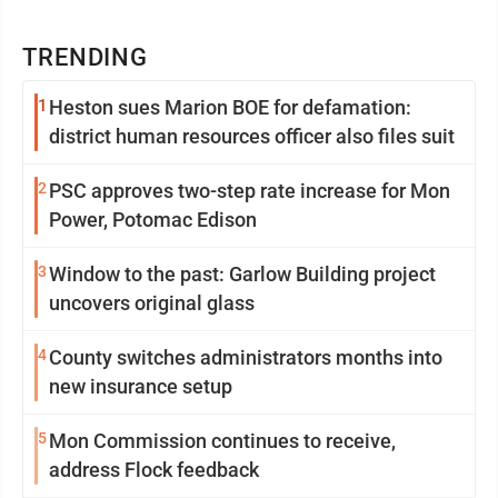
TRENDING
1
Heston sues Marion BOE for defamation:
district human resources officer also files suit
2
PSC approves two-step rate increase for Mon
Power, Potomac Edison
3
Window to the past: Garlow Building project
uncovers original glass
4
County switches administrators months into
new insurance setup
5
Mon Commission continues to receive,
address Flock feedback