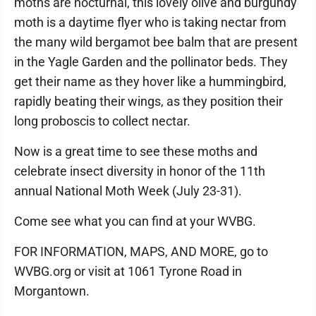
moths are nocturnal, this lovely olive and burgundy
moth is a daytime flyer who is taking nectar from
the many wild bergamot bee balm that are present
in the Yagle Garden and the pollinator beds. They
get their name as they hover like a hummingbird,
rapidly beating their wings, as they position their
long proboscis to collect nectar.
Now is a great time to see these moths and
celebrate insect diversity in honor of the 11th
annual National Moth Week (July 23-31).
Come see what you can find at your WVBG.
FOR INFORMATION, MAPS, AND MORE, go to
WVBG.org or visit at 1061 Tyrone Road in
Morgantown.