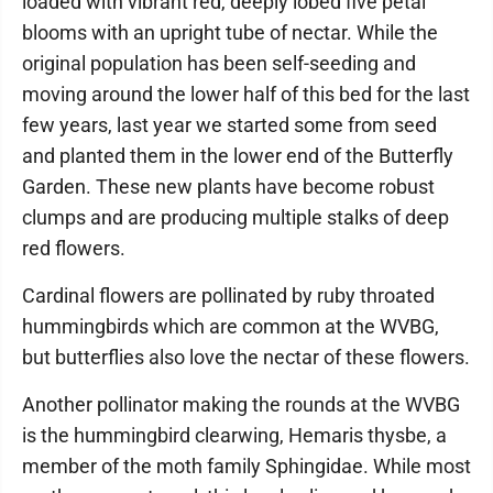
loaded with vibrant red, deeply lobed five petal
blooms with an upright tube of nectar. While the
original population has been self-seeding and
moving around the lower half of this bed for the last
few years, last year we started some from seed
and planted them in the lower end of the Butterfly
Garden. These new plants have become robust
clumps and are producing multiple stalks of deep
red flowers.
Cardinal flowers are pollinated by ruby throated
hummingbirds which are common at the WVBG,
but butterflies also love the nectar of these flowers.
Another pollinator making the rounds at the WVBG
is the hummingbird clearwing, Hemaris thysbe, a
member of the moth family Sphingidae. While most