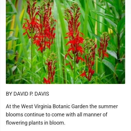
BY DAVID P. DAVIS
At the West Virginia Botanic Garden the summer
blooms continue to come with all manner of
flowering plants in bloom.