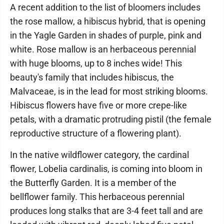
A recent addition to the list of bloomers includes
the rose mallow, a hibiscus hybrid, that is opening
in the Yagle Garden in shades of purple, pink and
white. Rose mallow is an herbaceous perennial
with huge blooms, up to 8 inches wide! This
beauty's family that includes hibiscus, the
Malvaceae, is in the lead for most striking blooms.
Hibiscus flowers have five or more crepe-like
petals, with a dramatic protruding pistil (the female
reproductive structure of a flowering plant).
In the native wildflower category, the cardinal
flower, Lobelia cardinalis, is coming into bloom in
the Butterfly Garden. It is a member of the
bellflower family. This herbaceous perennial
produces long stalks that are 3-4 feet tall and are