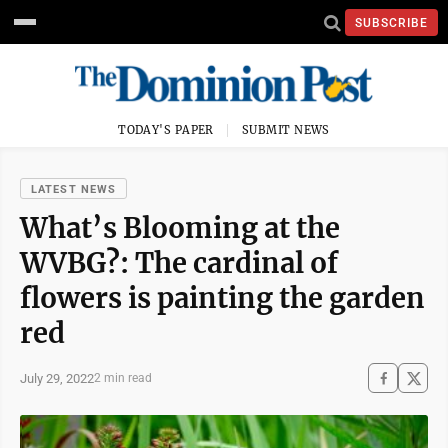
SUBSCRIBE
TODAY'S PAPER
SUBMIT NEWS
LATEST NEWS
What’s Blooming at the
WVBG?: The cardinal of
flowers is painting the garden
red
July 29, 2022
2 min read