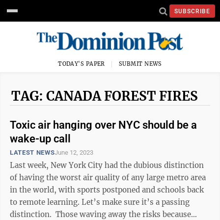
SUBSCRIBE
TODAY'S PAPER
SUBMIT NEWS
TAG: CANADA FOREST FIRES
Toxic air hanging over NYC should be a
wake-up call
LATEST NEWS
June 12, 2023
Last week, New York City had the dubious distinction
of having the worst air quality of any large metro area
in the world, with sports postponed and schools back
to remote learning. Let’s make sure it’s a passing
distinction. Those waving away the risks because