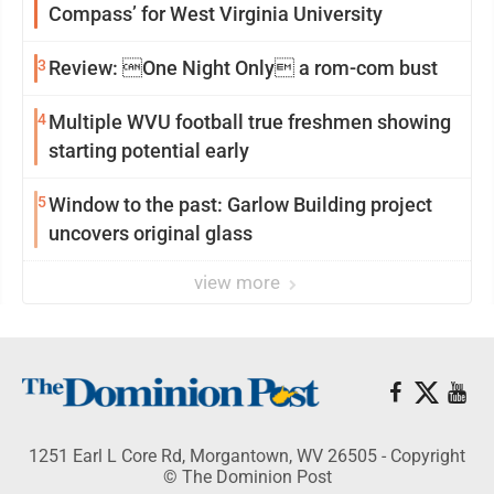
Compass’ for West Virginia University
3
Review: One Night Only a rom-com bust
4
Multiple WVU football true freshmen showing
starting potential early
5
Window to the past: Garlow Building project
uncovers original glass
view more
1251 Earl L Core Rd, Morgantown, WV 26505 - Copyright
© The Dominion Post