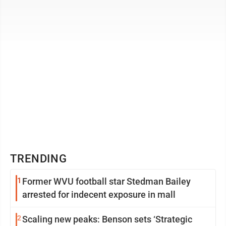
Delhi or Jakarta ...
TRENDING
1
Former WVU football star Stedman Bailey
arrested for indecent exposure in mall
2
Scaling new peaks: Benson sets ‘Strategic