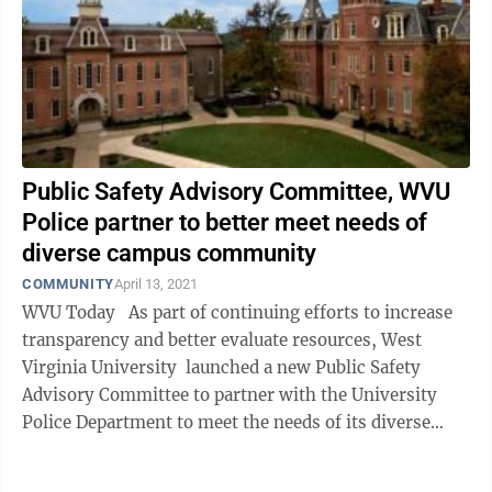
Public Safety Advisory Committee, WVU
Police partner to better meet needs of
diverse campus community
COMMUNITY
April 13, 2021
WVU Today As part of continuing efforts to increase
transparency and better evaluate resources, West
Virginia University launched a new Public Safety
Advisory Committee to partner with the University
Police Department to meet the needs of its diverse
campus ...