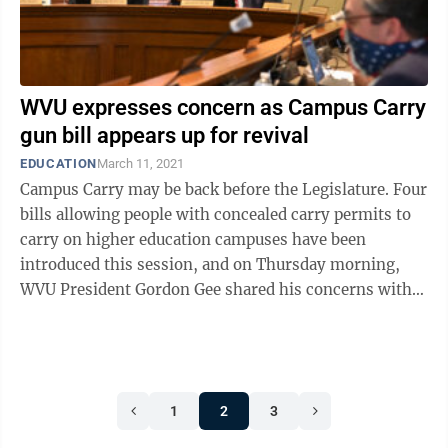
WVU expresses concern as Campus Carry
gun bill appears up for revival
EDUCATION
March 11, 2021
Campus Carry may be back before the Legislature. Four
bills allowing people with concealed carry permits to
carry on higher education campuses have been
introduced this session, and on Thursday morning,
WVU President Gordon Gee shared his concerns with
The Dominion Post that one of them ...
1
2
3