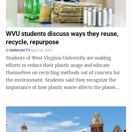
WVU students discuss ways they reuse,
recycle, repurpose
COMMUNITY
April 24, 2021
Students of West Virginia University are making
efforts to reduce their plastic usage and educate
themselves on recycling methods out of concern for
the environment. Students said they recognize the
importance of how plastic waste affects the planet
when it ends up in a landfill, and want ...