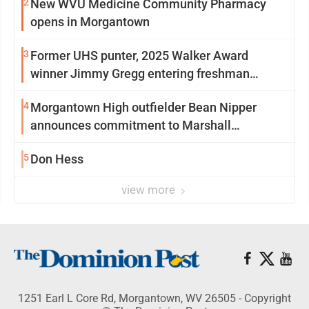
2
New WVU Medicine Community Pharmacy
opens in Morgantown
3
Former UHS punter, 2025 Walker Award
winner Jimmy Gregg entering freshman
season at Syracuse with high hopes
4
Morgantown High outfielder Bean Nipper
announces commitment to Marshall
University
5
Don Hess
view more
1251 Earl L Core Rd, Morgantown, WV 26505 - Copyright