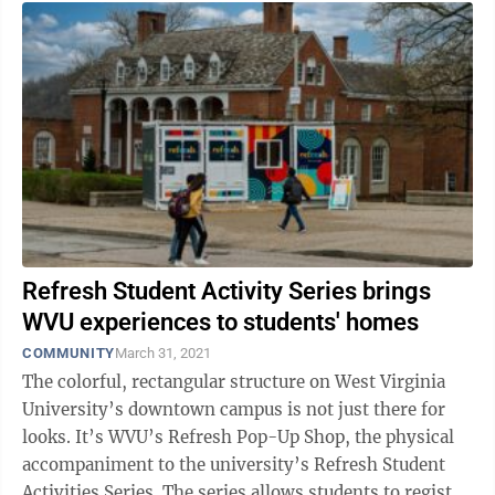
Refresh Student Activity Series brings
WVU experiences to students' homes
COMMUNITY
March 31, 2021
The colorful, rectangular structure on West Virginia
University’s downtown campus is not just there for
looks. It’s WVU’s Refresh Pop-Up Shop, the physical
accompaniment to the university’s Refresh Student
Activities Series. The series allows students to register