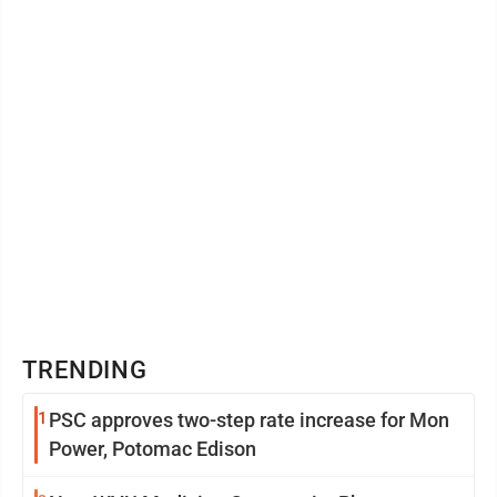
TRENDING
1
PSC approves two-step rate increase for Mon
Power, Potomac Edison