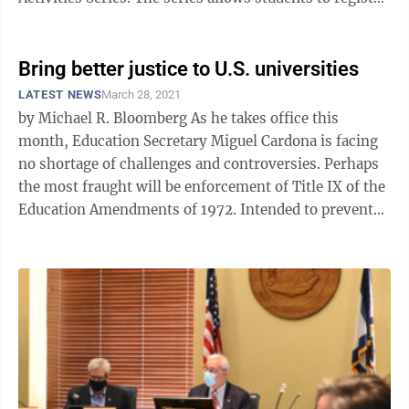
for classes and ...
Bring better justice to U.S. universities
LATEST NEWS
March 28, 2021
by Michael R. Bloomberg As he takes office this
month, Education Secretary Miguel Cardona is facing
no shortage of challenges and controversies. Perhaps
the most fraught will be enforcement of Title IX of the
Education Amendments of 1972. Intended to prevent
sex discrimination in ...