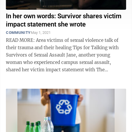
In her own words: Survivor shares victim
impact statement she wrote
COMMUNITY
May 1, 2021
READ MORE: Area victims of sexual violence talk of
their trauma and their healing Tips for Talking with
Survivors of Sexual Assault Jane, another young
woman who experienced campus sexual assault,
shared her victim impact statement with The
Dominion Post. This woman wrote her ...