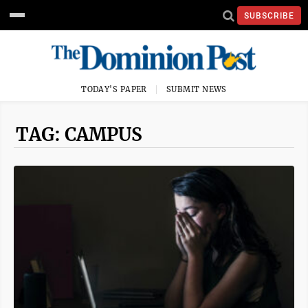
SUBSCRIBE
TODAY'S PAPER
SUBMIT NEWS
TAG: CAMPUS