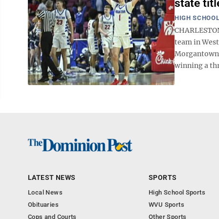
state tit
HIGH SCHOOL
CHARLESTON —
team in West
Morgantown H
winning a th
LATEST NEWS
SPORTS
Local News
High School Sports
Obituaries
WVU Sports
Cops and Courts
Other Sports