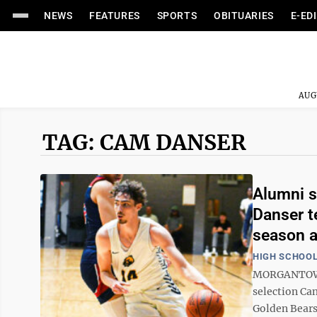
NEWS
FEATURES
SPORTS
OBITUARIES
E-ED
AUG
TAG: CAM DANSER
Alumni s
Danser t
season 
HIGH SCHOOL
MORGANTOWN 
selection Ca
Golden Bears