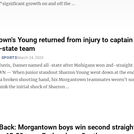
significant growth on and off the ...
wn's Young returned from injury to captain
-state team
 SPORTS
March 24, 2023
vis, Danser named all-state after Mohigans won 2nd-straight t
— When junior standout Sharron Young went down at the end
 a broken shooting hand, his Morgantown teammates weren’t su
hink the initial shock of Sharron ...
Back: Morgantown boys win second straigh