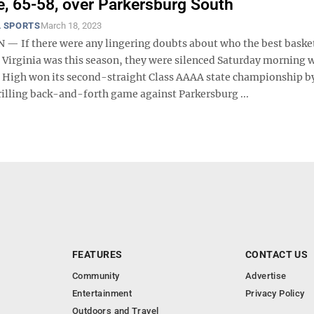
le, 65-58, over Parkersburg South
 SPORTS
March 18, 2023
 If there were any lingering doubts about who the best baske
 Virginia was this season, they were silenced Saturday morning
igh won its second-straight Class AAAA state championship b
rilling back-and-forth game against Parkersburg ...
FEATURES
CONTACT US
Community
Advertise
Entertainment
Privacy Policy
Outdoors and Travel