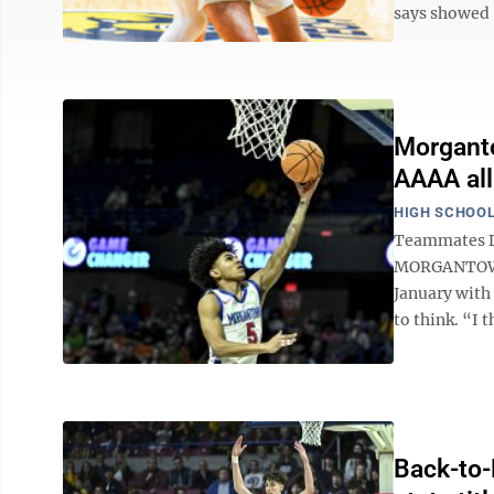
says showed “
Morganto
AAAA all
HIGH SCHOOL
Teammates Da
MORGANTOWN 
January with
to think. “I t
Back-to-