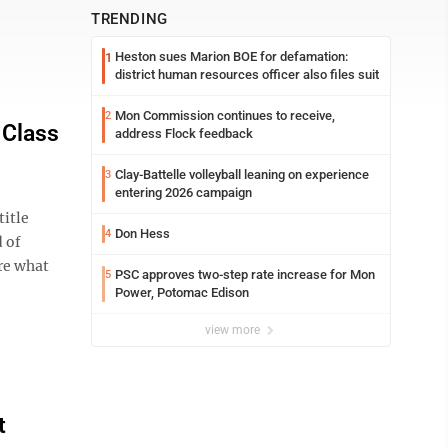
TRENDING
Heston sues Marion BOE for defamation:
1
district human resources officer also files suit
Mon Commission continues to receive,
2
 Class
address Flock feedback
Clay-Battelle volleyball leaning on experience
3
entering 2026 campaign
itle
Don Hess
4
 of
re what
PSC approves two-step rate increase for Mon
5
Power, Potomac Edison
view more
t