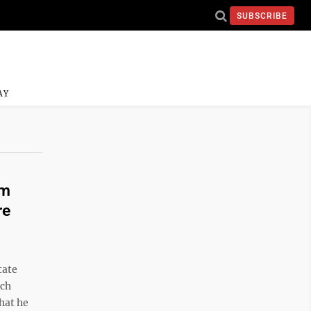
SUBSCRIBE
AY
am
re
tate
ech
hat he