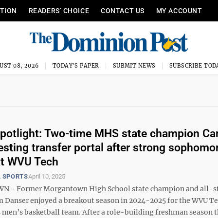
ITION
READERS’ CHOICE
CONTACT US
MY ACCOUNT
UST 08, 2026
TODAY'S PAPER
SUBMIT NEWS
SUBSCRIBE TOD
potlight: Two-time MHS state champion C
esting transfer portal after strong sophomo
at WVU Tech
 SPORTS
April 10, 2025
- Former Morgantown High School state champion and all-s
m Danser enjoyed a breakout season in 2024-2025 for the WVU T
 men’s basketball team. After a role-building freshman season t