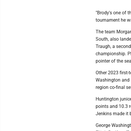
"Brody's one of t
tournament he was
The team Morgant
South, also lande
Traugh, a second-
championship. Plo
pointer of the se
Other 2023 first-
Washington and B
region co-final s
Huntington junio
points and 10.3 
Jenkins made it b
George Washingto