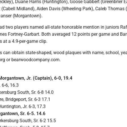
eckley), Duane Harris (Huntington), Goose Gabbert (Greenbrier Ea
(Cabell Midland), Aiden Davis (Wheeling Park), Caleb Thomas 
Danser (Morgantown).
had two players named all-state honorable mention in juniors Ra
es Fortney-Garbart. Both averaged 12 points per game and Bar
s at a 4.9-per-game clip.
es can obtain state-shaped, wood plaques with name, school, ye
org or bearwoodcompany.com.
organtown, Jr. (Captain), 6-0, 19.4
 6-6, 16.3
kersburg South, Sr. 6-8 14.0
, Bridgeport, Sr. 6-3 17.1
ntington, Jr. 6-3, 17.3
gantown, Sr. 6-5. 14.6
kersburg South, Sr. 6-2 15.5