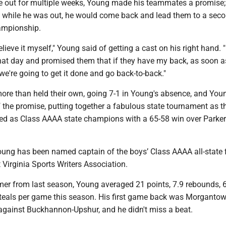
 out for multiple weeks, Young made his teammates a promise; 
 while he was out, he would come back and lead them to a seco
hampionship.
elieve it myself," Young said of getting a cast on his right hand. "
t day and promised them that if they have my back, as soon as
 we're going to get it done and go back-to-back."
re than held their own, going 7-1 in Young's absence, and You
 the promise, putting together a fabulous state tournament as t
d as Class AAAA state champions with a 65-58 win over Parke
Young has been named captain of the boys’ Class AAAA all-state f
Virginia Sports Writers Association.
amer from last season, Young averaged 21 points, 7.9 rebounds, 
steals per game this season. His first game back was Morgantow
 against Buckhannon-Upshur, and he didn't miss a beat.