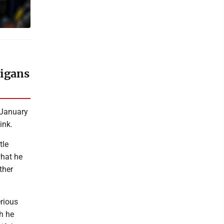
higans
 January
ink.
tle
what he
ther
rious
h he