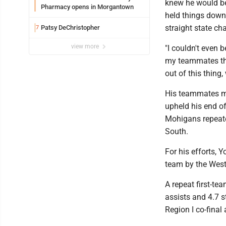
knew he would be
Pharmacy opens in Morgantown
held things down
straight state c
Patsy DeChristopher
7
view more
"I couldn't even b
my teammates tha
out of this thing,
His teammates mo
upheld his end of
Mohigans repeate
South.
For his efforts, 
team by the West 
A repeat first-te
assists and 4.7 
Region I co-final