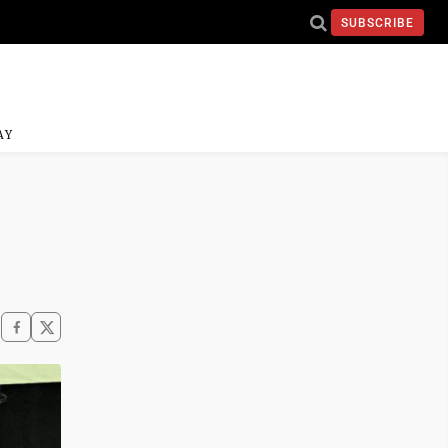
SUBSCRIBE
AY