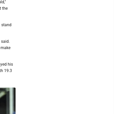
ld,"
t the
d stand
 said.
o make
ayed his
th 19.3