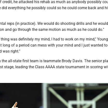
 of credit, he attacked his rehab as much as anybody possibly cou
e did everything he possibly could so he could come back and hi
tal reps (in practice). We would do shooting drills and he woul
t on and go through the same motion as much as he could do."
thing was definitely my mind, I had to work on my mind," Young
at long of a period can mess with your mind and I just wanted t
 was right."
the all-state first team is teammate Brody Davis. The senior pl
st stage, leading the Class AAAA state tournament in scoring wi