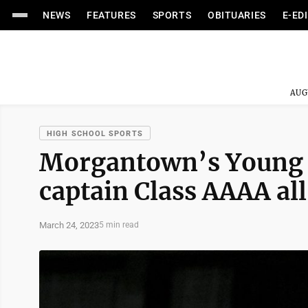
NEWS
FEATURES
SPORTS
OBITUARIES
E-ED
AUG
HIGH SCHOOL SPORTS
Morgantown’s Young r
captain Class AAAA al
March 24, 2023
5 min read