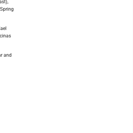
st),
(Spring
fael
cinas
ar and