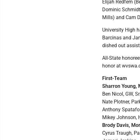
Elijah Redfern (B
Dominic Schmidt 
Mills) and Cam 
University High 
Barcinas and Jam
dished out assist
All-State honore
honor at wvswa.
First-Team
Sharron Young, M
Ben Nicol, GW, Sr.
Nate Plotner, Par
Anthony Spatafore
Mikey Johnson, Hu
Brody Davis, Mor
Cyrus Traugh, Par