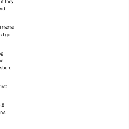
if they
nd-
I texted
 I got
ng
he
rsburg
irst
6.8
n's