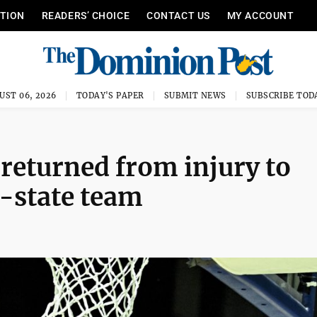
ITION
READERS’ CHOICE
CONTACT US
MY ACCOUNT
UST 06, 2026
TODAY'S PAPER
SUBMIT NEWS
SUBSCRIBE TOD
eturned from injury to
l-state team