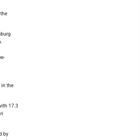
 the
sburg
.
ee-
in the
ith 17.3
ri
d by