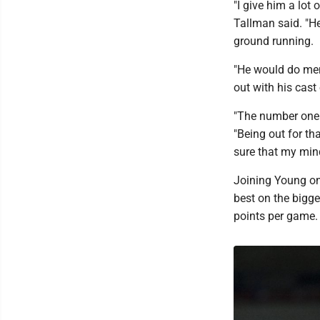
"I give him a lot
Tallman said. "H
ground running.
"He would do men
out with his cas
"The number one 
"Being out for th
sure that my mind
Joining Young on 
best on the bigge
points per game.