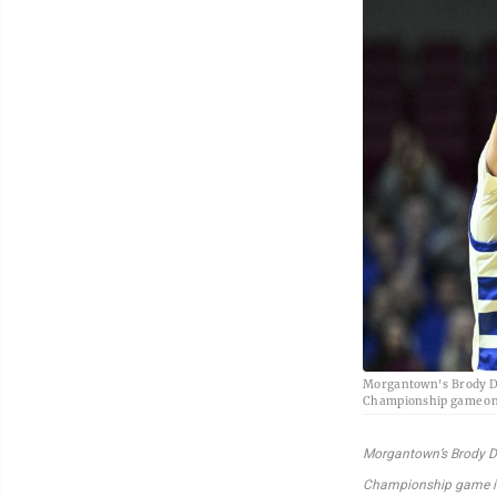
Morgantown's Brody Dav
Championship game on 
Morgantown’s Brody Da
Championship game in 