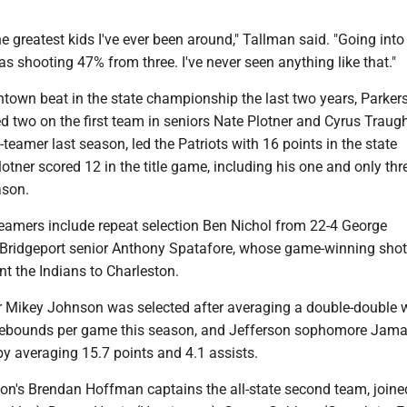
he greatest kids I've ever been around," Tallman said. "Going into
 shooting 47% from three. I've never seen anything like that."
own beat in the state championship the last two years, Parker
d two on the first team in seniors Nate Plotner and Cyrus Traugh
teamer last season, led the Patriots with 16 points in the state
tner scored 12 in the title game, including his one and only thr
ason.
teamers include repeat selection Ben Nichol from 22-4 George
ridgeport senior Anthony Spatafore, whose game-winning shot 
ent the Indians to Charleston.
r Mikey Johnson was selected after averaging a double-double w
rebounds per game this season, and Jefferson sophomore Jama
y averaging 15.7 points and 4.1 assists.
n's Brendan Hoffman captains the all-state second team, joine