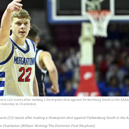
is (22) reacts after making a three point shot against Parkersburg South in the AAAA
Saturday in Charleston.
vis (22) reacts after making a three-point shot against Parkersburg South in the 
Charleston (William Wotring/The Dominion Post file photo).