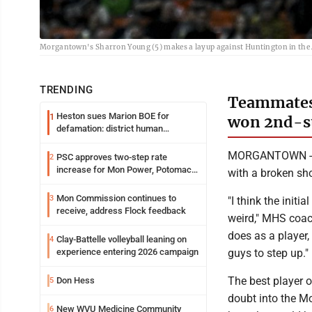
Morgantown's Sharron Young (5) makes a layup against Huntington in the
TRENDING
Teammates 
Heston sues Marion BOE for
1
won 2nd-st
defamation: district human
resources officer also files suit
MORGANTOWN -- W
PSC approves two-step rate
2
increase for Mon Power, Potomac
with a broken sh
Edison
Mon Commission continues to
3
"I think the initi
receive, address Flock feedback
weird," MHS coac
does as a player
Clay-Battelle volleyball leaning on
4
guys to step up."
experience entering 2026 campaign
The best player 
Don Hess
5
doubt into the M
New WVU Medicine Community
6