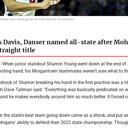
 AAAA semi-final game on Thursday in Charleston.
Davis, Danser named all-state after Mo
raight title
hen junior standout Sharron Young went down at the end of
ooting hand, his Morgantown teammates weren't sure what to th
al shock of Sharron breaking his hand in the first practice was a lit
h Dave Tallman said. "Everything was basically predicated on 
, and he makes everybody around him so much better. It forced o
on the state's best team going down came as a shock, and put se
ohigans' ability to defend their 2022 state championship. Thoug