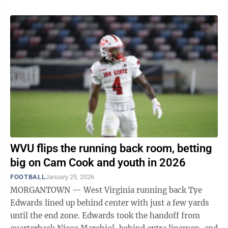
WVU flips the running back room, betting
big on Cam Cook and youth in 2026
FOOTBALL
January 25, 2026
MORGANTOWN — West Virginia running back Tye
Edwards lined up behind center with just a few yards
until the end zone. Edwards took the handoff from