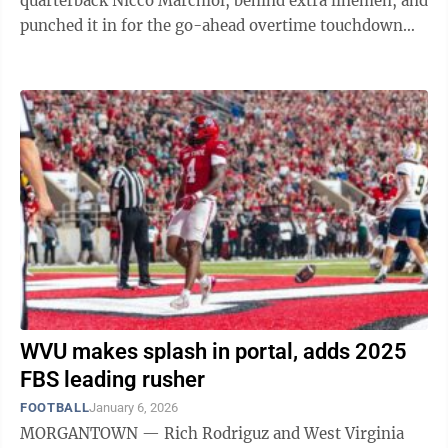
quarterback Nicco Marchiol, behind extra linemen, and
punched it in for the go-ahead overtime touchdown
against Pitt in the Backyard ...
WVU makes splash in portal, adds 2025
FBS leading rusher
FOOTBALL
January 6, 2026
MORGANTOWN — Rich Rodriguz and West Virginia