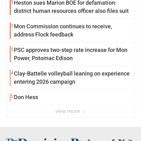
1
Heston sues Marion BOE for defamation:
district human resources officer also files suit
2
Mon Commission continues to receive,
address Flock feedback
3
PSC approves two-step rate increase for Mon
Power, Potomac Edison
4
Clay-Battelle volleyball leaning on experience
entering 2026 campaign
5
Don Hess
view more