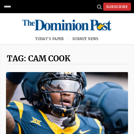
SUBSCRIBE
TODAY'S PAPER
SUBMIT NEWS
TAG: CAM COOK