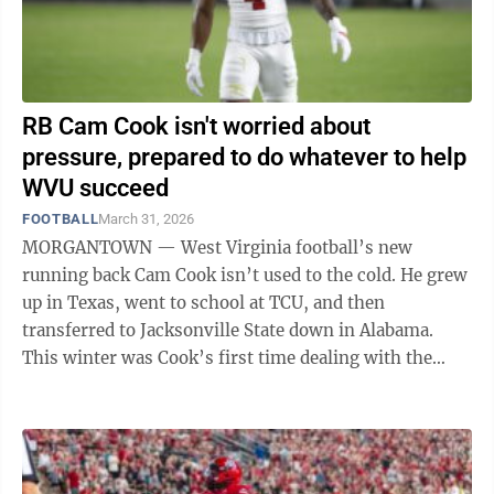
RB Cam Cook isn't worried about
pressure, prepared to do whatever to help
WVU succeed
FOOTBALL
March 31, 2026
MORGANTOWN — West Virginia football’s new
running back Cam Cook isn’t used to the cold. He grew
up in Texas, went to school at TCU, and then
transferred to Jacksonville State down in Alabama.
This winter was Cook’s first time dealing with the
snow and the cold, which in ...