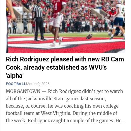
Rich Rodriguez pleased with new RB Cam
Cook, already established as WVU's
'alpha'
FOOTBALL
March 9, 2026
MORGANTOWN — Rich Rodriguez didn’t get to watch
all of the Jacksonville State games last season,
because, of course, he was coaching his own college
football team at West Virginia. During the middle of
the week, Rodriguez caught a couple of the games. He
paid attention because he was the ...