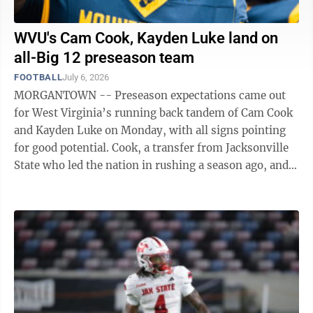
WVU's Cam Cook, Kayden Luke land on
all-Big 12 preseason team
FOOTBALL
July 6, 2026
MORGANTOWN -- Preseason expectations came out
for West Virginia’s running back tandem of Cam Cook
and Kayden Luke on Monday, with all signs pointing
for good potential. Cook, a transfer from Jacksonville
State who led the nation in rushing a season ago, and
Luke, an Arizona transfer, ...