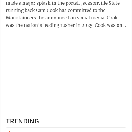
made a major splash in the portal. Jacksonville State
running back Cam Cook has committed to the
Mountaineers, he announced on social media. Cook
was the nation’s leading rusher in 2025. Cook was one
of the top running backs in the ...
TRENDING