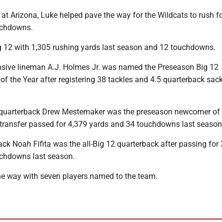
 at Arizona, Luke helped pave the way for the Wildcats to rush f
uchdowns.
ig 12 with 1,305 rushing yards last season and 12 touchdowns.
sive lineman A.J. Holmes Jr. was named the Preseason Big 12
of the Year after registering 38 tackles and 4.5 quarterback sack
quarterback Drew Mestemaker was the preseason newcomer of t
transfer passed for 4,379 yards and 34 touchdowns last season
ck Noah Fifita was the all-Big 12 quarterback after passing for
chdowns last season.
he way with seven players named to the team.