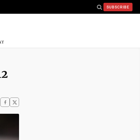
SUBSCRIBE
AY
12