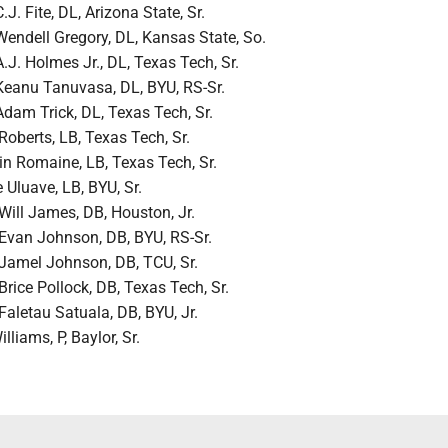
C.J. Fite, DL, Arizona State, Sr.
Wendell Gregory, DL, Kansas State, So.
A.J. Holmes Jr., DL, Texas Tech, Sr.
Keanu Tanuvasa, DL, BYU, RS-Sr.
Adam Trick, DL, Texas Tech, Sr.
Roberts, LB, Texas Tech, Sr.
in Romaine, LB, Texas Tech, Sr.
 Uluave, LB, BYU, Sr.
Will James, DB, Houston, Jr.
Evan Johnson, DB, BYU, RS-Sr.
Jamel Johnson, DB, TCU, Sr.
Brice Pollock, DB, Texas Tech, Sr.
Faletau Satuala, DB, BYU, Jr.
illiams, P, Baylor, Sr.