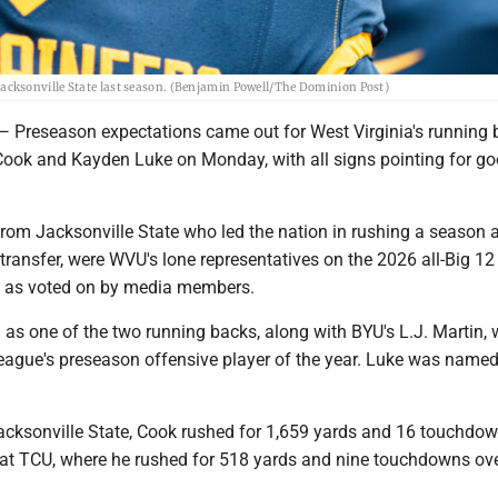
cksonville State last season. (Benjamin Powell/The Dominion Post)
eseason expectations came out for West Virginia's running 
ok and Kayden Luke on Monday, with all signs pointing for g
from Jacksonville State who led the nation in rushing a season 
transfer, were WVU's lone representatives on the 2026 all-Big 12
 as voted on by media members.
s one of the two running backs, along with BYU's L.J. Martin,
eague's preseason offensive player of the year. Luke was named
acksonville State, Cook rushed for 1,659 yards and 16 touchdo
 at TCU, where he rushed for 518 yards and nine touchdowns ov