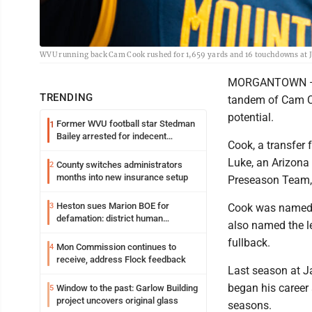
WVU running back Cam Cook rushed for 1,659 yards and 16 touchdowns at Ja
MORGANTOWN — Pr
TRENDING
tandem of Cam Co
potential.
Former WVU football star Stedman
1
Bailey arrested for indecent
Cook, a transfer 
exposure in mall
Luke, an Arizona 
County switches administrators
2
months into new insurance setup
Preseason Team,
Heston sues Marion BOE for
3
Cook was named a
defamation: district human
also named the l
resources officer also files suit
fullback.
Mon Commission continues to
4
receive, address Flock feedback
Last season at J
began his career
Window to the past: Garlow Building
5
project uncovers original glass
seasons.