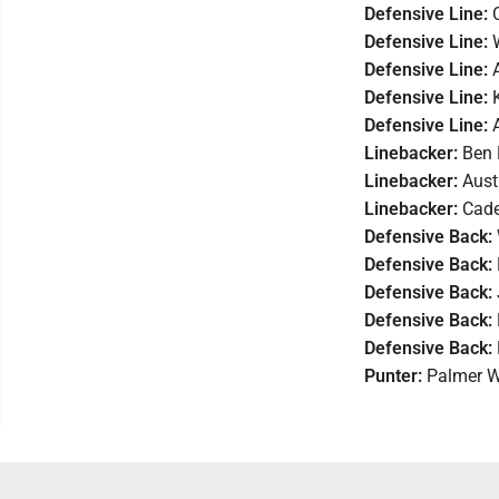
Defensive Line:
Defensive Line:
Defensive Line:
Defensive Line:
Defensive Line:
Linebacker:
Ben 
Linebacker:
Aust
Linebacker:
Cade
Defensive Back:
Defensive Back:
Defensive Back:
Defensive Back:
Defensive Back:
Punter:
Palmer W