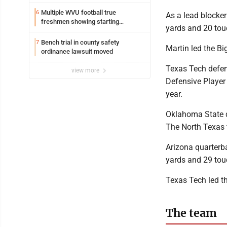
Multiple WVU football true
6
As a lead blocker
freshmen showing starting
yards and 20 to
potential early
Bench trial in county safety
7
Martin led the B
ordinance lawsuit moved
Texas Tech defen
view more
Defensive Player 
year.
Oklahoma State 
The North Texas 
Arizona quarterba
yards and 29 tou
Texas Tech led t
The team