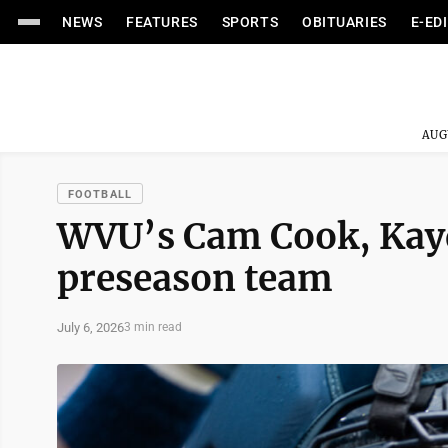
NEWS
FEATURES
SPORTS
OBITUARIES
E-ED
AUG
FOOTBALL
WVU’s Cam Cook, Kayd
preseason team
July 6, 2026
3 min read