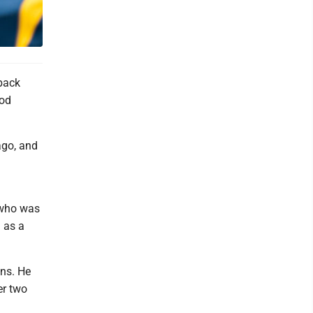
back
ood
ago, and
 who was
 as a
wns. He
er two