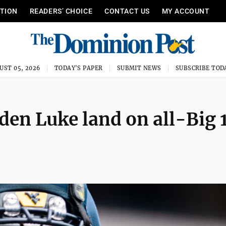
ITION
READERS’ CHOICE
CONTACT US
MY ACCOUNT
UST 05, 2026
TODAY'S PAPER
SUBMIT NEWS
SUBSCRIBE TOD
en Luke land on all-Big 