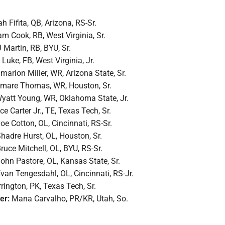
h Fifita, QB, Arizona, RS-Sr.
m Cook, RB, West Virginia, Sr.
 Martin, RB, BYU, Sr.
Luke, FB, West Virginia, Jr.
marion Miller, WR, Arizona State, Sr.
mare Thomas, WR, Houston, Sr.
yatt Young, WR, Oklahoma State, Jr.
ce Carter Jr., TE, Texas Tech, Sr.
oe Cotton, OL, Cincinnati, RS-Sr.
hadre Hurst, OL, Houston, Sr.
ruce Mitchell, OL, BYU, RS-Sr.
ohn Pastore, OL, Kansas State, Sr.
van Tengesdahl, OL, Cincinnati, RS-Jr.
rington, PK, Texas Tech, Sr.
ner:
Mana Carvalho, PR/KR, Utah, So.