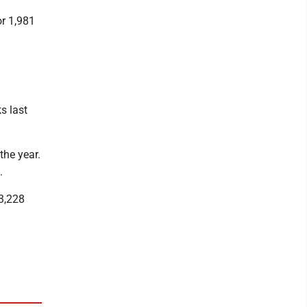
or 1,981
s last
he year.
.
 3,228