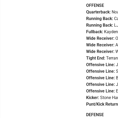
OFFENSE
Quarterback:
Noa
Running Back:
Ca
Running Back:
LJ
Fullback:
Kayden 
Wide Receiver:
O
Wide Receiver:
A
Wide Receiver:
W
Tight End:
Terran
Offensive Line:
J
Offensive Line:
S
Offensive Line:
B
Offensive Line:
J
Offensive Line:
E
Kicker:
Stone Har
Punt/Kick Retur
DEFENSE