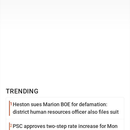
Suppression (EATS) Act, ...
TRENDING
1
Heston sues Marion BOE for defamation:
district human resources officer also files suit
2
PSC approves two-step rate increase for Mon