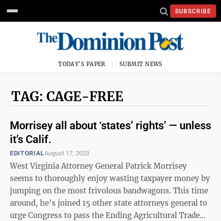
SUBSCRIBE
TODAY'S PAPER
SUBMIT NEWS
TAG: CAGE-FREE
Morrisey all about ‘states’ rights’ — unless
it’s Calif.
EDITORIAL
August 17, 2023
West Virginia Attorney General Patrick Morrisey
seems to thoroughly enjoy wasting taxpayer money by
jumping on the most frivolous bandwagons. This time
around, he’s joined 15 other state attorneys general to
urge Congress to pass the Ending Agricultural Trade