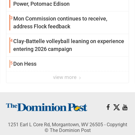
Power, Potomac Edison
3
Mon Commission continues to receive,
address Flock feedback
4
Clay-Battelle volleyball leaning on experience
entering 2026 campaign
5
Don Hess
view more
1251 Earl L Core Rd, Morgantown, WV 26505 - Copyright
© The Dominion Post