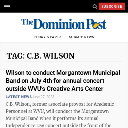
SUBSCRIBE
TODAY'S PAPER
SUBMIT NEWS
TAG: C.B. WILSON
Wilson to conduct Morgantown Municipal
Band on July 4th for annual concert
outside WVU’s Creative Arts Center
LATEST NEWS
June 27, 2023
C.B. Wilson, former associate provost for Academic
Personnel at WVU, will conduct the Morgantown
Municipal Band when it performs its annual
Independence Day concert outside the front of the