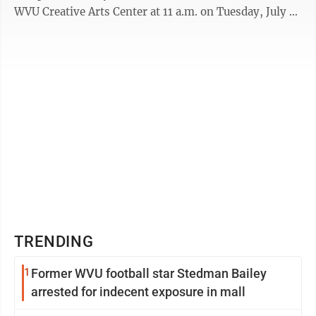
WVU Creative Arts Center at 11 a.m. on Tuesday, July 4.
This concert marks the 33rd anniversary of ...
TRENDING
1
Former WVU football star Stedman Bailey
arrested for indecent exposure in mall