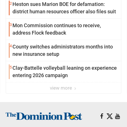
2
Heston sues Marion BOE for defamation:
district human resources officer also files suit
3
Mon Commission continues to receive,
address Flock feedback
4
County switches administrators months into
new insurance setup
5
Clay-Battelle volleyball leaning on experience
entering 2026 campaign
view more