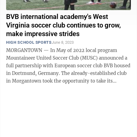
BVB international academy's West
Virginia soccer club continues to grow,
make impressive strides
HIGH SCHOOL SPORTS
June 8, 2023
MORGANTOWN — In May of 2022 local program
Mountaineer United Soccer Club (MUSC) announced a
full partnership with European soccer club BVB housed
in Dortmund, Germany. The already-established club
in Morgantown took the opportunity to take its
success to the next level by collaborating ...