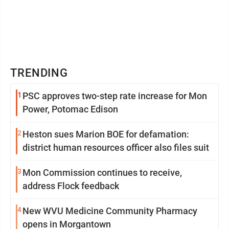
TRENDING
1
PSC approves two-step rate increase for Mon
Power, Potomac Edison
2
Heston sues Marion BOE for defamation:
district human resources officer also files suit
3
Mon Commission continues to receive,
address Flock feedback
4
New WVU Medicine Community Pharmacy
opens in Morgantown