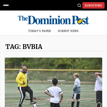
SUBSCRIBE
TODAY'S PAPER
SUBMIT NEWS
TAG: BVBIA