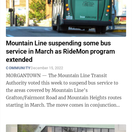
Mountain Line suspending some bus
service in March as RideMon program
extended
COMMUNITY
December 15, 2022
MORGANTOWN — The Mountain Line Transit
Authority voted this week to suspend bus service to
the areas covered by Mountain Line’s
Grafton/Fairmont Road and Mountain Heights routes
starting in March. The move comes in conjunction
with the transit authority’s decision to extend
RideMon, ...