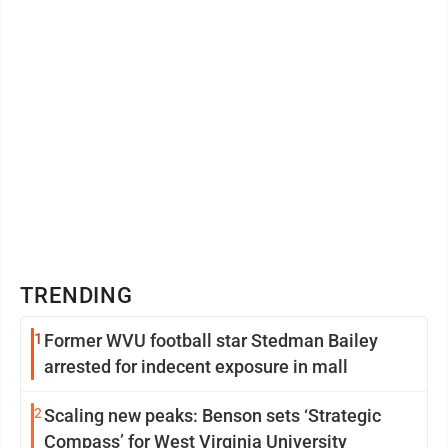
TRENDING
1
Former WVU football star Stedman Bailey
arrested for indecent exposure in mall
2
Scaling new peaks: Benson sets ‘Strategic
Compass’ for West Virginia University