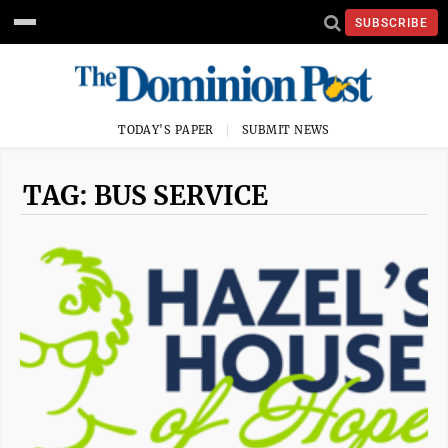
SUBSCRIBE
TODAY'S PAPER
SUBMIT NEWS
TAG: BUS SERVICE