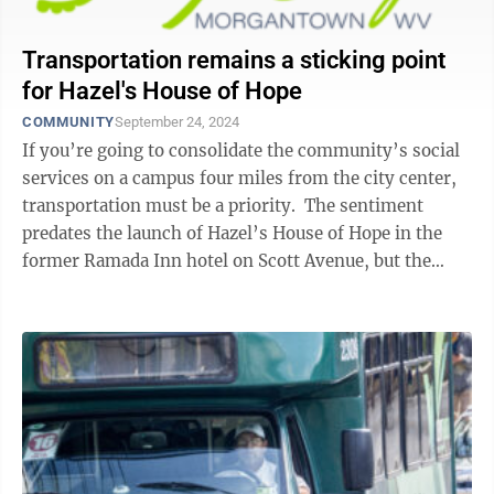
Transportation remains a sticking point
for Hazel's House of Hope
COMMUNITY
September 24, 2024
If you’re going to consolidate the community’s social
services on a campus four miles from the city center,
transportation must be a priority. The sentiment
predates the launch of Hazel’s House of Hope in the
former Ramada Inn hotel on Scott Avenue, but the
question of how best ...