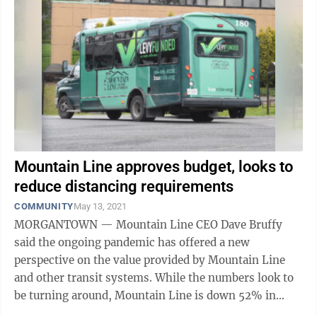
Mountain Line approves budget, looks to
reduce distancing requirements
COMMUNITY
May 13, 2021
MORGANTOWN — Mountain Line CEO Dave Bruffy
said the ongoing pandemic has offered a new
perspective on the value provided by Mountain Line
and other transit systems. While the numbers look to
be turning around, Mountain Line is down 52% in
ridership compared to this time last year. But ...