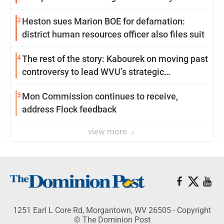
3
Heston sues Marion BOE for defamation:
district human resources officer also files suit
4
The rest of the story: Kabourek on moving past
controversy to lead WVU’s strategic
reinvention
5
Mon Commission continues to receive,
address Flock feedback
view more
1251 Earl L Core Rd, Morgantown, WV 26505 - Copyright
© The Dominion Post