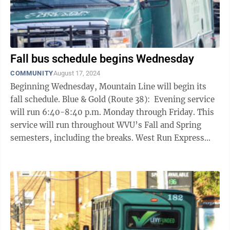
Fall bus schedule begins Wednesday
COMMUNITY
August 17, 2024
Beginning Wednesday, Mountain Line will begin its
fall schedule. Blue & Gold (Route 38): Evening service
will run 6:40-8:40 p.m. Monday through Friday. This
service will run throughout WVU’s Fall and Spring
semesters, including the breaks. West Run Express
(Route 30): Daily ...