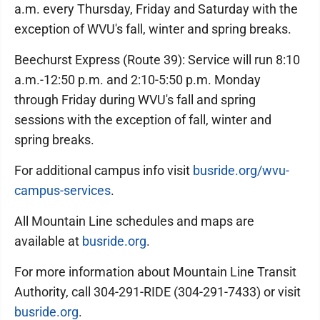
a.m. every Thursday, Friday and Saturday with the
exception of WVU's fall, winter and spring breaks.
Beechurst Express (Route 39): Service will run 8:10
a.m.-12:50 p.m. and 2:10-5:50 p.m. Monday
through Friday during WVU's fall and spring
sessions with the exception of fall, winter and
spring breaks.
For additional campus info visit
busride.org/wvu-
campus-services
.
All Mountain Line schedules and maps are
available at
busride.org
.
For more information about Mountain Line Transit
Authority, call 304-291-RIDE (304-291-7433) or visit
busride.org
.