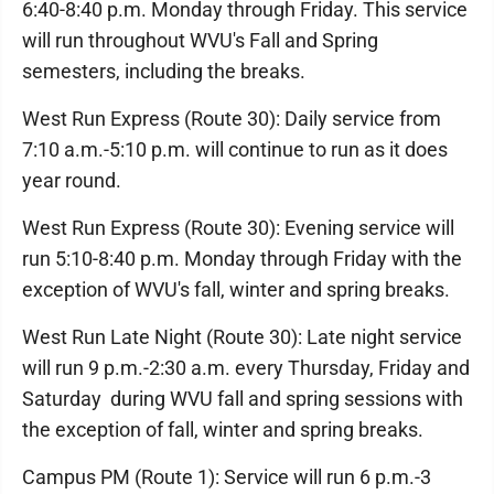
6:40-8:40 p.m. Monday through Friday. This service
will run throughout WVU's Fall and Spring
semesters, including the breaks.
West Run Express (Route 30): Daily service from
7:10 a.m.-5:10 p.m. will continue to run as it does
year round.
West Run Express (Route 30): Evening service will
run 5:10-8:40 p.m. Monday through Friday with the
exception of WVU's fall, winter and spring breaks.
West Run Late Night (Route 30): Late night service
will run 9 p.m.-2:30 a.m. every Thursday, Friday and
Saturday during WVU fall and spring sessions with
the exception of fall, winter and spring breaks.
Campus PM (Route 1): Service will run 6 p.m.-3