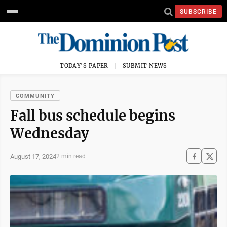
SUBSCRIBE
TODAY'S PAPER
SUBMIT NEWS
COMMUNITY
Fall bus schedule begins
Wednesday
August 17, 2024
2 min read