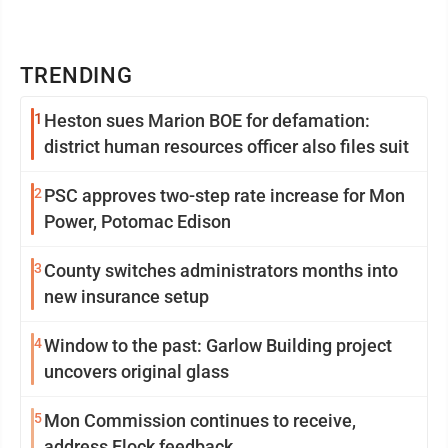
TRENDING
1
Heston sues Marion BOE for defamation:
district human resources officer also files suit
2
PSC approves two-step rate increase for Mon
Power, Potomac Edison
3
County switches administrators months into
new insurance setup
4
Window to the past: Garlow Building project
uncovers original glass
5
Mon Commission continues to receive,
address Flock feedback