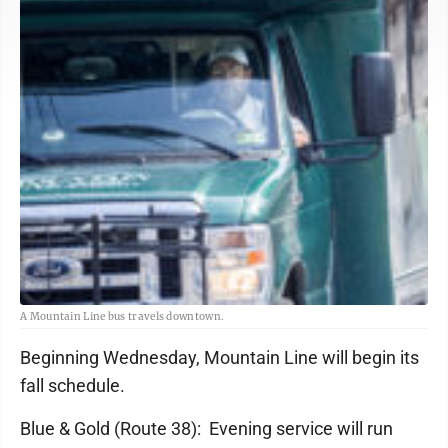
A Mountain Line bus travels downtown.
Beginning Wednesday, Mountain Line will begin its
fall schedule.
Blue & Gold (Route 38): Evening service will run