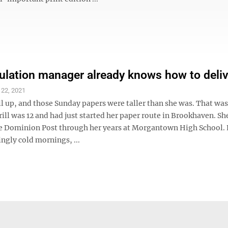
ulation manager already knows how to deliv
 22, 2021
ll up, and those Sunday papers were taller than she was. That wa
ill was 12 and had just started her paper route in Brookhaven. Sh
e Dominion Post through her years at Morgantown High School. 
gly cold mornings, ...