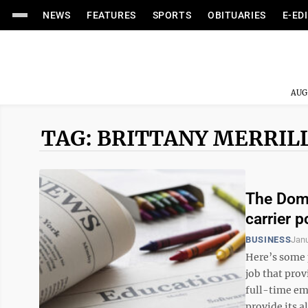
NEWS
FEATURES
SPORTS
OBITUARIES
E-ED
AUG
TAG: BRITTANY MERRIL
The Domin
carrier p
BUSINESS
Janu
Here’s some 
job that pro
full-time em
provide its a