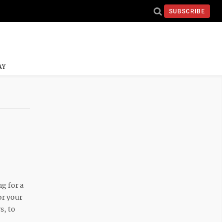
SUBSCRIBE
AY
g for a
or your
s, to