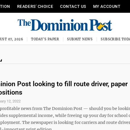
ITION
READERS’ CHOICE
CONTACT US
MY ACCOUNT
UST 07, 2026
TODAY'S PAPER
SUBMIT NEWS
SUBSCRIBE TOD
L
ion Post looking to fill route driver, paper
ositions
ary 12, 2022
profitable news from The Dominion Post — should you be lookin
vides supplemental income, while freeing up your day for school 
ployment. The newspaper is looking for carriers and route driver
ll-important print edition ...