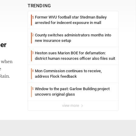
TRENDING
Former WVU football star Stedman Bailey
1
arrested for indecent exposure in mall
County switches administrators months into
2
new insurance setup
er
Heston sues Marion BOE for defamation:
3
district human resources officer also files suit
s when
e
Mon Commission continues to receive,
4
Rain.
address Flock feedback
Window to the past: Garlow Building project
5
uncovers original glass
view more