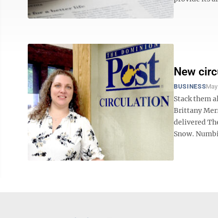
New circ
BUSINESS
May
Stack them a
Brittany Merr
delivered Th
Snow. Numbin