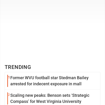
TRENDING
1
Former WVU football star Stedman Bailey
arrested for indecent exposure in mall
2
Scaling new peaks: Benson sets ‘Strategic
Compass’ for West Virginia University