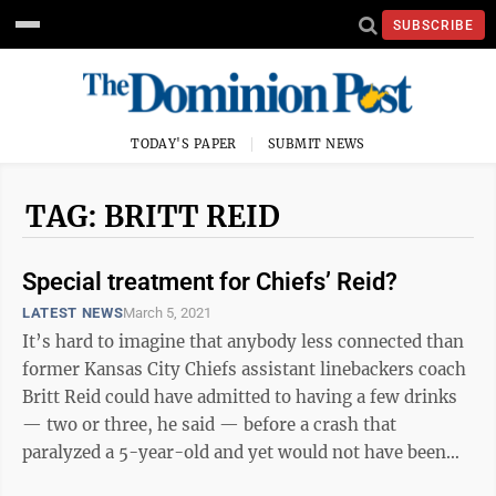
SUBSCRIBE
TODAY'S PAPER
SUBMIT NEWS
TAG: BRITT REID
Special treatment for Chiefs’ Reid?
LATEST NEWS
March 5, 2021
It’s hard to imagine that anybody less connected than
former Kansas City Chiefs assistant linebackers coach
Britt Reid could have admitted to having a few drinks
— two or three, he said — before a crash that
paralyzed a 5-year-old and yet would not have been
arrested at the ...