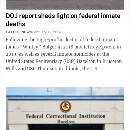
DOJ report sheds light on federal inmate
deaths
LATEST NEWS
February 17, 2024
Following the high-profile deaths of federal inmates
James “Whitey” Bulger in 2018 and Jeffrey Epstein in
2019, as well as several inmate homicides at the
United States Penitentiary (USP) Hazelton in Bruceton
Mills and USP Thomson in Illinois, the U.S.
Department of Justice (DOJ) Office ...