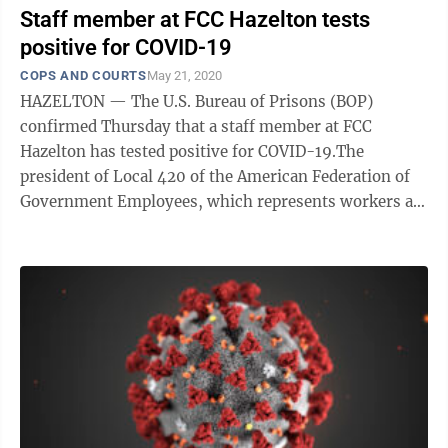
Staff member at FCC Hazelton tests
positive for COVID-19
COPS AND COURTS
May 21, 2020
HAZELTON — The U.S. Bureau of Prisons (BOP)
confirmed Thursday that a staff member at FCC
Hazelton has tested positive for COVID-19.The
president of Local 420 of the American Federation of
Government Employees, which represents workers at
Hazelton, confirmed the positive test Wednesday ...