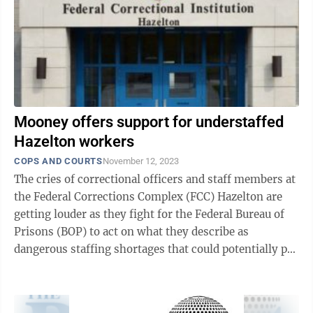
Mooney offers support for understaffed
Hazelton workers
COPS AND COURTS
November 12, 2023
The cries of correctional officers and staff members at
the Federal Corrections Complex (FCC) Hazelton are
getting louder as they fight for the Federal Bureau of
Prisons (BOP) to act on what they describe as
dangerous staffing shortages that could potentially put
lives at risk. The ...