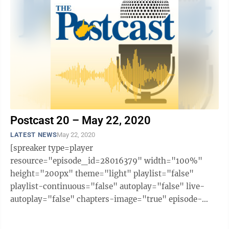
Postcast 20 – May 22, 2020
LATEST NEWS
May 22, 2020
[spreaker type=player
resource="episode_id=28016379" width="100%"
height="200px" theme="light" playlist="false"
playlist-continuous="false" autoplay="false" live-
autoplay="false" chapters-image="true" episode-
image-position="right" hide-logo="false" hide-
likes="false" hide-comments="false" ...