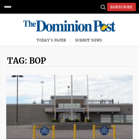
SUBSCRIBE
TODAY'S PAPER
SUBMIT NEWS
TAG: BOP