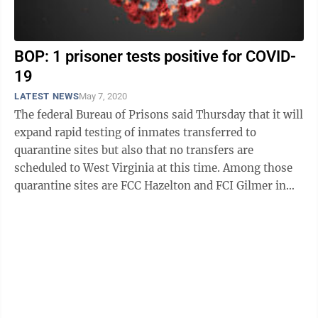
BOP: 1 prisoner tests positive for COVID-
19
LATEST NEWS
May 7, 2020
The federal Bureau of Prisons said Thursday that it will
expand rapid testing of inmates transferred to
quarantine sites but also that no transfers are
scheduled to West Virginia at this time. Among those
quarantine sites are FCC Hazelton and FCI Gilmer in
West Virginia. The bureau ...