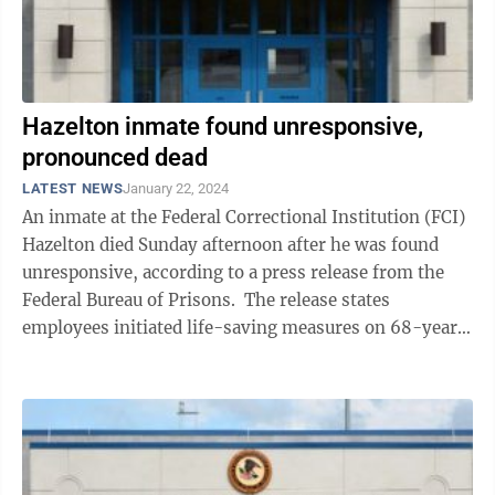
Hazelton inmate found unresponsive,
pronounced dead
LATEST NEWS
January 22, 2024
An inmate at the Federal Correctional Institution (FCI)
Hazelton died Sunday afternoon after he was found
unresponsive, according to a press release from the
Federal Bureau of Prisons. The release states
employees initiated life-saving measures on 68-year-
old Kenneth Harrington on ...