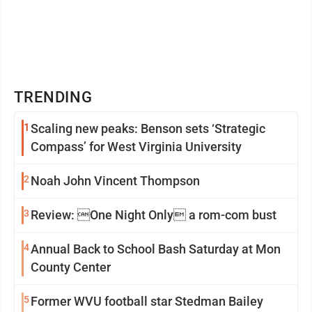
TRENDING
1
Scaling new peaks: Benson sets ‘Strategic
Compass’ for West Virginia University
2
Noah John Vincent Thompson
3
Review: One Night Only a rom-com bust
4
Annual Back to School Bash Saturday at Mon
County Center
5
Former WVU football star Stedman Bailey