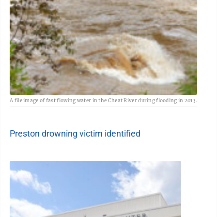
A file image of fast flowing water in the Cheat River during flooding in 2013.
Preston drowning victim identified