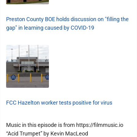
Preston County BOE holds discussion on "filling the
gap" in learning caused by COVID-19
FCC Hazelton worker tests positive for virus
Music in this episode is from https://filmmusic.io
“Acid Trumpet” by Kevin MacLeod