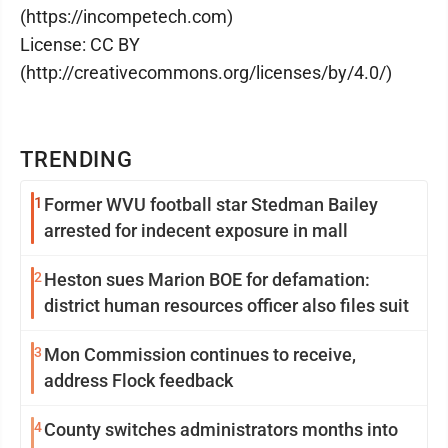
(https://incompetech.com)
License: CC BY
(http://creativecommons.org/licenses/by/4.0/)
TRENDING
1
Former WVU football star Stedman Bailey
arrested for indecent exposure in mall
2
Heston sues Marion BOE for defamation:
district human resources officer also files suit
3
Mon Commission continues to receive,
address Flock feedback
4
County switches administrators months into