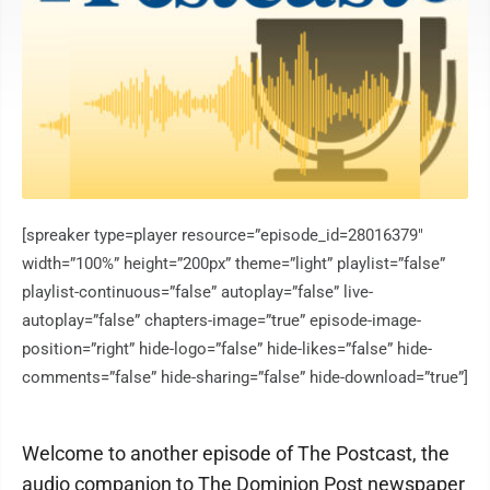
[spreaker type=player resource=”episode_id=28016379″
width=”100%” height=”200px” theme=”light” playlist=”false”
playlist-continuous=”false” autoplay=”false” live-
autoplay=”false” chapters-image=”true” episode-image-
position=”right” hide-logo=”false” hide-likes=”false” hide-
comments=”false” hide-sharing=”false” hide-download=”true”]
Welcome to another episode of The Postcast, the
audio companion to The Dominion Post newspaper