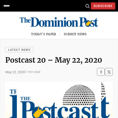
SUBSCRIBE
TODAY'S PAPER
SUBMIT NEWS
LATEST NEWS
Postcast 20 – May 22, 2020
May 22, 2020
1 min read