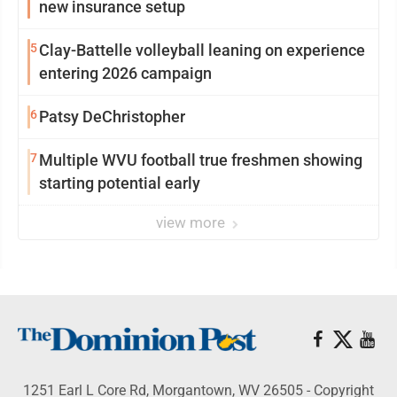
new insurance setup
5
Clay-Battelle volleyball leaning on experience
entering 2026 campaign
6
Patsy DeChristopher
7
Multiple WVU football true freshmen showing
starting potential early
view more
1251 Earl L Core Rd, Morgantown, WV 26505 - Copyright