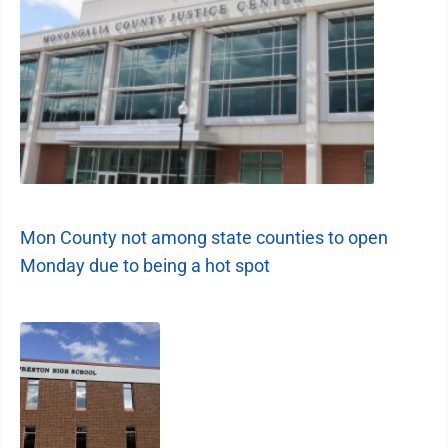
Mon County not among state counties to open
Monday due to being a hot spot