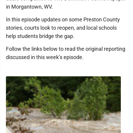
in Morgantown, WV.
In this episode updates on some Preston County
stories, courts look to reopen, and local schools
help students bridge the gap.
Follow the links below to read the original reporting
discussed in this week’s episode.