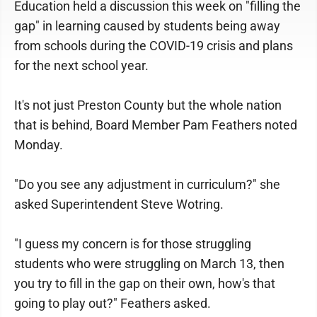
Education held a discussion this week on "filling the
gap" in learning caused by students being away
from schools during the COVID-19 crisis and plans
for the next school year.
It's not just Preston County but the whole nation
that is behind, Board Member Pam Feathers noted
Monday.
"Do you see any adjustment in curriculum?" she
asked Superintendent Steve Wotring.
"I guess my concern is for those struggling
students who were struggling on March 13, then
you try to fill in the gap on their own, how's that
going to play out?" Feathers asked.