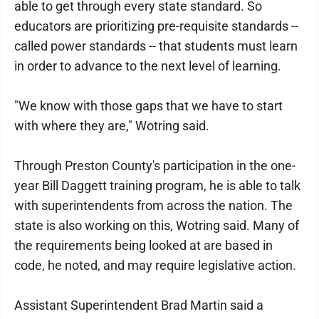
able to get through every state standard. So
educators are prioritizing pre-requisite standards --
called power standards -- that students must learn
in order to advance to the next level of learning.
"We know with those gaps that we have to start
with where they are," Wotring said.
Through Preston County's participation in the one-
year Bill Daggett training program, he is able to talk
with superintendents from across the nation. The
state is also working on this, Wotring said. Many of
the requirements being looked at are based in
code, he noted, and may require legislative action.
Assistant Superintendent Brad Martin said a