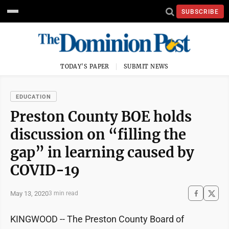
SUBSCRIBE
TODAY'S PAPER
SUBMIT NEWS
EDUCATION
Preston County BOE holds
discussion on “filling the
gap” in learning caused by
COVID-19
May 13, 2020
3 min read
KINGWOOD -- The Preston County Board of