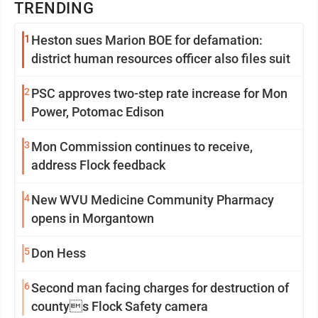
TRENDING
1
Heston sues Marion BOE for defamation:
district human resources officer also files suit
2
PSC approves two-step rate increase for Mon
Power, Potomac Edison
3
Mon Commission continues to receive,
address Flock feedback
4
New WVU Medicine Community Pharmacy
opens in Morgantown
5
Don Hess
6
Second man facing charges for destruction of
countys Flock Safety camera