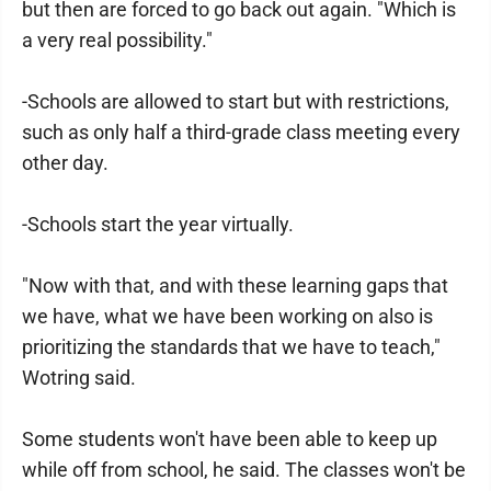
but then are forced to go back out again. "Which is
a very real possibility."
-Schools are allowed to start but with restrictions,
such as only half a third-grade class meeting every
other day.
-Schools start the year virtually.
"Now with that, and with these learning gaps that
we have, what we have been working on also is
prioritizing the standards that we have to teach,"
Wotring said.
Some students won't have been able to keep up
while off from school, he said. The classes won't be