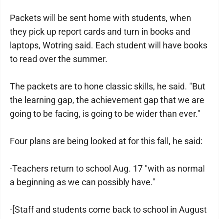
Packets will be sent home with students, when
they pick up report cards and turn in books and
laptops, Wotring said. Each student will have books
to read over the summer.
The packets are to hone classic skills, he said. "But
the learning gap, the achievement gap that we are
going to be facing, is going to be wider than ever."
Four plans are being looked at for this fall, he said:
-Teachers return to school Aug. 17 "with as normal
a beginning as we can possibly have."
-[Staff and students come back to school in August