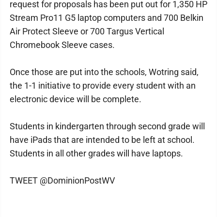
request for proposals has been put out for 1,350 HP
Stream Pro11 G5 laptop computers and 700 Belkin
Air Protect Sleeve or 700 Targus Vertical
Chromebook Sleeve cases.
Once those are put into the schools, Wotring said,
the 1-1 initiative to provide every student with an
electronic device will be complete.
Students in kindergarten through second grade will
have iPads that are intended to be left at school.
Students in all other grades will have laptops.
TWEET @DominionPostWV