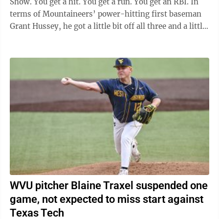
Show. You get a hit. You get a run. You get an RBI. In
terms of Mountaineers’ power-hitting first baseman
Grant Hussey, he got a little bit off all three and a little
...
WVU pitcher Blaine Traxel suspended one
game, not expected to miss start against
Texas Tech