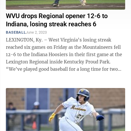
WVU drops Regional opener 12-6 to
Indiana, losing streak reaches 6
BASEBALL
June 2, 2023
LEXINGTON, Ky. – West Virginia’s losing streak
reached six games on Friday as the Mountaineers fell
12-6 to the Indiana Hoosiers in their first game at the
Lexington Regional inside Kentucky Proud Park.
“We’ve played good baseball for a long time for two
straight years and we ...