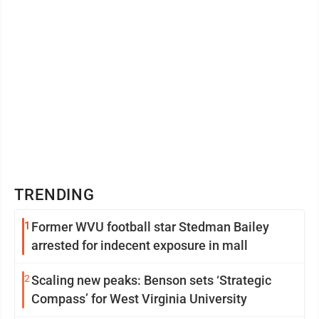
TRENDING
1
Former WVU football star Stedman Bailey
arrested for indecent exposure in mall
2
Scaling new peaks: Benson sets ‘Strategic
Compass’ for West Virginia University