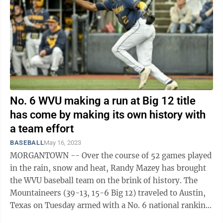
No. 6 WVU making a run at Big 12 title
has come by making its own history with
a team effort
BASEBALL
May 16, 2023
MORGANTOWN -- Over the course of 52 games played
in the rain, snow and heat, Randy Mazey has brought
the WVU baseball team on the brink of history. The
Mountaineers (39-13, 15-6 Big 12) traveled to Austin,
Texas on Tuesday armed with a No. 6 national ranking
— the highest in school ...