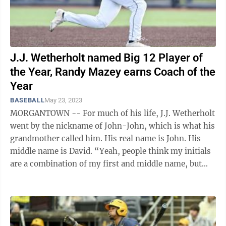
J.J. Wetherholt named Big 12 Player of
the Year, Randy Mazey earns Coach of the
Year
BASEBALL
May 23, 2023
MORGANTOWN -- For much of his life, J.J. Wetherholt
went by the nickname of John-John, which is what his
grandmother called him. His real name is John. His
middle name is David. “Yeah, people think my initials
are a combination of my first and middle name, but
it’s not,” ...