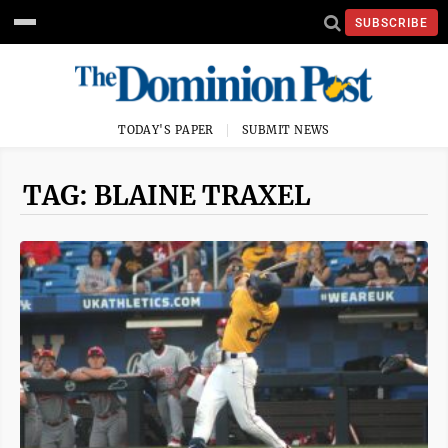
SUBSCRIBE
TODAY'S PAPER
SUBMIT NEWS
TAG: BLAINE TRAXEL