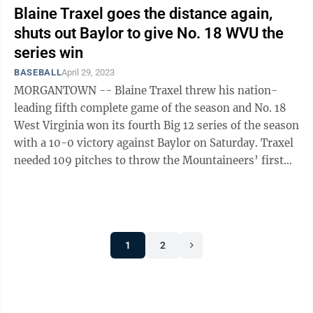
Blaine Traxel goes the distance again,
shuts out Baylor to give No. 18 WVU the
series win
BASEBALL
April 29, 2023
MORGANTOWN -- Blaine Traxel threw his nation-
leading fifth complete game of the season and No. 18
West Virginia won its fourth Big 12 series of the season
with a 10-0 victory against Baylor on Saturday. Traxel
needed 109 pitches to throw the Mountaineers’ first
individual shutout since ...
1
2