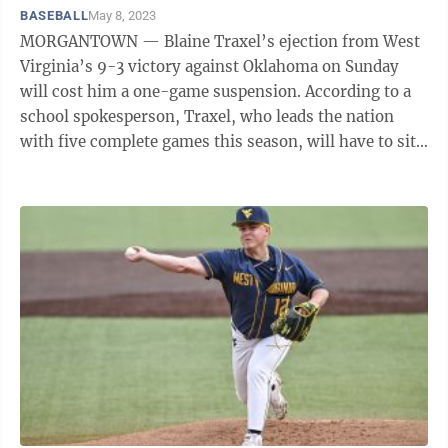
BASEBALL
May 8, 2023
MORGANTOWN — Blaine Traxel’s ejection from West
Virginia’s 9-3 victory against Oklahoma on Sunday
will cost him a one-game suspension. According to a
school spokesperson, Traxel, who leads the nation
with five complete games this season, will have to sit
out Wednesday’s road game ...