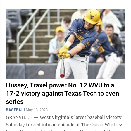
Hussey, Traxel power No. 12 WVU to a
17-2 victory against Texas Tech to even
series
BASEBALL
May 13, 2023
GRANVILLE — West Virginia’s latest baseball victory
Saturday turned into an episode of The Oprah Winfrey