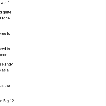
well."
d quite
 for 4
ome to
ored in
ason.
er Randy
e as a
as the
in Big 12