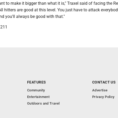
nt to make it bigger than what it is," Traxel said of facing the R
All hitters are good at this level. You just have to attack everybod
and you'll always be good with that."
3211
FEATURES
CONTACT US
Community
Advertise
Entertainment
Privacy Policy
Outdoors and Travel