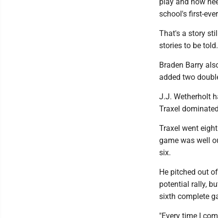
play and now need
school's first-ev
That's a story st
stories to be told.
Braden Barry als
added two double
J.J. Wetherholt h
Traxel dominated 
Traxel went eight
game was well out
six.
He pitched out of
potential rally, 
sixth complete g
"Every time I come