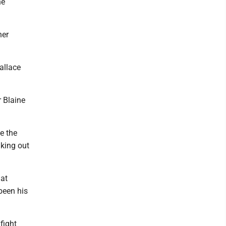
he
her
allace
r Blaine
e the
iking out
hat
been his
fight