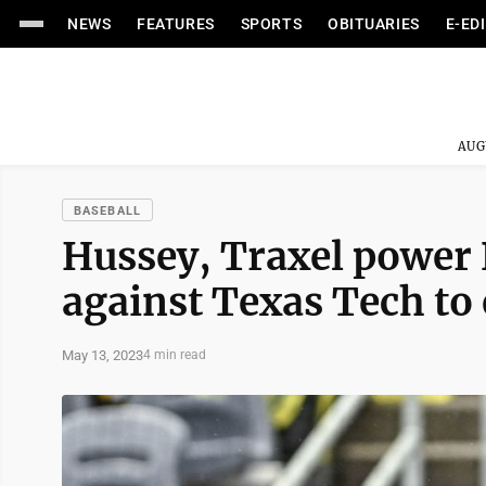
NEWS
FEATURES
SPORTS
OBITUARIES
E-ED
AUG
BASEBALL
Hussey, Traxel power 
against Texas Tech to 
May 13, 2023
4 min read