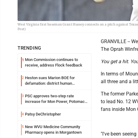
West Virginia first baseman Grant Hussey connects on a pitch against Tex
Post)
GRANVILLE -- West
TRENDING
The Oprah Winfr
Mon Commission continues to
1
You get a hit. Yo
receive, address Flock feedback
In terms of Mount
Heston sues Marion BOE for
2
all three and a lit
defamation: district human
resources officer also files suit
The former Parker
PSC approves two-step rate
3
to lead No. 12 WV
increase for Mon Power, Potomac
Edison
fans inside Mon 
Patsy DeChristopher
4
New WVU Medicine Community
5
Pharmacy opens in Morgantown
"I've been seeing 