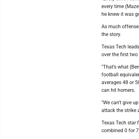
every time (Mazey) 
he knew it was goin
As much offense 
the story.
Texas Tech leads 
over the first tw
"That's what (Be
football equivale
averages 48 or 5
can hit homers.
"We can't give up
attack the strike
Texas Tech star f
combined 0 for 7 