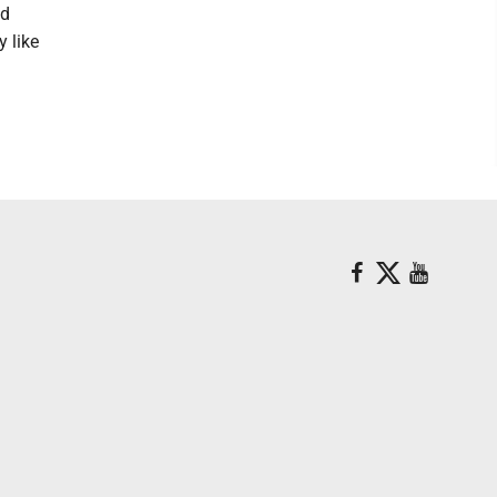
ed
y like