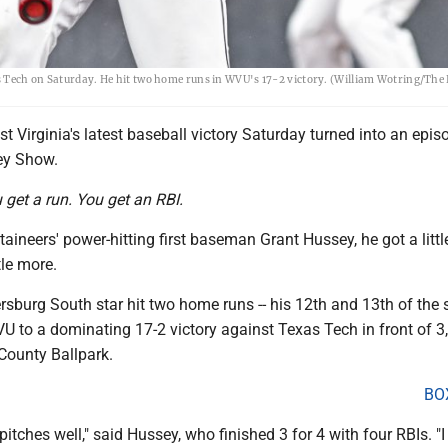
as Tech on Saturday. He hit two home runs in WVU's 17-2 victory. (William Wotring/Th
 Virginia's latest baseball victory Saturday turned into an epis
ey Show.
u get a run. You get an RBI.
aineers' power-hitting first baseman Grant Hussey, he got a little
tle more.
sburg South star hit two home runs -- his 12th and 13th of the 
U to a dominating 17-2 victory against Texas Tech in front of 3
County Ballpark.
BO
pitches well," said Hussey, who finished 3 for 4 with four RBIs. "I