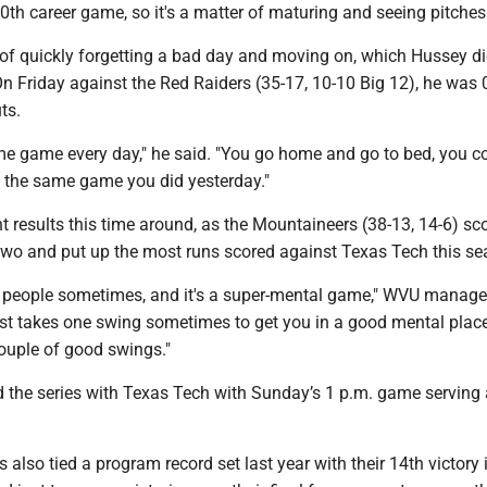
h career game, so it's a matter of maturing and seeing pitches 
r of quickly forgetting a bad day and moving on, which Hussey di
 On Friday against the Red Raiders (35-17, 10-10 Big 12), he was 0
ts.
me game every day," he said. "You go home and go to bed, you c
y the same game you did yesterday."
nt results this time around, as the Mountaineers (38-13, 14-6) sc
 two and put up the most runs scored against Texas Tech this se
zy people sometimes, and it's a super-mental game," WVU manag
just takes one swing sometimes to get you in a good mental plac
couple of good swings."
d the series with Texas Tech with Sunday’s 1 p.m. game serving 
also tied a program record set last year with their 14th victory 