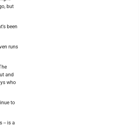
 go, but
t's been
even runs
"The
out and
uys who
tinue to
-- is a