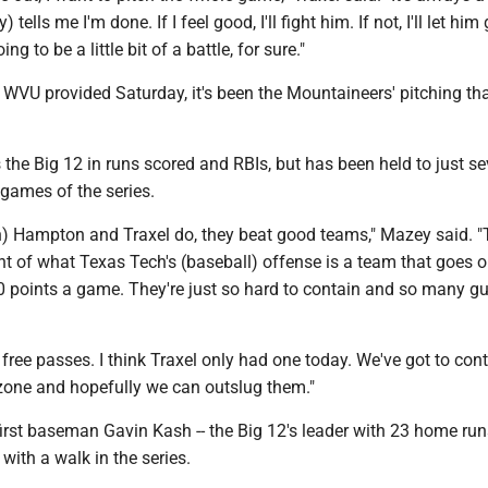
tells me I'm done. If I feel good, I'll fight him. If not, I'll let him
g to be a little bit of a battle, for sure."
WVU provided Saturday, it's been the Mountaineers' pitching tha
the Big 12 in runs scored and RBIs, but has been held to just s
o games of the series.
n) Hampton and Traxel do, they beat good teams," Mazey said. 
nt of what Texas Tech's (baseball) offense is a team that goes 
0 points a game. They're just so hard to contain and so many g
 free passes. I think Traxel only had one today. We've got to con
 zone and hopefully we can outslug them."
irst baseman Gavin Kash -- the Big 12's leader with 23 home runs 
with a walk in the series.