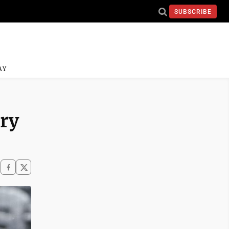
SUBSCRIBE
AY
ory