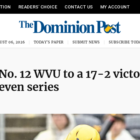
ITION
READERS’ CHOICE
CONTACT US
MY ACCOUNT
UST 06, 2026
TODAY'S PAPER
SUBMIT NEWS
SUBSCRIBE TOD
No. 12 WVU to a 17-2 vict
even series