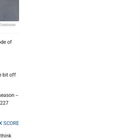
e Dominion
ode of
 bit off
season --
,227
X SCORE
 think