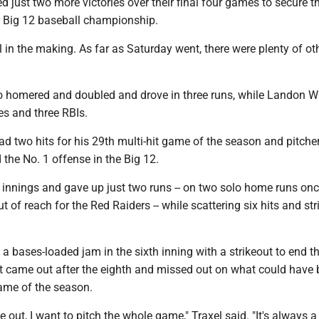
 just two more victories over their final four games to secure t
er Big 12 baseball championship.
ill in the making. As far as Saturday went, there were plenty of ot
o homered and doubled and drove in three runs, while Landon W
s and three RBIs.
ad two hits for his 29th multi-hit game of the season and pitche
the No. 1 offense in the Big 12.
 innings and gave up just two runs -- on two solo home runs onc
 of reach for the Red Raiders -- while scattering six hits and str
 a bases-loaded jam in the sixth inning with a strikeout to end t
but came out after the eighth and missed out on what could have 
ame of the season.
 out, I want to pitch the whole game," Traxel said. "It's always a 