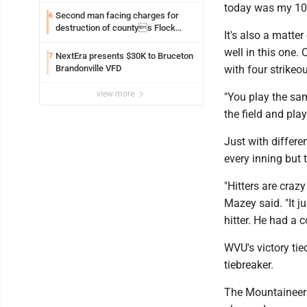
today was my 100t
Second man facing charges for
6
destruction of countys Flock
It's also a matte
Safety camera
well in this one.
NextEra presents $30K to Bruceton
7
Brandonville VFD
with four strikeou
view more
"You play the sa
the field and pla
Just with differe
every inning but
"Hitters are cra
Mazey said. "It 
hitter. He had a 
WVU's victory tie
tiebreaker.
The Mountaineers 