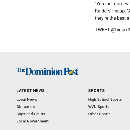
"You just don't wa
Raiders' lineup. "
they're the best 
TWEET @bigjax
LATEST NEWS
SPORTS
Local News
High School Sports
Obituaries
WVU Sports
Cops and Courts
Other Sports
Local Government