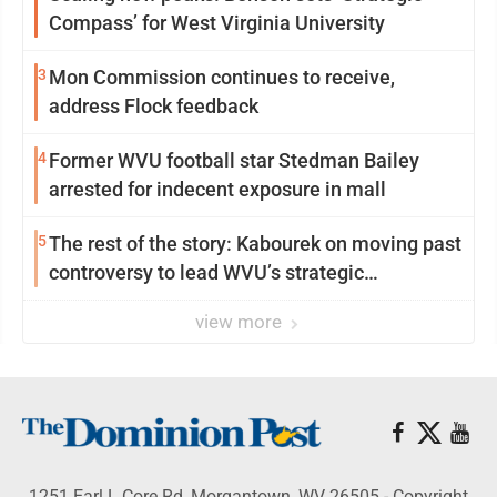
Compass’ for West Virginia University
3
Mon Commission continues to receive,
address Flock feedback
4
Former WVU football star Stedman Bailey
arrested for indecent exposure in mall
5
The rest of the story: Kabourek on moving past
controversy to lead WVU’s strategic
reinvention
view more
1251 Earl L Core Rd, Morgantown, WV 26505 - Copyright