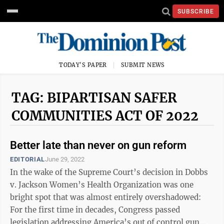
SUBSCRIBE
TODAY'S PAPER
SUBMIT NEWS
TAG: BIPARTISAN SAFER
COMMUNITIES ACT OF 2022
Better late than never on gun reform
EDITORIAL
June 29, 2022
In the wake of the Supreme Court’s decision in Dobbs
v. Jackson Women’s Health Organization was one
bright spot that was almost entirely overshadowed:
For the first time in decades, Congress passed
legislation addressing America’s out of control gun