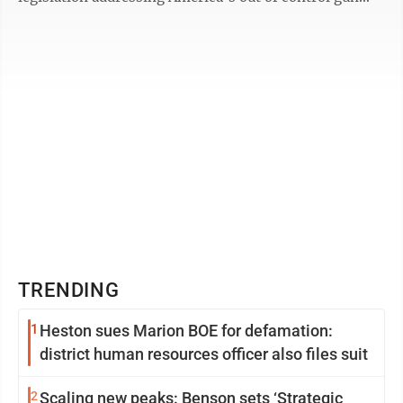
violence. The bill, Bipartisan ...
TRENDING
1
Heston sues Marion BOE for defamation:
district human resources officer also files suit
2
Scaling new peaks: Benson sets ‘Strategic