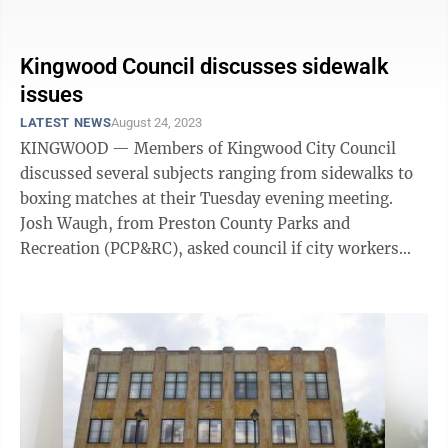
we want to use part of it ...
Kingwood Council discusses sidewalk
issues
LATEST NEWS
August 24, 2023
KINGWOOD — Members of Kingwood City Council
discussed several subjects ranging from sidewalks to
boxing matches at their Tuesday evening meeting.
Josh Waugh, from Preston County Parks and
Recreation (PCP&RC), asked council if city workers
could help install guardrails along Sisler ...