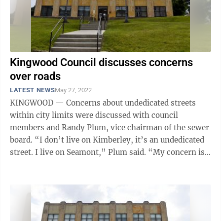
Kingwood Council discusses concerns
over roads
LATEST NEWS
May 27, 2022
KINGWOOD — Concerns about undedicated streets
within city limits were discussed with council
members and Randy Plum, vice chairman of the sewer
board. “I don’t live on Kimberley, it’s an undedicated
street. I live on Seamont,” Plum said. “My concern is,
a developer submits ...