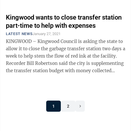
Virginia implemented ...
Kingwood wants to close transfer station
part-time to help with expenses
LATEST NEWS
January 27, 2021
KINGWOOD – Kingwood Council is asking the state to
allow it to close the garbage transfer station two days a
week to help stem the flow of red ink at the facility.
Recorder Bill Robertson said the city is supplementing
the transfer station budget with money collected
through the 1% ...
1
2