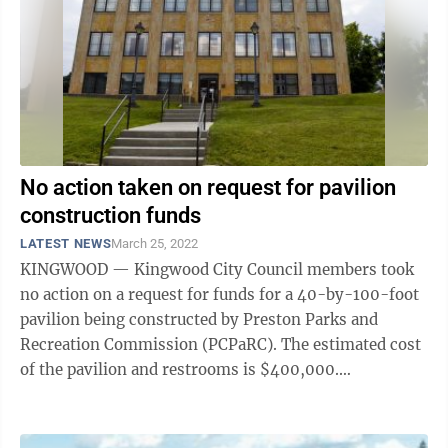
No action taken on request for pavilion
construction funds
LATEST NEWS
March 25, 2022
KINGWOOD — Kingwood City Council members took
no action on a request for funds for a 40-by-100-foot
pavilion being constructed by Preston Parks and
Recreation Commission (PCPaRC). The estimated cost
of the pavilion and restrooms is $400,000.
Councilwoman Karen Kurilko said $50,000 could ...