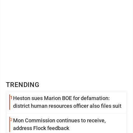
TRENDING
1
Heston sues Marion BOE for defamation:
district human resources officer also files suit
2
Mon Commission continues to receive,
address Flock feedback