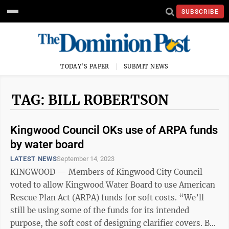
SUBSCRIBE
TODAY'S PAPER
SUBMIT NEWS
TAG: BILL ROBERTSON
Kingwood Council OKs use of ARPA funds
by water board
LATEST NEWS
September 14, 2023
KINGWOOD — Members of Kingwood City Council
voted to allow Kingwood Water Board to use American
Rescue Plan Act (ARPA) funds for soft costs. “We’ll
still be using some of the funds for its intended
purpose, the soft cost of designing clarifier covers. But