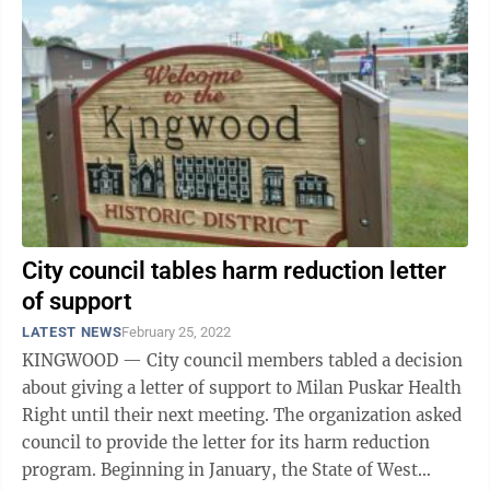
City council tables harm reduction letter
of support
LATEST NEWS
February 25, 2022
KINGWOOD — City council members tabled a decision
about giving a letter of support to Milan Puskar Health
Right until their next meeting. The organization asked
council to provide the letter for its harm reduction
program. Beginning in January, the State of West