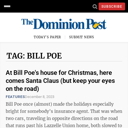
SUBSCRIBE
TODAY'S PAPER
SUBMIT NEWS
TAG: BILL POE
At Bill Poe's house for Christmas, here
comes Santa Claus (but keep your eyes
on the road)
FEATURES
December 8, 2023
Bill Poe once (almost) made the holidays especially
bright for somebody’s insurance agent. That was when
two cars, traveling in opposite directions on the road
that runs past his Lazzelle Union home, both slowed to