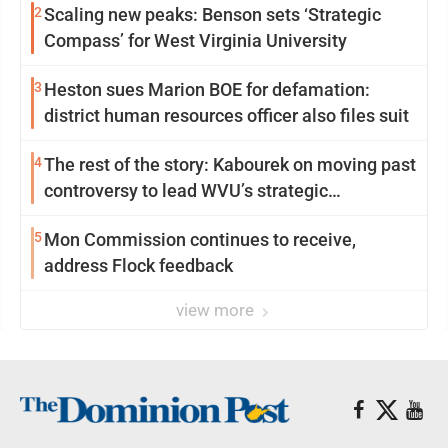
2
Scaling new peaks: Benson sets ‘Strategic
Compass’ for West Virginia University
3
Heston sues Marion BOE for defamation:
district human resources officer also files suit
4
The rest of the story: Kabourek on moving past
controversy to lead WVU’s strategic
reinvention
5
Mon Commission continues to receive,
address Flock feedback
view more