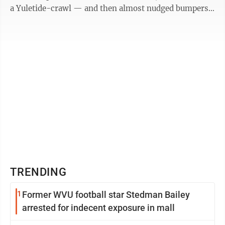
a Yuletide-crawl — and then almost nudged bumpers,
as their drivers ...
TRENDING
1
Former WVU football star Stedman Bailey
arrested for indecent exposure in mall