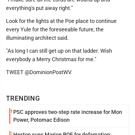
everything's put away right."
Look for the lights at the Poe place to continue
every Yule for the foreseeable future, the
illuminating architect said.
"As long I can still get up on that ladder. Wish
everybody a Merry Christmas for me."
TWEET @DominionPostWV
TRENDING
1
PSC approves two-step rate increase for Mon
Power, Potomac Edison
2
Heston sues Marion BOE for defamation: