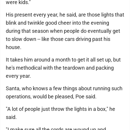
were kids."
His present every year, he said, are those lights that
blink and twinkle good cheer into the evening
during that season when people do eventually get
to slow down -- like those cars driving past his
house.
It takes him around a month to get it all set up, but
he's methodical with the teardown and packing
every year.
Santa, who knows a few things about running such
operations, would be pleased, Poe said.
"A lot of people just throw the lights in a box," he
said.
"I make sure all the cords are wound up and