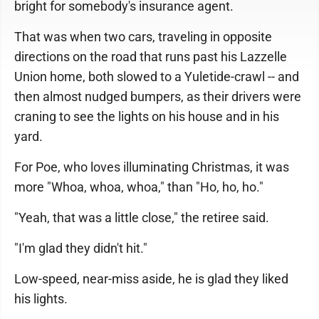
bright for somebody's insurance agent.
That was when two cars, traveling in opposite
directions on the road that runs past his Lazzelle
Union home, both slowed to a Yuletide-crawl -- and
then almost nudged bumpers, as their drivers were
craning to see the lights on his house and in his
yard.
For Poe, who loves illuminating Christmas, it was
more "Whoa, whoa, whoa," than "Ho, ho, ho."
"Yeah, that was a little close," the retiree said.
"I'm glad they didn't hit."
Low-speed, near-miss aside, he is glad they liked
his lights.