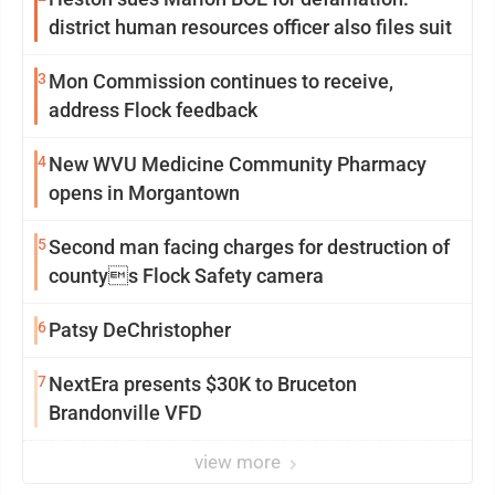
district human resources officer also files suit
3
Mon Commission continues to receive,
address Flock feedback
4
New WVU Medicine Community Pharmacy
opens in Morgantown
5
Second man facing charges for destruction of
countys Flock Safety camera
6
Patsy DeChristopher
7
NextEra presents $30K to Bruceton
Brandonville VFD
view more