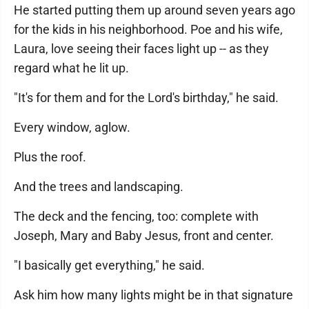
He started putting them up around seven years ago
for the kids in his neighborhood. Poe and his wife,
Laura, love seeing their faces light up -- as they
regard what he lit up.
"It's for them and for the Lord's birthday," he said.
Every window, aglow.
Plus the roof.
And the trees and landscaping.
The deck and the fencing, too: complete with
Joseph, Mary and Baby Jesus, front and center.
"I basically get everything," he said.
Ask him how many lights might be in that signature