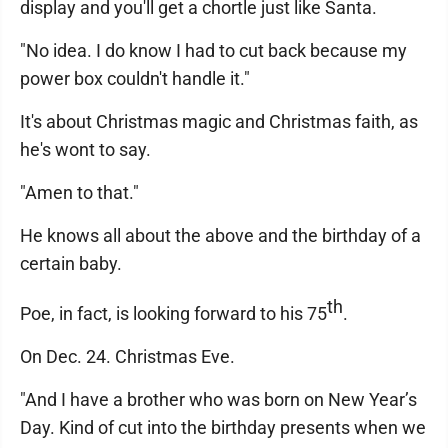
display and you'll get a chortle just like Santa.
"No idea. I do know I had to cut back because my
power box couldn't handle it."
It's about Christmas magic and Christmas faith, as
he's wont to say.
"Amen to that."
He knows all about the above and the birthday of a
certain baby.
th
Poe, in fact, is looking forward to his 75
.
On Dec. 24. Christmas Eve.
"And I have a brother who was born on New Year’s
Day. Kind of cut into the birthday presents when we