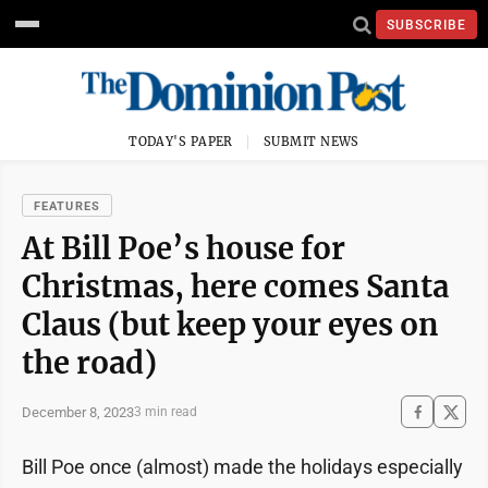
SUBSCRIBE
TODAY'S PAPER
SUBMIT NEWS
FEATURES
At Bill Poe’s house for
Christmas, here comes Santa
Claus (but keep your eyes on
the road)
December 8, 2023
3 min read
Bill Poe once (almost) made the holidays especially