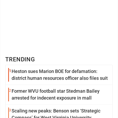
TRENDING
1
Heston sues Marion BOE for defamation:
district human resources officer also files suit
2
Former WVU football star Stedman Bailey
arrested for indecent exposure in mall
3
Scaling new peaks: Benson sets ‘Strategic
Compass’ for West Virginia University