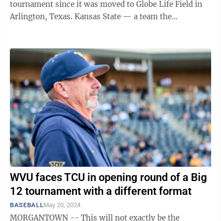
tournament since it was moved to Globe Life Field in
Arlington, Texas. Kansas State — a team the
Mountaineers took 2 of 3 games from ...
WVU faces TCU in opening round of a Big
12 tournament with a different format
BASEBALL
May 20, 2024
MORGANTOWN -- This will not exactly be the