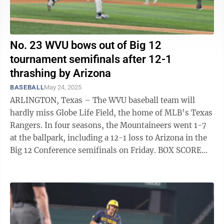
No. 23 WVU bows out of Big 12
tournament semifinals after 12-1
thrashing by Arizona
BASEBALL
May 24, 2025
ARLINGTON, Texas – The WVU baseball team will
hardly miss Globe Life Field, the home of MLB’s Texas
Rangers. In four seasons, the Mountaineers went 1-7
at the ballpark, including a 12-1 loss to Arizona in the
Big 12 Conference semifinals on Friday. BOX SCORE
“We didn’t play ...