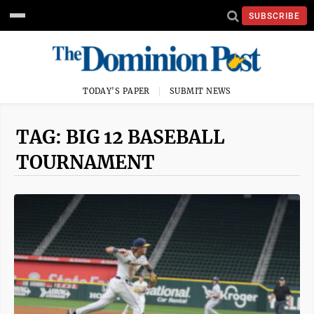
SUBSCRIBE
TODAY'S PAPER
SUBMIT NEWS
TAG: BIG 12 BASEBALL
TOURNAMENT