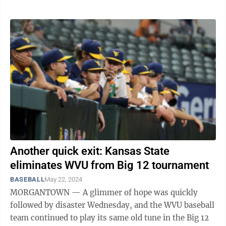
Another quick exit: Kansas State
eliminates WVU from Big 12 tournament
BASEBALL
May 22, 2024
MORGANTOWN — A glimmer of hope was quickly
followed by disaster Wednesday, and the WVU baseball
team continued to play its same old tune in the Big 12