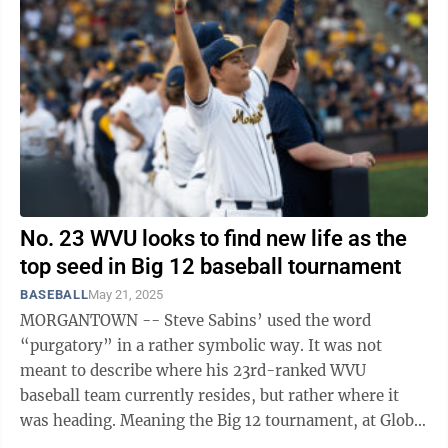
No. 23 WVU looks to find new life as the
top seed in Big 12 baseball tournament
BASEBALL
May 21, 2025
MORGANTOWN -- Steve Sabins’ used the word
“purgatory” in a rather symbolic way. It was not
meant to describe where his 23rd-ranked WVU
baseball team currently resides, but rather where it
was heading. Meaning the Big 12 tournament, at Globe
Life Field in Arlington, Texas, which ...