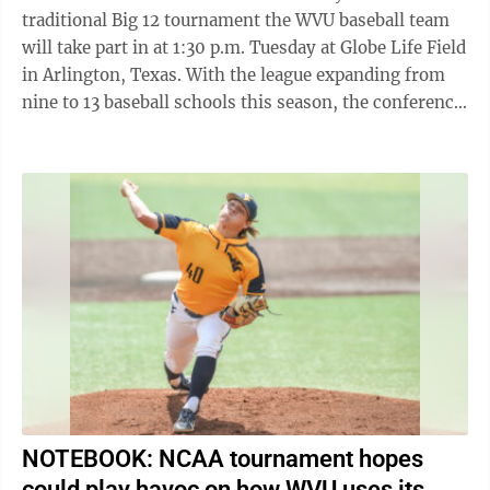
traditional Big 12 tournament the WVU baseball team
will take part in at 1:30 p.m. Tuesday at Globe Life Field
in Arlington, Texas. With the league expanding from
nine to 13 baseball schools this season, the conference
tournament also expanded ...
NOTEBOOK: NCAA tournament hopes
could play havoc on how WVU uses its