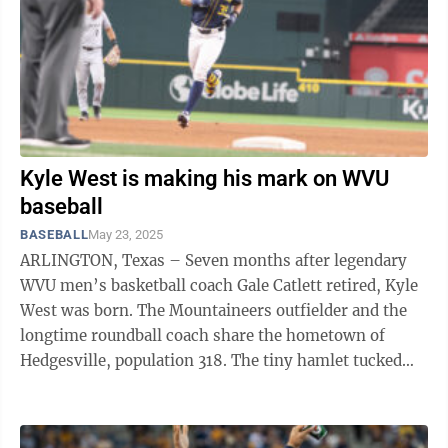
Kyle West is making his mark on WVU
baseball
BASEBALL
May 23, 2025
ARLINGTON, Texas – Seven months after legendary
WVU men’s basketball coach Gale Catlett retired, Kyle
West was born. The Mountaineers outfielder and the
longtime roundball coach share the hometown of
Hedgesville, population 318. The tiny hamlet tucked
away in the Eastern Panhandle ...