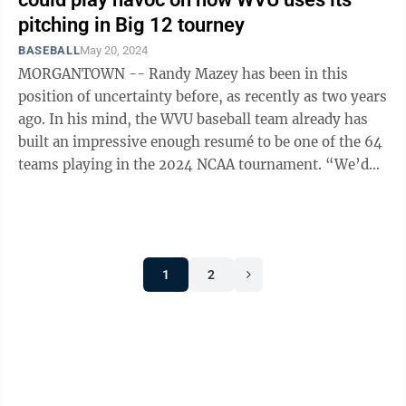
pitching in Big 12 tourney
BASEBALL
May 20, 2024
MORGANTOWN -- Randy Mazey has been in this
position of uncertainty before, as recently as two years
ago. In his mind, the WVU baseball team already has
built an impressive enough resumé to be one of the 64
teams playing in the 2024 NCAA tournament. “We’d
like to think that we could ...
1
2