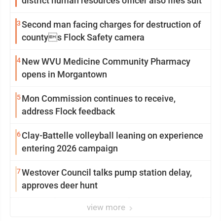
district human resources officer also files suit
3
Second man facing charges for destruction of
countys Flock Safety camera
4
New WVU Medicine Community Pharmacy
opens in Morgantown
5
Mon Commission continues to receive,
address Flock feedback
6
Clay-Battelle volleyball leaning on experience
entering 2026 campaign
7
Westover Council talks pump station delay,
approves deer hunt
view more