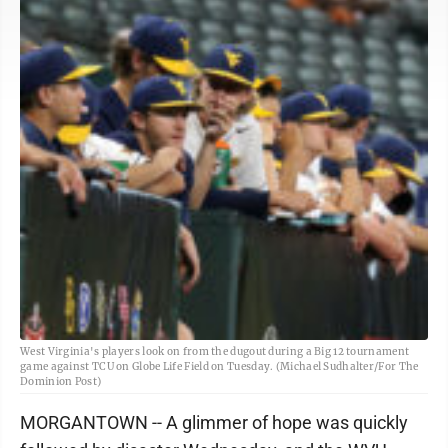
West Virginia's players look on from the dugout during a Big 12 tournament
game against TCU on Globe Life Field on Tuesday. (Michael Sudhalter/For The
Dominion Post)
MORGANTOWN -- A glimmer of hope was quickly