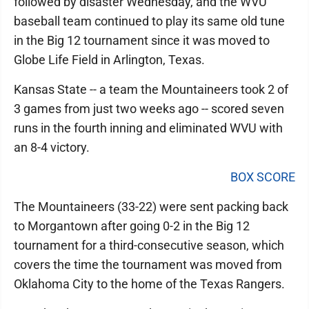
followed by disaster Wednesday, and the WVU
baseball team continued to play its same old tune
in the Big 12 tournament since it was moved to
Globe Life Field in Arlington, Texas.
Kansas State -- a team the Mountaineers took 2 of
3 games from just two weeks ago -- scored seven
runs in the fourth inning and eliminated WVU with
an 8-4 victory.
BOX SCORE
The Mountaineers (33-22) were sent packing back
to Morgantown after going 0-2 in the Big 12
tournament for a third-consecutive season, which
covers the time the tournament was moved from
Oklahoma City to the home of the Texas Rangers.