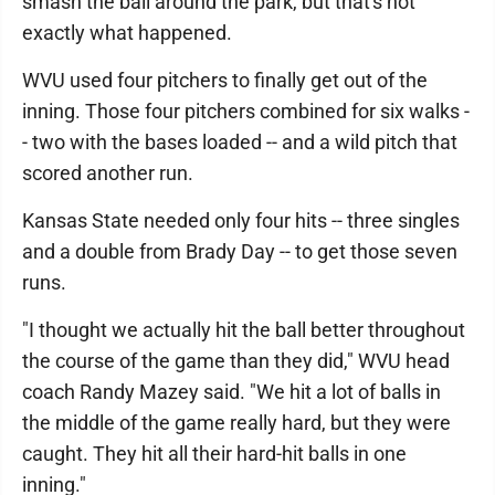
smash the ball around the park, but that's not
exactly what happened.
WVU used four pitchers to finally get out of the
inning. Those four pitchers combined for six walks -
- two with the bases loaded -- and a wild pitch that
scored another run.
Kansas State needed only four hits -- three singles
and a double from Brady Day -- to get those seven
runs.
"I thought we actually hit the ball better throughout
the course of the game than they did," WVU head
coach Randy Mazey said. "We hit a lot of balls in
the middle of the game really hard, but they were
caught. They hit all their hard-hit balls in one
inning."