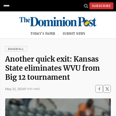
SUBSCRIBE
TODAY'S PAPER
SUBMIT NEWS
BASEBALL
Another quick exit: Kansas
State eliminates WVU from
Big 12 tournament
May 22, 2024
4 min read