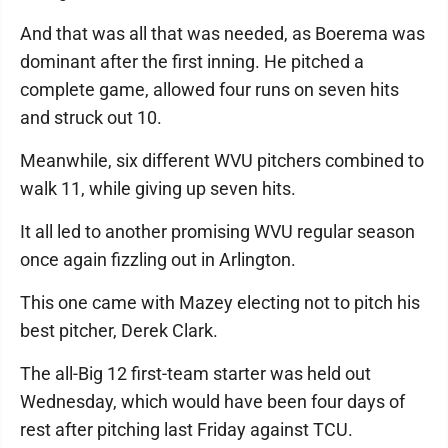
And that was all that was needed, as Boerema was
dominant after the first inning. He pitched a
complete game, allowed four runs on seven hits
and struck out 10.
Meanwhile, six different WVU pitchers combined to
walk 11, while giving up seven hits.
It all led to another promising WVU regular season
once again fizzling out in Arlington.
This one came with Mazey electing not to pitch his
best pitcher, Derek Clark.
The all-Big 12 first-team starter was held out
Wednesday, which would have been four days of
rest after pitching last Friday against TCU.