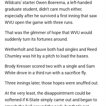
Wildcats' starter Owen Boerema, a left-handed
graduate student, didn't care much either,
especially after he survived a first inning that saw
WVU open the game with three runs.
That was the glimmer of hope that WVU would
suddenly turn its fortunes around.
Wetherholt and Sauve both had singles and Reed
Chumley was hit by a pitch to load the bases.
Brody Kresser scored two with a single and Sam
White drove in a third run with a sacrifice fly.
Three innings later, those hopes were snuffed out.
At the very least, the disappointment could be
softened if K-State simply came out and began to