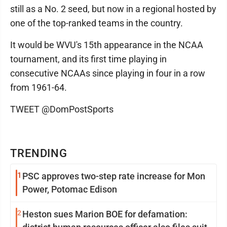
still as a No. 2 seed, but now in a regional hosted by
one of the top-ranked teams in the country.
It would be WVU's 15th appearance in the NCAA
tournament, and its first time playing in
consecutive NCAAs since playing in four in a row
from 1961-64.
TWEET @DomPostSports
TRENDING
1
PSC approves two-step rate increase for Mon
Power, Potomac Edison
2
Heston sues Marion BOE for defamation: