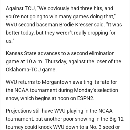
Against TCU, "We obviously had three hits, and
you're not going to win many games doing that,"
WVU second baseman Brodie Kresser said. "It was
better today, but they weren't really dropping for
us."
Kansas State advances to a second elimination
game at 10 a.m. Thursday, against the loser of the
Oklahoma-TCU game.
WVU returns to Morgantown awaiting its fate for
the NCAA tournament during Monday's selection
show, which begins at noon on ESPN2.
Projections still have WVU playing in the NCAA
tournament, but another poor showing in the Big 12
tourney could knock WVU down to a No. 3 seed or