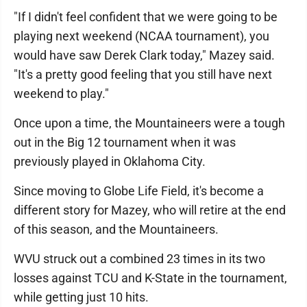
"If I didn't feel confident that we were going to be
playing next weekend (NCAA tournament), you
would have saw Derek Clark today," Mazey said.
"It's a pretty good feeling that you still have next
weekend to play."
Once upon a time, the Mountaineers were a tough
out in the Big 12 tournament when it was
previously played in Oklahoma City.
Since moving to Globe Life Field, it's become a
different story for Mazey, who will retire at the end
of this season, and the Mountaineers.
WVU struck out a combined 23 times in its two
losses against TCU and K-State in the tournament,
while getting just 10 hits.