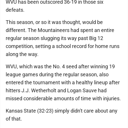
WVU has been outscored 36-19 in those six
defeats.
This season, or so it was thought, would be
different. The Mountaineers had spent an entire
regular season slugging its way past Big 12
competition, setting a school record for home runs
along the way.
WVU, which was the No. 4 seed after winning 19
league games during the regular season, also
entered the tournament with a healthy lineup after
hitters J.J. Wetherholt and Logan Sauve had
missed considerable amounts of time with injuries.
Kansas State (32-23) simply didn't care about any
of that.