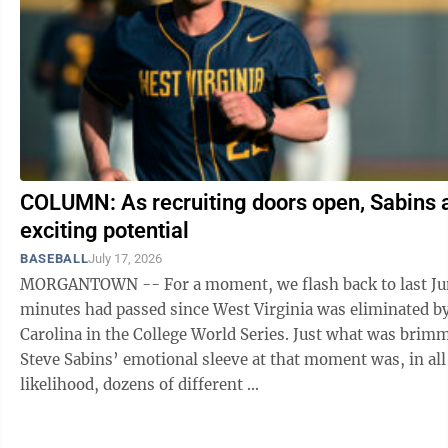
COLUMN: As recruiting doors open, Sabins 
exciting potential
BASEBALL
July 17, 2026
MORGANTOWN -- For a moment, we flash back to last Ju
minutes had passed since West Virginia was eliminated b
Carolina in the College World Series. Just what was brimming on
Steve Sabins’ emotional sleeve at that moment was, in all
likelihood, dozens of different ...