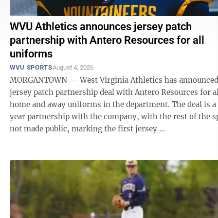
WVU Athletics announces jersey patch
partnership with Antero Resources for all
uniforms
WVU SPORTS
August 4, 2026
MORGANTOWN — West Virginia Athletics has announced
jersey patch partnership deal with Antero Resources for al
home and away uniforms in the department. The deal is a 
year partnership with the company, with the rest of the s
not made public, marking the first jersey ...