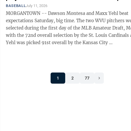
BASEBALL
July 11, 2026
MORGANTOWN -- Dawson Montesa and Maxx Yehl beat
expectations Saturday, big time. The two WVU pitchers were
selected during the first day of the MLB Amateur Draft, 
with the 72nd overall selection by the St. Louis Cardinals
Yehl was picked 91st overall by the Kansas City ...
1
2
77