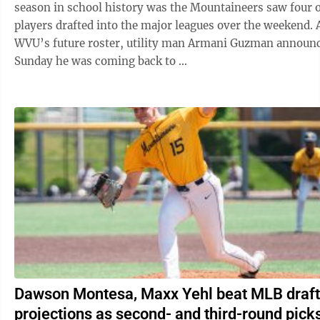
season in school history was the Mountaineers saw four of
players drafted into the major leagues over the weekend. As for
WVU’s future roster, utility man Armani Guzman announ
Sunday he was coming back to ...
Dawson Montesa, Maxx Yehl beat MLB draft
projections as second- and third-round pick