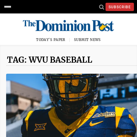
SUBSCRIBE
TODAY'S PAPER
SUBMIT NEWS
TAG: WVU BASEBALL