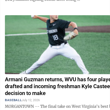
Armani Guzman returns, WVU has four play
drafted and incoming freshman Kyle Castee
decision to make
BASEBALL
July 12, 2026
MORGANTOWN -- The final take on West Virginia’s best 