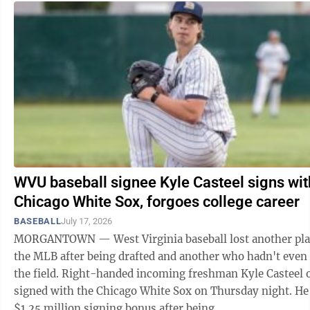
WVU baseball signee Kyle Casteel signs wit
Chicago White Sox, forgoes college career
BASEBALL
July 17, 2026
MORGANTOWN — West Virginia baseball lost another pla
the MLB after being drafted and another who hadn't even
the field. Right-handed incoming freshman Kyle Casteel of
signed with the Chicago White Sox on Thursday night. He
$1.25 million signing bonus after being ...