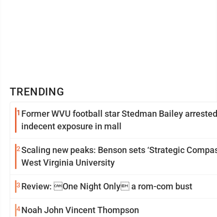
TRENDING
1
Former WVU football star Stedman Bailey arrested
indecent exposure in mall
2
Scaling new peaks: Benson sets ‘Strategic Compas
West Virginia University
3
Review: One Night Only a rom-com bust
4
Noah John Vincent Thompson