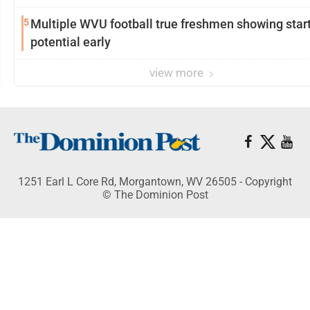
5
Multiple WVU football true freshmen showing star
potential early
view more
1251 Earl L Core Rd, Morgantown, WV 26505 - Copyright
© The Dominion Post