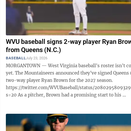
WVU baseball signs 2-way player Ryan Bro
from Queens (N.C.)
BASEBALL
July 23, 2026
MORGANTOWN — West Virginia baseball's roster isn't c
yet. The Mountaineers announced they've signed Queens 
two-way player Ryan Brown for the 2027 season.
https://twitter.com/WVUBaseball/status/208029580932
s=20 As a pitcher, Brown had a promising start to his ...