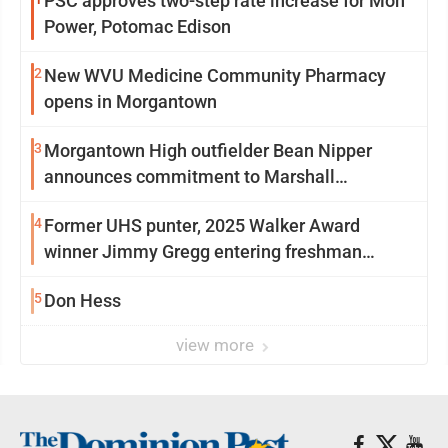
PSC approves two-step rate increase for Mon
Power, Potomac Edison
2
New WVU Medicine Community Pharmacy
opens in Morgantown
3
Morgantown High outfielder Bean Nipper
announces commitment to Marshall
University
4
Former UHS punter, 2025 Walker Award
winner Jimmy Gregg entering freshman
season at Syracuse with high hopes
5
Don Hess
view more