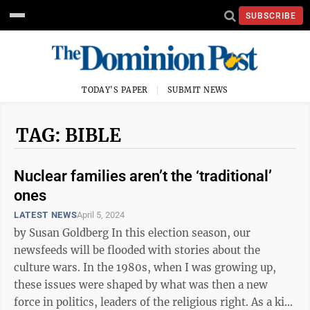
SUBSCRIBE
TODAY'S PAPER
SUBMIT NEWS
TAG: BIBLE
Nuclear families aren’t the ‘traditional’
ones
LATEST NEWS
April 5, 2024
by Susan Goldberg In this election season, our
newsfeeds will be flooded with stories about the
culture wars. In the 1980s, when I was growing up,
these issues were shaped by what was then a new
force in politics, leaders of the religious right. As a kid