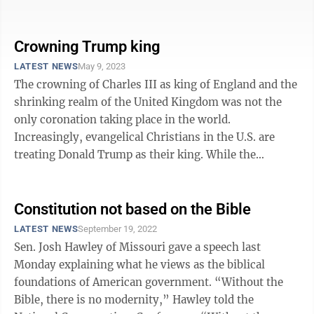
in this era, I was strangely ...
Crowning Trump king
LATEST NEWS
May 9, 2023
The crowning of Charles III as king of England and the
shrinking realm of the United Kingdom was not the
only coronation taking place in the world.
Increasingly, evangelical Christians in the U.S. are
treating Donald Trump as their king. While the
scenarios are different, it reminds ...
Constitution not based on the Bible
LATEST NEWS
September 19, 2022
Sen. Josh Hawley of Missouri gave a speech last
Monday explaining what he views as the biblical
foundations of American government. “Without the
Bible, there is no modernity,” Hawley told the