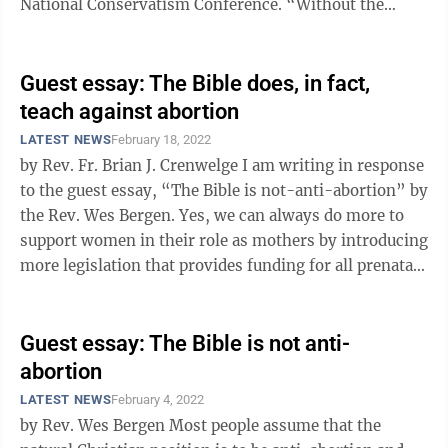
National Conservatism Conference. “Without the
Bible, there is no America.” “We are a ...
Guest essay: The Bible does, in fact,
teach against abortion
LATEST NEWS
February 18, 2022
by Rev. Fr. Brian J. Crenwelge I am writing in response
to the guest essay, “The Bible is not-anti-abortion” by
the Rev. Wes Bergen. Yes, we can always do more to
support women in their role as mothers by introducing
more legislation that provides funding for all prenatal
and postnatal ...
Guest essay: The Bible is not anti-
abortion
LATEST NEWS
February 4, 2022
by Rev. Wes Bergen Most people assume that the