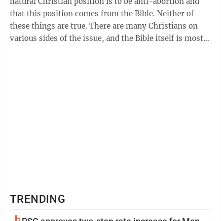
natural Christian position is to be anti-abortion and
that this position comes from the Bible. Neither of
these things are true. There are many Christians on
various sides of the issue, and the Bible itself is mostly
silent. Often, ...
TRENDING
1