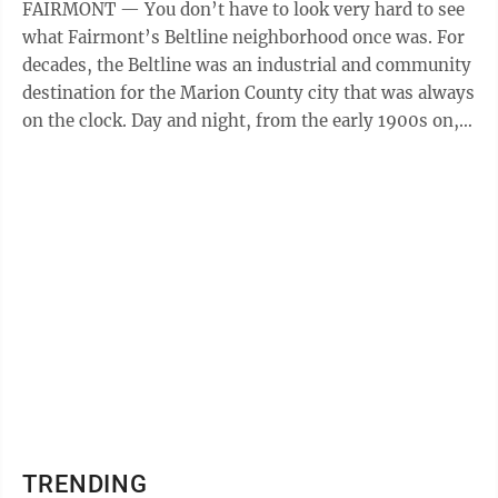
FAIRMONT — You don’t have to look very hard to see
what Fairmont’s Beltline neighborhood once was. For
decades, the Beltline was an industrial and community
destination for the Marion County city that was always
on the clock. Day and night, from the early 1900s on,
the Beltline ...
TRENDING