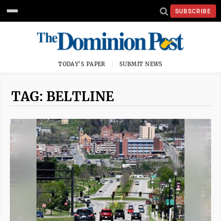
SUBSCRIBE
TODAY'S PAPER
SUBMIT NEWS
TAG: BELTLINE