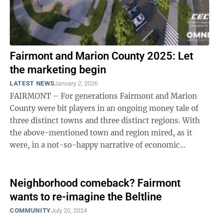
Fairmont and Marion County 2025: Let
the marketing begin
LATEST NEWS
January 2, 2026
FAIRMONT – For generations Fairmont and Marion
County were bit players in an ongoing money tale of
three distinct towns and three distinct regions. With
the above-mentioned town and region mired, as it
were, in a not-so-happy narrative of economic
stagnation. Just 20 minutes to the ...
Neighborhood comeback? Fairmont
wants to re-imagine the Beltline
COMMUNITY
July 20, 2024