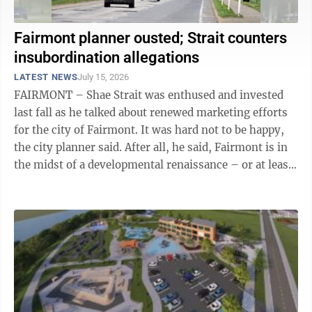
Fairmont planner ousted; Strait counters
insubordination allegations
LATEST NEWS
July 15, 2026
FAIRMONT – Shae Strait was enthused and invested
last fall as he talked about renewed marketing efforts
for the city of Fairmont. It was hard not to be happy,
the city planner said. After all, he said, Fairmont is in
the midst of a developmental renaissance – or at least
the first ...