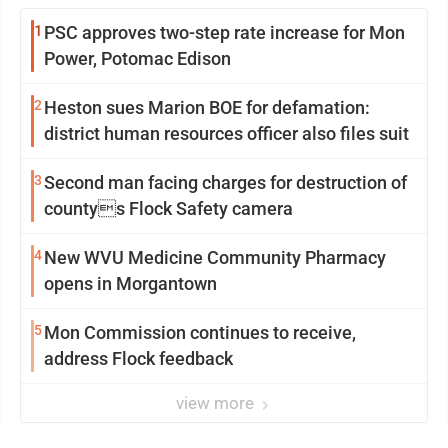
1
PSC approves two-step rate increase for Mon
Power, Potomac Edison
2
Heston sues Marion BOE for defamation:
district human resources officer also files suit
3
Second man facing charges for destruction of
countys Flock Safety camera
4
New WVU Medicine Community Pharmacy
opens in Morgantown
5
Mon Commission continues to receive,
address Flock feedback
view more