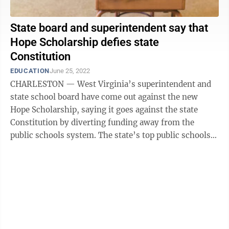
State board and superintendent say that
Hope Scholarship defies state
Constitution
EDUCATION
June 25, 2022
CHARLESTON — West Virginia’s superintendent and
state school board have come out against the new
Hope Scholarship, saying it goes against the state
Constitution by diverting funding away from the
public schools system. The state’s top public schools
officials made a statement ...