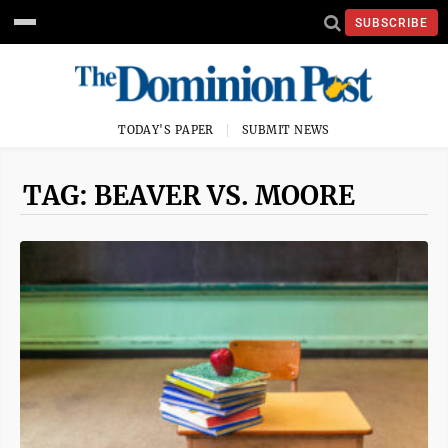
SUBSCRIBE
TODAY'S PAPER
SUBMIT NEWS
TAG: BEAVER VS. MOORE