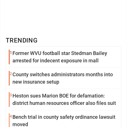
TRENDING
1
Former WVU football star Stedman Bailey
arrested for indecent exposure in mall
2
County switches administrators months into
new insurance setup
3
Heston sues Marion BOE for defamation:
district human resources officer also files suit
4
Bench trial in county safety ordinance lawsuit
moved