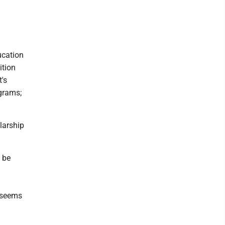
ucation
ition
t's
ograms;
larship
 be
t seems