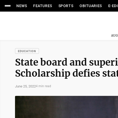
NEWS
FEATURES
SPORTS
OBITUARIES
E-ED
AUG
EDUCATION
State board and super
Scholarship defies sta
June 25, 2022
4 min read