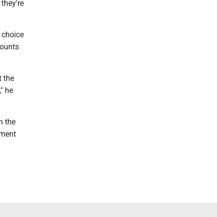
they're
 choice
counts
t the
" he
n the
ement