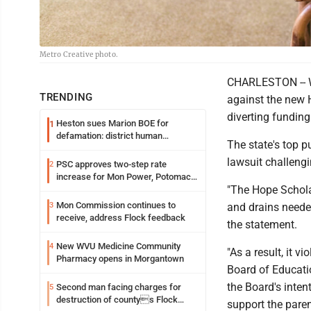
Metro Creative photo.
CHARLESTON -- We
TRENDING
against the new H
diverting fundin
Heston sues Marion BOE for
1
defamation: district human
The state's top p
resources officer also files suit
lawsuit challengi
PSC approves two-step rate
2
increase for Mon Power, Potomac
"The Hope Schola
Edison
Mon Commission continues to
3
and drains needed
receive, address Flock feedback
the statement.
New WVU Medicine Community
4
"As a result, it v
Pharmacy opens in Morgantown
Board of Educatio
the Board's inten
Second man facing charges for
5
destruction of countys Flock
support the paren