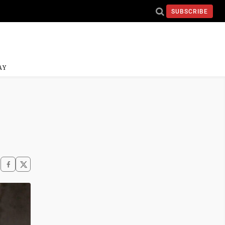
SUBSCRIBE
AY