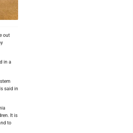
e out
by
d in a
ystem
s said in
nia
en. It is
and to