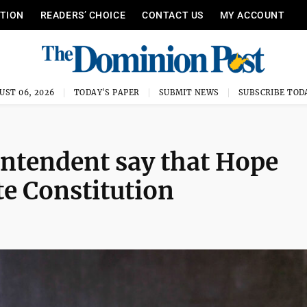
ITION
READERS’ CHOICE
CONTACT US
MY ACCOUNT
UST 06, 2026
TODAY'S PAPER
SUBMIT NEWS
SUBSCRIBE TOD
intendent say that Hope
te Constitution