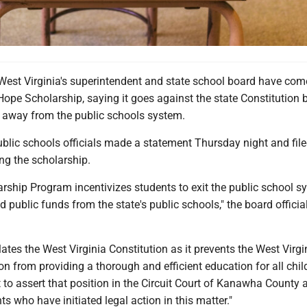
st Virginia's superintendent and state school board have com
ope Scholarship, saying it goes against the state Constitution 
g away from the public schools system.
ublic schools officials made a statement Thursday night and file
ng the scholarship.
rship Program incentivizes students to exit the public school s
 public funds from the state's public schools," the board official
iolates the West Virginia Constitution as it prevents the West Virgi
n from providing a thorough and efficient education for all childr
t to assert that position in the Circuit Court of Kanawha County 
ts who have initiated legal action in this matter."