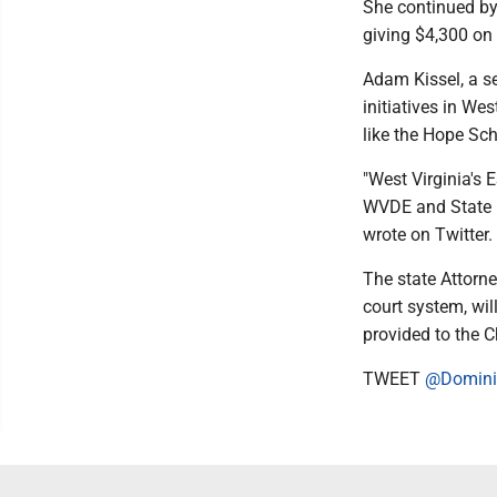
She continued by 
giving $4,300 on 
Adam Kissel, a se
initiatives in We
like the Hope Sch
"West Virginia's
WVDE and State B
wrote on Twitter.
The state Attorne
court system, wil
provided to the C
TWEET
@Domini