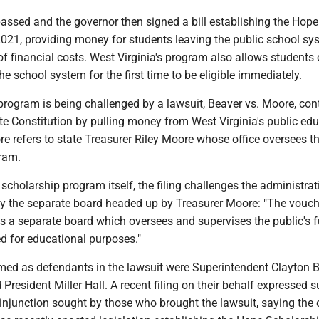
assed and the governor then signed a bill establishing the Hope
2021, providing money for students leaving the public school sy
 of financial costs. West Virginia's program also allows students 
he school system for the first time to be eligible immediately.
program is being challenged by a lawsuit, Beaver vs. Moore, co
tate Constitution by pulling money from West Virginia's public ed
e refers to state Treasurer Riley Moore whose office oversees t
ram.
e scholarship program itself, the filing challenges the administrat
by the separate board headed up by Treasurer Moore: "The vouch
es a separate board which oversees and supervises the public's 
ed for educational purposes."
d as defendants in the lawsuit were Superintendent Clayton 
President Miller Hall. A recent filing on their behalf expressed 
 injunction sought by those who brought the lawsuit, saying the o