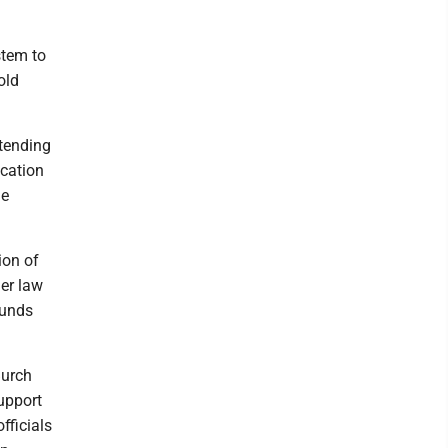
stem to
old
ntending
ucation
he
ion of
er law
funds
Burch
support
fficials