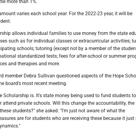
ttle more than 1%.
mount varies each school year. For the 2022-23 year, it will be
udent.
ship allows individual families to use money from the state ed
es such as for individual classes or extracurricular activities; tu
cipating schools; tutoring (except not by a member of the studen
 national standardized tests; fees for after-school or summer pr
ices and therapies and more.
rd member Debra Sullivan questioned aspects of the Hope Scho
he board's most recent meeting.
 Scholarship is. It's state money being used to fund students to
attend private schools. Will this change the accountability, the
these students?" she asked. "I'm just not aware of what the
easures are for students who are receiving these because it jus
 dynamics."