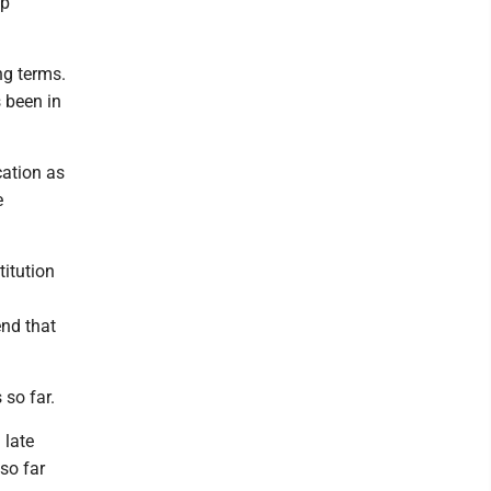
ip
ng terms.
 been in
cation as
e
titution
end that
so far.
 late
so far