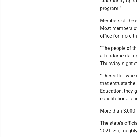
"adamantly oppos
program."
Members of the s
Most members of 
office for more th
"The people of t
a fundamental righ
Thursday night s
"Thereafter, when 
that entrusts the
Education, they g
constitutional ch
More than 3,000 
The state's offic
2021. So, roughl