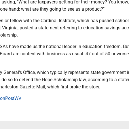
asking, "What are taxpayers getting for their money? You know, 
one hand; what are they going to see as a product?"
nior fellow with the Cardinal Institute, which has pushed school
st Virginia, posted a statement referring to education savings ac
olarship.
 ESAs have made us the national leader in education freedom. Bu
oard are content with business as usual: 47 out of 50 or worse,
y General's Office, which typically represents state government i
l do so to defend the Hope Scholarship law, according to a stat
harleston Gazette-Mail, which first broke the story.
onPostWV