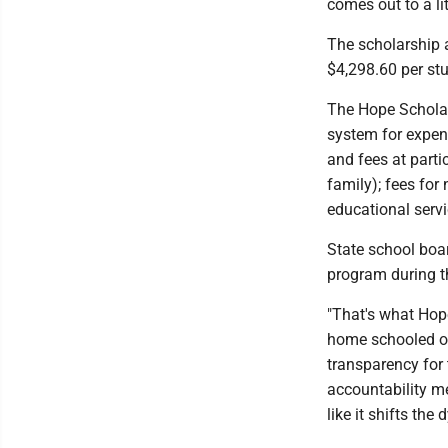
comes out to a li
The scholarship a
$4,298.60 per st
The Hope Scholar
system for expens
and fees at parti
family); fees for
educational serv
State school boa
program during t
"That's what Hope
home schooled or 
transparency for 
accountability m
like it shifts the