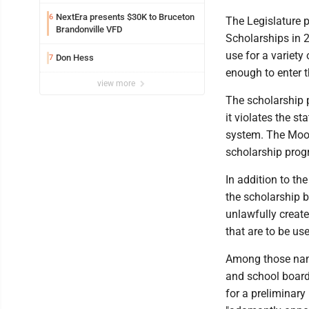
Safety camera
NextEra presents $30K to Bruceton
6
The Legislature p
Brandonville VFD
Scholarships in 
use for a variety
Don Hess
7
enough to enter t
view more
The scholarship 
it violates the s
system. The Moor
scholarship prog
In addition to th
the scholarship 
unlawfully creat
that are to be us
Among those name
and school board 
for a preliminary