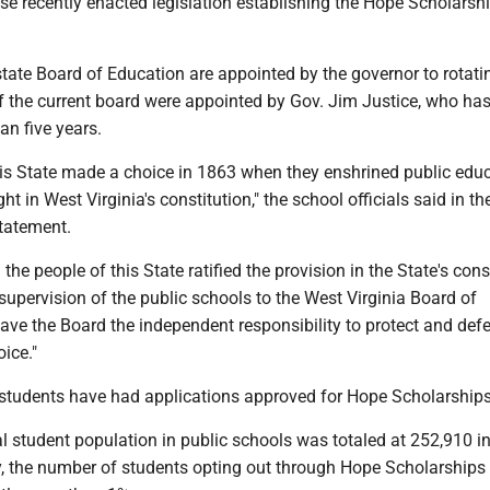
e recently enacted legislation establishing the Hope Scholarsh
tate Board of Education are appointed by the governor to rotati
the current board were appointed by Gov. Jim Justice, who has
an five years.
his State made a choice in 1863 when they enshrined public edu
t in West Virginia's constitution," the school officials said in th
tatement.
the people of this State ratified the provision in the State's cons
 supervision of the public schools to the West Virginia Board of
ave the Board the independent responsibility to protect and def
oice."
students have had applications approved for Hope Scholarships 
ial student population in public schools was totaled at 252,910 in
y, the number of students opting out through Hope Scholarships 