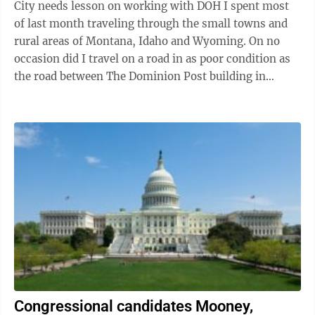
City needs lesson on working with DOH I spent most
of last month traveling through the small towns and
rural areas of Montana, Idaho and Wyoming. On no
occasion did I travel on a road in as poor condition as
the road between The Dominion Post building in
Sabraton and the Triangle in ...
Congressional candidates Mooney,