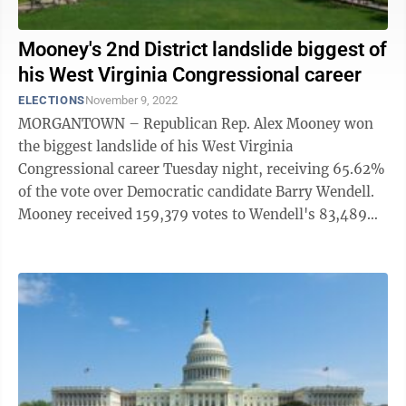
Mooney's 2nd District landslide biggest of
his West Virginia Congressional career
ELECTIONS
November 9, 2022
MORGANTOWN – Republican Rep. Alex Mooney won
the biggest landslide of his West Virginia
Congressional career Tuesday night, receiving 65.62%
of the vote over Democratic candidate Barry Wendell.
Mooney received 159,379 votes to Wendell's 83,489
(34.38%). Both were vying to represent ...