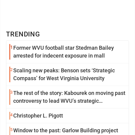
TRENDING
1
Former WVU football star Stedman Bailey
arrested for indecent exposure in mall
2
Scaling new peaks: Benson sets ‘Strategic
Compass’ for West Virginia University
3
The rest of the story: Kabourek on moving past
controversy to lead WVU’s strategic
reinvention
4
Christopher L. Pigott
5
Window to the past: Garlow Building project