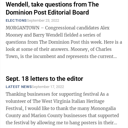
Wendell, take questions from The
Dominion Post Editorial Board
ELECTIONS
September 23, 2022
MORGANTOWN – Congressional candidates Alex
Mooney and Barry Wendell fielded a series of
questions from The Dominion Post this week. Here is a
look at some of their answers. Mooney, of Charles
Town, is the incumbent and represents the current
2nd district, covering 17 counties stretching ...
Sept. 18 letters to the editor
LATEST NEWS
September 17, 2022
Thanking businesses for supporting festival As a
volunteer of The West Virginia Italian Heritage
Festival, I would like to thank the many Monongalia
County and Marion County businesses that supported
the festival by allowing me to hang posters in their