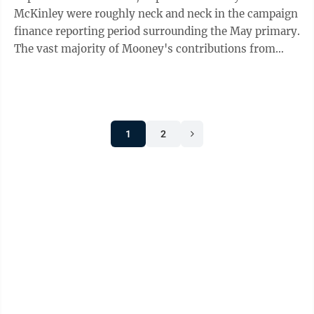
McKinley were roughly neck and neck in the campaign
finance reporting period surrounding the May primary.
The vast majority of Mooney's contributions from
individuals for the period came ...
1
2