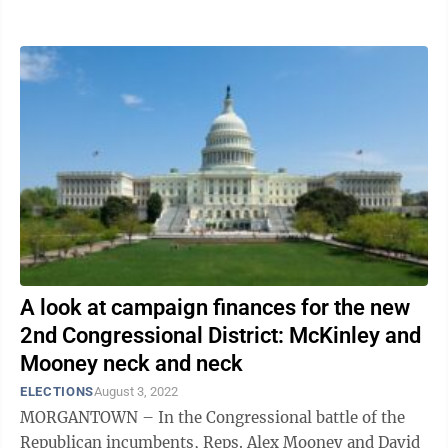
windows and pamphlets in their ...
A look at campaign finances for the new
2nd Congressional District: McKinley and
Mooney neck and neck
ELECTIONS
August 3, 2022
MORGANTOWN – In the Congressional battle of the
Republican incumbents, Reps. Alex Mooney and David