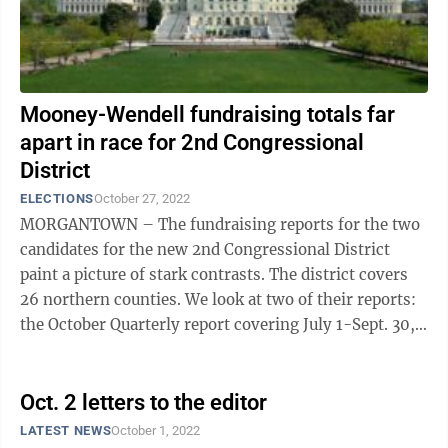
Mooney-Wendell fundraising totals far
apart in race for 2nd Congressional
District
ELECTIONS
October 27, 2022
MORGANTOWN – The fundraising reports for the two
candidates for the new 2nd Congressional District
paint a picture of stark contrasts. The district covers
26 northern counties. We look at two of their reports:
the October Quarterly report covering July 1-Sept. 30,
and the Pre-General ...
Oct. 2 letters to the editor
LATEST NEWS
October 1, 2022