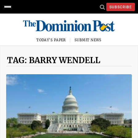
SUBSCRIBE
TODAY'S PAPER
SUBMIT NEWS
TAG: BARRY WENDELL