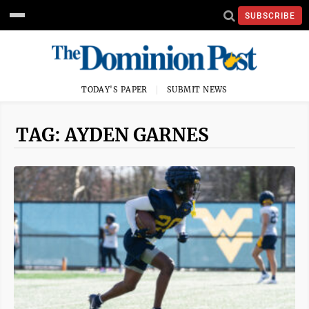
SUBSCRIBE
TODAY'S PAPER
SUBMIT NEWS
TAG: AYDEN GARNES