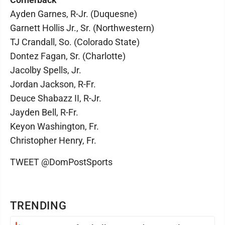
Ayden Garnes, R-Jr. (Duquesne)
Garnett Hollis Jr., Sr. (Northwestern)
TJ Crandall, So. (Colorado State)
Dontez Fagan, Sr. (Charlotte)
Jacolby Spells, Jr.
Jordan Jackson, R-Fr.
Deuce Shabazz II, R-Jr.
Jayden Bell, R-Fr.
Keyon Washington, Fr.
Christopher Henry, Fr.
TWEET @DomPostSports
TRENDING