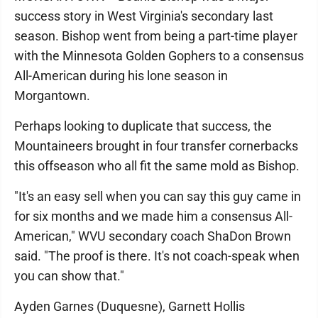
success story in West Virginia's secondary last
season. Bishop went from being a part-time player
with the Minnesota Golden Gophers to a consensus
All-American during his lone season in
Morgantown.
Perhaps looking to duplicate that success, the
Mountaineers brought in four transfer cornerbacks
this offseason who all fit the same mold as Bishop.
"It's an easy sell when you can say this guy came in
for six months and we made him a consensus All-
American," WVU secondary coach ShaDon Brown
said. "The proof is there. It's not coach-speak when
you can show that."
Ayden Garnes (Duquesne), Garnett Hollis