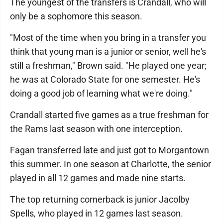
The youngest of the transfers is Crandall, who will
only be a sophomore this season.
"Most of the time when you bring in a transfer you
think that young man is a junior or senior, well he's
still a freshman," Brown said. "He played one year;
he was at Colorado State for one semester. He's
doing a good job of learning what we're doing."
Crandall started five games as a true freshman for
the Rams last season with one interception.
Fagan transferred late and just got to Morgantown
this summer. In one season at Charlotte, the senior
played in all 12 games and made nine starts.
The top returning cornerback is junior Jacolby
Spells, who played in 12 games last season.