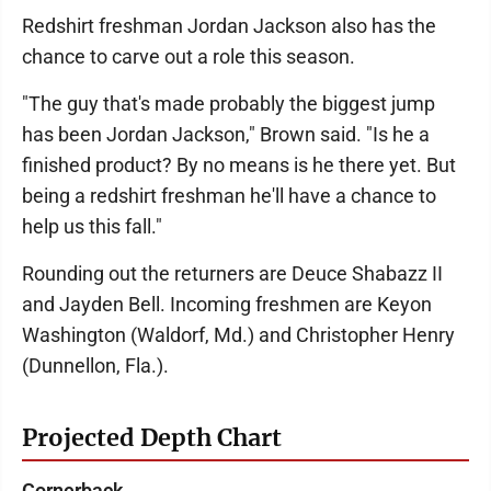
Redshirt freshman Jordan Jackson also has the
chance to carve out a role this season.
"The guy that's made probably the biggest jump
has been Jordan Jackson," Brown said. "Is he a
finished product? By no means is he there yet. But
being a redshirt freshman he'll have a chance to
help us this fall."
Rounding out the returners are Deuce Shabazz II
and Jayden Bell. Incoming freshmen are Keyon
Washington (Waldorf, Md.) and Christopher Henry
(Dunnellon, Fla.).
Projected Depth Chart
Cornerback