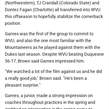
(Northwestern), TJ Crandall (Colorado State) and
Dontez Fagan (Charlotte) all transferred into WVU
this offseason to hopefully stabilize the cornerback
position.
Garnes was the first of the group to commit to
WVU, and also the one most familiar with the
Mountaineers as he played against them with the
Dukes last season. Despite WVU beating Duquesne
56-17, Brown said Garnes impressed him.
"We watched a lot of the film against us and he did
a really good job," Brown said. "He's been a
pleasant surprise."
Garnes, a junior, made a strong impression on
coaches throughout practices in the spring and