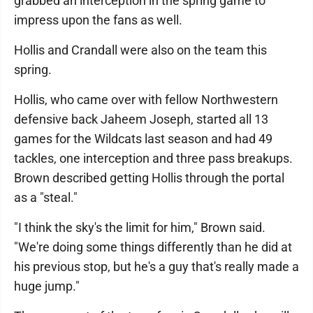
grabbed an interception in the spring game to
impress upon the fans as well.
Hollis and Crandall were also on the team this
spring.
Hollis, who came over with fellow Northwestern
defensive back Jaheem Joseph, started all 13
games for the Wildcats last season and had 49
tackles, one interception and three pass breakups.
Brown described getting Hollis through the portal
as a "steal."
"I think the sky's the limit for him," Brown said.
"We're doing some things differently than he did at
his previous stop, but he's a guy that's really made a
huge jump."