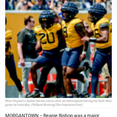
West Virginia's Ayden Garnes reacts after an interception during the Gold-Blue
game on Saturday. (William Wotring/The Dominion Post)
MORGANTOWN -- Beanie Bishop was a major