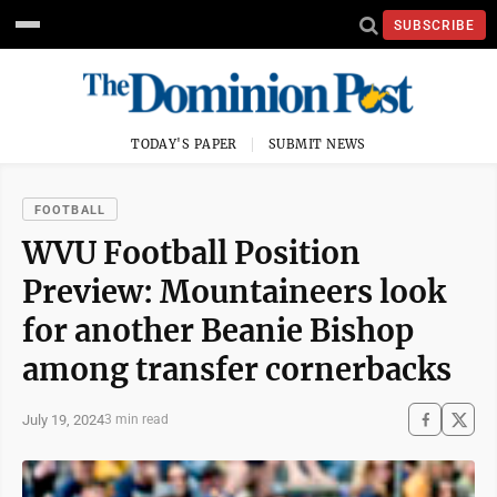
SUBSCRIBE
TODAY'S PAPER
SUBMIT NEWS
FOOTBALL
WVU Football Position
Preview: Mountaineers look
for another Beanie Bishop
among transfer cornerbacks
July 19, 2024
3 min read