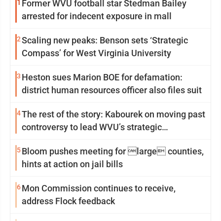
1
Former WVU football star Stedman Bailey
arrested for indecent exposure in mall
2
Scaling new peaks: Benson sets ‘Strategic
Compass’ for West Virginia University
3
Heston sues Marion BOE for defamation:
district human resources officer also files suit
4
The rest of the story: Kabourek on moving past
controversy to lead WVU’s strategic
reinvention
5
Bloom pushes meeting for large counties,
hints at action on jail bills
6
Mon Commission continues to receive,
address Flock feedback