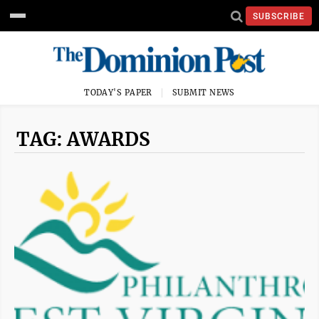
SUBSCRIBE
TODAY'S PAPER
SUBMIT NEWS
TAG: AWARDS