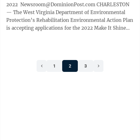
2022 Newsroom@DominionPost.com CHARLESTON
— The West Virginia Department of Environmental
Protection’s Rehabilitation Environmental Action Plan
is accepting applications for the 2022 Make It Shine
Environmental Teacher of the Year ...
1
2
3