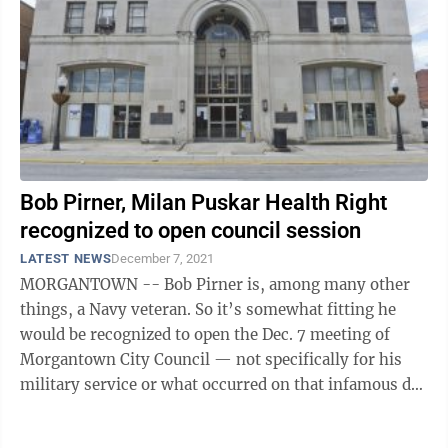
Bob Pirner, Milan Puskar Health Right
recognized to open council session
LATEST NEWS
December 7, 2021
MORGANTOWN -- Bob Pirner is, among many other
things, a Navy veteran. So it’s somewhat fitting he
would be recognized to open the Dec. 7 meeting of
Morgantown City Council — not specifically for his
military service or what occurred on that infamous day
80 years ago, but for the ...