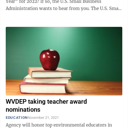
Year” for 2022? If so, the U.S. Small Business
Administration wants to hear from you. The U.S. Small
Business Administration West Virginia ...
WVDEP taking teacher award
nominations
EDUCATION
November 21, 2021
Agency will honor top environmental educators in