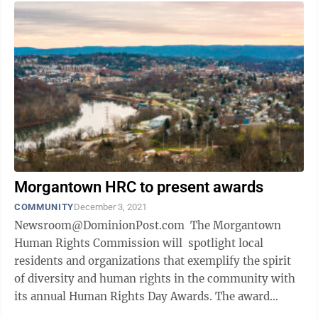
Morgantown HRC to present awards
COMMUNITY
December 3, 2021
Newsroom@DominionPost.com The Morgantown
Human Rights Commission will spotlight local
residents and organizations that exemplify the spirit
of diversity and human rights in the community with
its annual Human Rights Day Awards. The award
winners for 2021 will be Bob Pirner ...