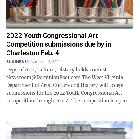
2022 Youth Congressional Art
Competition submissions due by in
Charleston Feb. 4
BUSINESS
December 12, 2021
Dept. of Arts, Culture, History holds contest
Newsroom@DominionPost.com The West Virginia
Department of Arts, Culture and History will accept
submissions for the 2022 Youth Congressional Art
competition through Feb. 4. The competition is open to
high school students only. ...