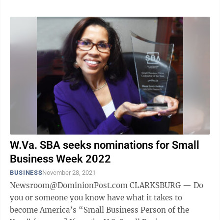
W.Va. SBA seeks nominations for Small
Business Week 2022
BUSINESS
November 28, 2021
Newsroom@DominionPost.com CLARKSBURG — Do
you or someone you know have what it takes to
become America’s “Small Business Person of the