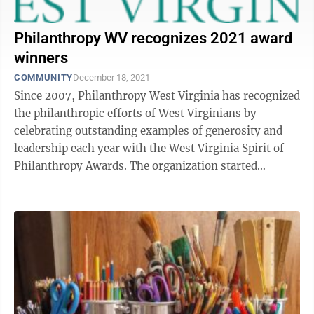
Philanthropy WV recognizes 2021 award
winners
COMMUNITY
December 18, 2021
Since 2007, Philanthropy West Virginia has recognized
the philanthropic efforts of West Virginians by
celebrating outstanding examples of generosity and
leadership each year with the West Virginia Spirit of
Philanthropy Awards. The organization started
presenting the awards to inspire, ...