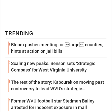
TRENDING
1
Bloom pushes meeting for large counties,
hints at action on jail bills
2
Scaling new peaks: Benson sets ‘Strategic
Compass’ for West Virginia University
3
The rest of the story: Kabourek on moving past
controversy to lead WVU’s strategic
reinvention
4
Former WVU football star Stedman Bailey
arrested for indecent exposure in mall