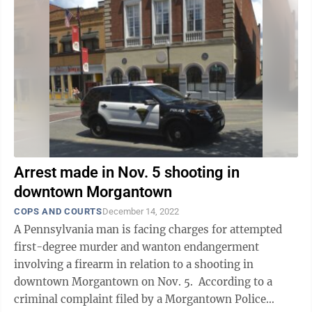
Arrest made in Nov. 5 shooting in
downtown Morgantown
COPS AND COURTS
December 14, 2022
A Pennsylvania man is facing charges for attempted
first-degree murder and wanton endangerment
involving a firearm in relation to a shooting in
downtown Morgantown on Nov. 5. According to a
criminal complaint filed by a Morgantown Police