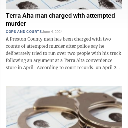
Terra Alta man charged with attempted
murder
COPS AND COURTS
June 4, 2024
A Preston County man has been charged with two
counts of attempted murder after police say he
deliberately tried to run over two people with his truck
following an argument at a Terra Alta convenience
store in April. According to court records, on April 28,
Dana Franklin Loughrie, ...