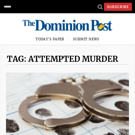
SUBSCRIBE
TODAY'S PAPER
SUBMIT NEWS
TAG: ATTEMPTED MURDER