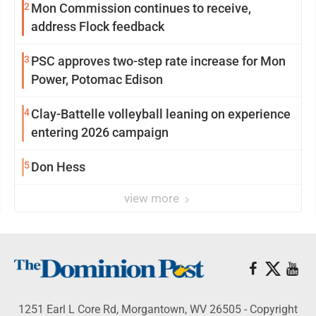
2
Mon Commission continues to receive,
address Flock feedback
3
PSC approves two-step rate increase for Mon
Power, Potomac Edison
4
Clay-Battelle volleyball leaning on experience
entering 2026 campaign
5
Don Hess
view more
1251 Earl L Core Rd, Morgantown, WV 26505 - Copyright