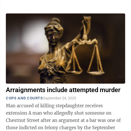
detective, Nyqwan Sky McCargo, 18, of ...
Arraignments include attempted murder
COPS AND COURTS
September 24, 2020
Man accused of killing stepdaughter receives
extension A man who allegedly shot someone on
Chestnut Street after an argument at a bar was one of
those indicted on felony charges by the September