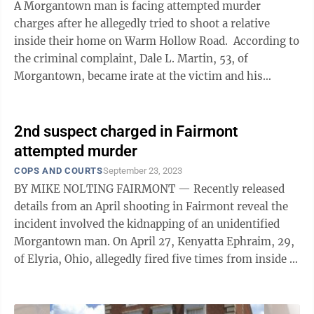
A Morgantown man is facing attempted murder
charges after he allegedly tried to shoot a relative
inside their home on Warm Hollow Road. According to
the criminal complaint, Dale L. Martin, 53, of
Morgantown, became irate at the victim and his
girlfriend due to the couple “eating ...
2nd suspect charged in Fairmont
attempted murder
COPS AND COURTS
September 23, 2023
BY MIKE NOLTING FAIRMONT — Recently released
details from an April shooting in Fairmont reveal the
incident involved the kidnapping of an unidentified
Morgantown man. On April 27, Kenyatta Ephraim, 29,
of Elyria, Ohio, allegedly fired five times from inside a
car on Maple Avenue at ...