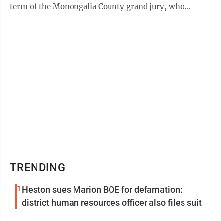
term of the Monongalia County grand jury, who
appeared before the respective judge in their ...
TRENDING
1
Heston sues Marion BOE for defamation:
district human resources officer also files suit