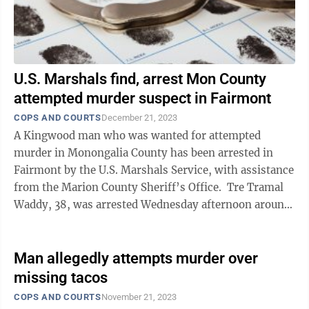
U.S. Marshals find, arrest Mon County
attempted murder suspect in Fairmont
COPS AND COURTS
December 21, 2023
A Kingwood man who was wanted for attempted
murder in Monongalia County has been arrested in
Fairmont by the U.S. Marshals Service, with assistance
from the Marion County Sheriff’s Office. Tre Tramal
Waddy, 38, was arrested Wednesday afternoon around
3:30 p.m. at a residence on Harlee ...
Man allegedly attempts murder over
missing tacos
COPS AND COURTS
November 21, 2023