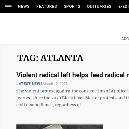
NEWS
FEATURES
SPORTS
OBITUARIES
E-ED
AUG
TAG: ATLANTA
Violent radical left helps feed radical r
LATEST NEWS
March 12, 2023
The violent protest against the construction of a police t
learned since the 2020 Black Lives Matter protests and th
civil disobedience, regardless of ...