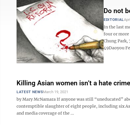
Do not b
EDITORIAL
Apr
In the last 
four or more 
Chung Park, 
49Daoyou Fen
Killing Asian women isn’t a hate crim
LATEST NEWS
March 19, 2021
by Mary McNamara If anyone was still “uneducated” about
contemptible slaughter of eight people, including six A
and media coverage of the ...