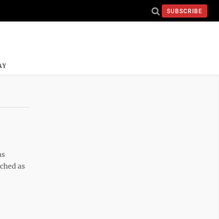
SUBSCRIBE
AY
as
uched as