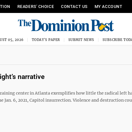
ITION
READERS’ CHOICE
CONTACT US
MY ACCOUNT
UST 05, 2026
TODAY'S PAPER
SUBMIT NEWS
SUBSCRIBE TOD
ight’s narrative
raining center in Atlanta exemplifies how little the radical left h
e Jan. 6, 2021, Capitol insurrection. Violence and destruction co