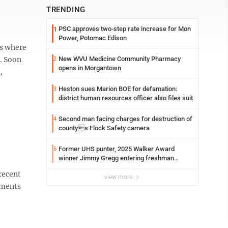
TRENDING
PSC approves two-step rate increase for Mon
1
Power, Potomac Edison
ts where
. Soon
New WVU Medicine Community Pharmacy
2
opens in Morgantown
,
Heston sues Marion BOE for defamation:
3
district human resources officer also files suit
Second man facing charges for destruction of
4
countys Flock Safety camera
Former UHS punter, 2025 Walker Award
5
winner Jimmy Gregg entering freshman
season at Syracuse with high hopes
recent
view more
ements