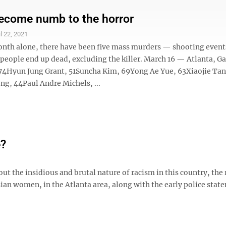
ecome numb to the horror
il 22, 2021
month alone, there have been five mass murders — shooting even
people end up dead, excluding the killer. March 16 — Atlanta, Ga
74Hyun Jung Grant, 51Suncha Kim, 69Yong Ae Yue, 63Xiaojie Tan
g, 44Paul Andre Michels, ...
e?
 the insidious and brutal nature of racism in this country, the 
sian women, in the Atlanta area, along with the early police stat