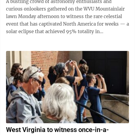
A bustling crowd of astronomy enthusiasts and
curious onlookers gathered on the WVU Mountainlair
lawn Monday afternoon to witness the rare celestial
event that has captivated North America for weeks — a
solar eclipse that achieved 95% totality in
Morgantown between 2-4:30 p.m. The ...
West Virginia to witness once-in-a-