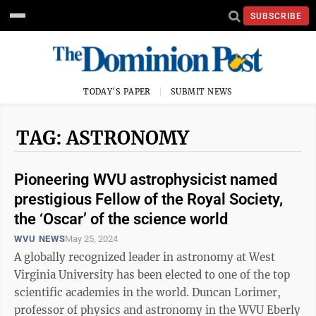
SUBSCRIBE
TODAY'S PAPER
SUBMIT NEWS
TAG: ASTRONOMY
Pioneering WVU astrophysicist named
prestigious Fellow of the Royal Society,
the ‘Oscar’ of the science world
WVU NEWS
May 25, 2024
A globally recognized leader in astronomy at West
Virginia University has been elected to one of the top
scientific academies in the world. Duncan Lorimer,
professor of physics and astronomy in the WVU Eberly