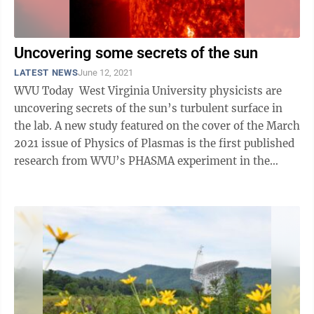
Uncovering some secrets of the sun
LATEST NEWS
June 12, 2021
WVU Today West Virginia University physicists are
uncovering secrets of the sun’s turbulent surface in
the lab. A new study featured on the cover of the March
2021 issue of Physics of Plasmas is the first published
research from WVU’s PHASMA experiment in the
Center for ...