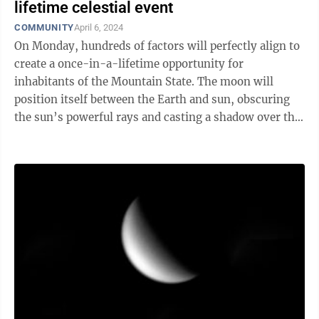
lifetime celestial event
COMMUNITY
April 6, 2024
On Monday, hundreds of factors will perfectly align to
create a once-in-a-lifetime opportunity for
inhabitants of the Mountain State. The moon will
position itself between the Earth and sun, obscuring
the sun’s powerful rays and casting a shadow over the
Earth’s surface — and West ...