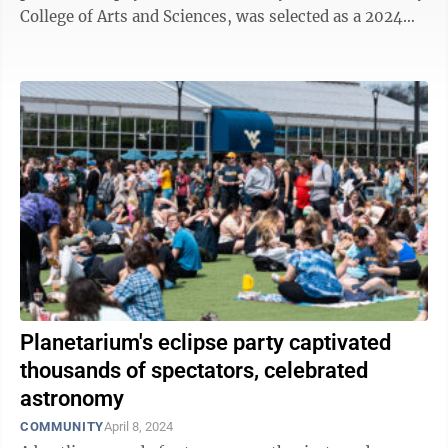
College of Arts and Sciences, was selected as a 2024
Fellow of the Royal Society ...
Planetarium's eclipse party captivated
thousands of spectators, celebrated
astronomy
COMMUNITY
April 8, 2024