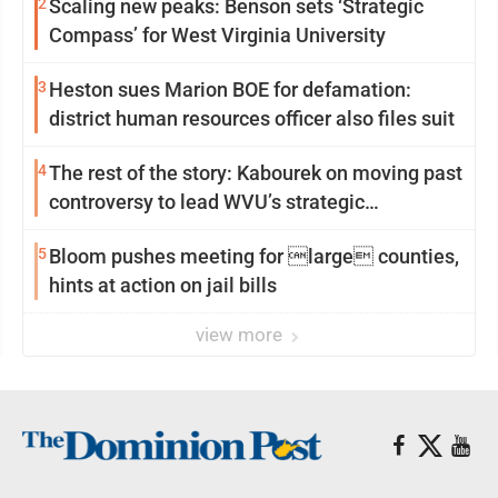
2
Scaling new peaks: Benson sets ‘Strategic
Compass’ for West Virginia University
3
Heston sues Marion BOE for defamation:
district human resources officer also files suit
4
The rest of the story: Kabourek on moving past
controversy to lead WVU’s strategic
reinvention
5
Bloom pushes meeting for large counties,
hints at action on jail bills
view more