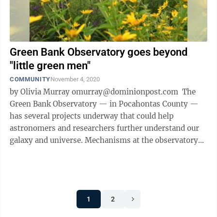
Green Bank Observatory goes beyond
"little green men"
COMMUNITY
November 4, 2020
by Olivia Murray omurray@dominionpost.com The
Green Bank Observatory — in Pocahontas County —
has several projects underway that could help
astronomers and researchers further understand our
galaxy and universe. Mechanisms at the observatory
search for extremely faint radio ...
1
2