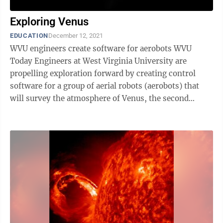
Exploring Venus
EDUCATION
December 12, 2021
WVU engineers create software for aerobots WVU
Today Engineers at West Virginia University are
propelling exploration forward by creating control
software for a group of aerial robots (aerobots) that
will survey the atmosphere of Venus, the second
planet from the sun. According to ...