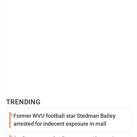
TRENDING
1
Former WVU football star Stedman Bailey
arrested for indecent exposure in mall