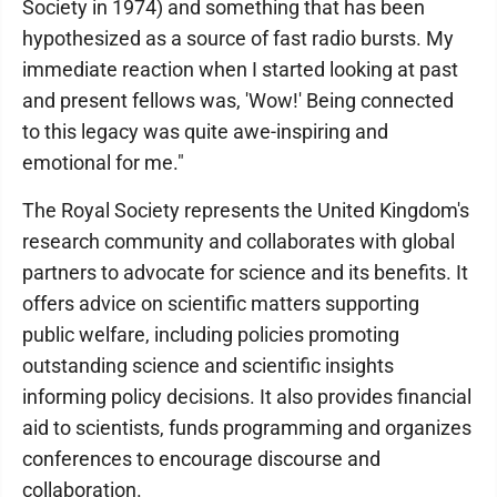
Society in 1974) and something that has been
hypothesized as a source of fast radio bursts. My
immediate reaction when I started looking at past
and present fellows was, 'Wow!' Being connected
to this legacy was quite awe-inspiring and
emotional for me."
The Royal Society represents the United Kingdom's
research community and collaborates with global
partners to advocate for science and its benefits. It
offers advice on scientific matters supporting
public welfare, including policies promoting
outstanding science and scientific insights
informing policy decisions. It also provides financial
aid to scientists, funds programming and organizes
conferences to encourage discourse and
collaboration.