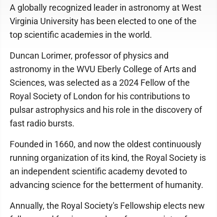
A globally recognized leader in astronomy at West
Virginia University has been elected to one of the
top scientific academies in the world.
Duncan Lorimer, professor of physics and
astronomy in the WVU Eberly College of Arts and
Sciences, was selected as a 2024 Fellow of the
Royal Society of London for his contributions to
pulsar astrophysics and his role in the discovery of
fast radio bursts.
Founded in 1660, and now the oldest continuously
running organization of its kind, the Royal Society is
an independent scientific academy devoted to
advancing science for the betterment of humanity.
Annually, the Royal Society's Fellowship elects new