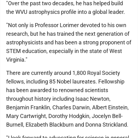
"Over the past two decades, he has helped build
the WVU astrophysics profile into a global leader.
"Not only is Professor Lorimer devoted to his own
research, but he has trained the next generation of
astrophysicists and has been a strong proponent of
STEM education, especially in the state of West
Virginia."
There are currently around 1,800 Royal Society
fellows, including 85 Nobel laureates. Fellowship
has been awarded to renowned scientists
throughout history including Isaac Newton,
Benjamin Franklin, Charles Darwin, Albert Einstein,
Mary Cartwright, Dorothy Hodgkin, Jocelyn Bell-
Burnell, Elizabeth Blackburn and Donna Strickland.
"I look forward to advocating for science in general,