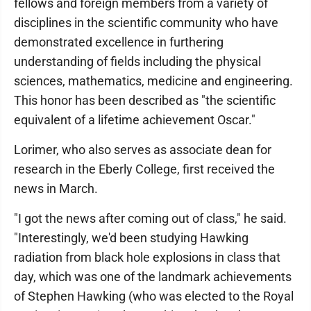
fellows and foreign members from a variety of
disciplines in the scientific community who have
demonstrated excellence in furthering
understanding of fields including the physical
sciences, mathematics, medicine and engineering.
This honor has been described as "the scientific
equivalent of a lifetime achievement Oscar."
Lorimer, who also serves as associate dean for
research in the Eberly College, first received the
news in March.
"I got the news after coming out of class," he said.
"Interestingly, we'd been studying Hawking
radiation from black hole explosions in class that
day, which was one of the landmark achievements
of Stephen Hawking (who was elected to the Royal