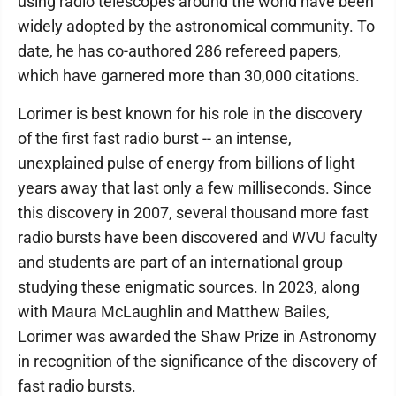
using radio telescopes around the world have been
widely adopted by the astronomical community. To
date, he has co-authored 286 refereed papers,
which have garnered more than 30,000 citations.
Lorimer is best known for his role in the discovery
of the first fast radio burst -- an intense,
unexplained pulse of energy from billions of light
years away that last only a few milliseconds. Since
this discovery in 2007, several thousand more fast
radio bursts have been discovered and WVU faculty
and students are part of an international group
studying these enigmatic sources. In 2023, along
with Maura McLaughlin and Matthew Bailes,
Lorimer was awarded the Shaw Prize in Astronomy
in recognition of the significance of the discovery of
fast radio bursts.