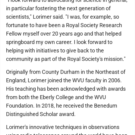
in particular fostering the next generation of
scientists," Lorimer said. "I was, for example, so
fortunate to have been a Royal Society Research
Fellow myself over 20 years ago and that helped
springboard my own career. I look forward to
helping with initiatives to give back to the
community as part of the Royal Society's mission."
Originally from County Durham in the Northeast of
England, Lorimer joined the WVU faculty in 2006.
His teaching has been acknowledged with awards
from both the Eberly College and the WVU
Foundation. In 2018, he received the Benedum
Distinguished Scholar award.
Lorimer's innovative techniques in observations