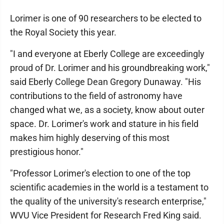
Lorimer is one of 90 researchers to be elected to
the Royal Society this year.
"I and everyone at Eberly College are exceedingly
proud of Dr. Lorimer and his groundbreaking work,"
said Eberly College Dean Gregory Dunaway. "His
contributions to the field of astronomy have
changed what we, as a society, know about outer
space. Dr. Lorimer's work and stature in his field
makes him highly deserving of this most
prestigious honor."
"Professor Lorimer's election to one of the top
scientific academies in the world is a testament to
the quality of the university's research enterprise,"
WVU Vice President for Research Fred King said.