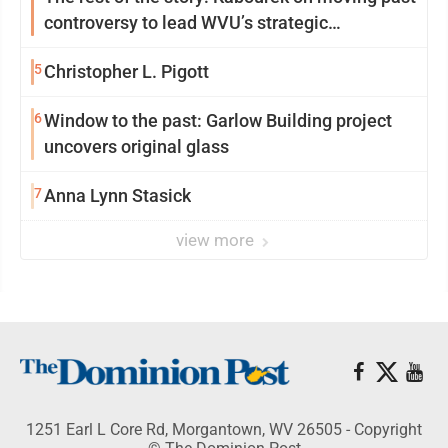
controversy to lead WVU’s strategic
reinvention
5
Christopher L. Pigott
6
Window to the past: Garlow Building project
uncovers original glass
7
Anna Lynn Stasick
view more
1251 Earl L Core Rd, Morgantown, WV 26505 - Copyright