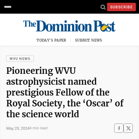
SUBSCRIBE
TODAY'S PAPER
SUBMIT NEWS
WVU NEWS
Pioneering WVU
astrophysicist named
prestigious Fellow of the
Royal Society, the ‘Oscar’ of
the science world
May 25, 2024
4 min read