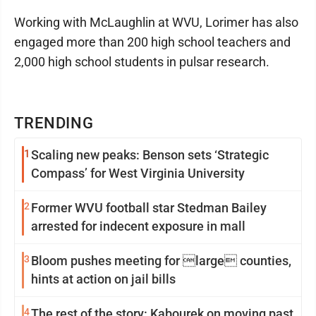
Working with McLaughlin at WVU, Lorimer has also
engaged more than 200 high school teachers and
2,000 high school students in pulsar research.
TRENDING
1
Scaling new peaks: Benson sets ‘Strategic
Compass’ for West Virginia University
2
Former WVU football star Stedman Bailey
arrested for indecent exposure in mall
3
Bloom pushes meeting for large counties,
hints at action on jail bills
4
The rest of the story: Kabourek on moving past