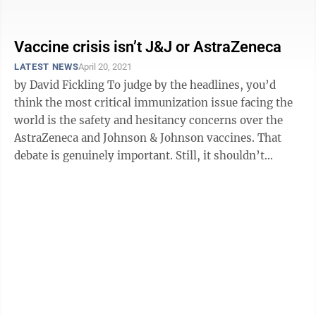
when the facts clearly ...
Vaccine crisis isn’t J&J or AstraZeneca
LATEST NEWS
April 20, 2021
by David Fickling To judge by the headlines, you’d
think the most critical immunization issue facing the
world is the safety and hesitancy concerns over the
AstraZeneca and Johnson & Johnson vaccines. That
debate is genuinely important. Still, it shouldn’t
distract from the ...