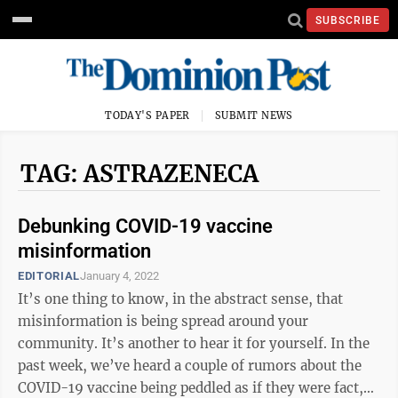
SUBSCRIBE
TODAY'S PAPER
SUBMIT NEWS
TAG: ASTRAZENECA
Debunking COVID-19 vaccine
misinformation
EDITORIAL
January 4, 2022
It’s one thing to know, in the abstract sense, that
misinformation is being spread around your
community. It’s another to hear it for yourself. In the
past week, we’ve heard a couple of rumors about the
COVID-19 vaccine being peddled as if they were fact,