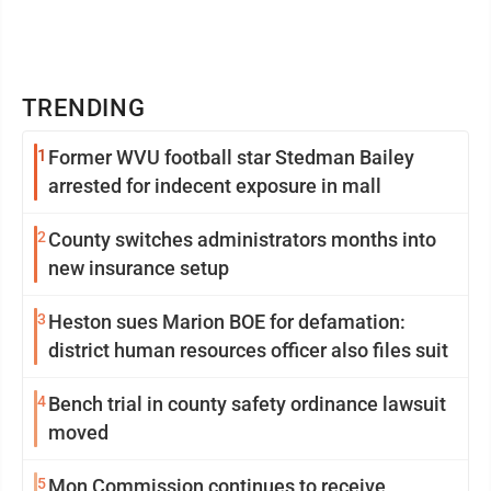
TRENDING
1
Former WVU football star Stedman Bailey
arrested for indecent exposure in mall
2
County switches administrators months into
new insurance setup
3
Heston sues Marion BOE for defamation:
district human resources officer also files suit
4
Bench trial in county safety ordinance lawsuit
moved
5
Mon Commission continues to receive,