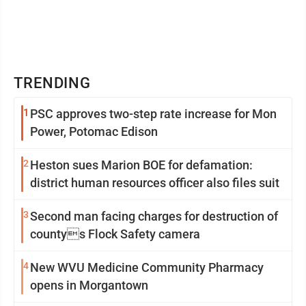
TRENDING
1
PSC approves two-step rate increase for Mon
Power, Potomac Edison
2
Heston sues Marion BOE for defamation:
district human resources officer also files suit
3
Second man facing charges for destruction of
countys Flock Safety camera
4
New WVU Medicine Community Pharmacy
opens in Morgantown