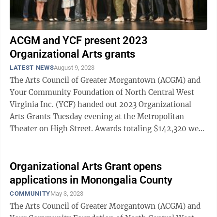
ACGM and YCF present 2023
Organizational Arts grants
LATEST NEWS
August 9, 2023
The Arts Council of Greater Morgantown (ACGM) and
Your Community Foundation of North Central West
Virginia Inc. (YCF) handed out 2023 Organizational
Arts Grants Tuesday evening at the Metropolitan
Theater on High Street. Awards totaling $142,320 were
distributed to nine local arts and ...
Organizational Arts Grant opens
applications in Monongalia County
COMMUNITY
May 3, 2023
The Arts Council of Greater Morgantown (ACGM) and