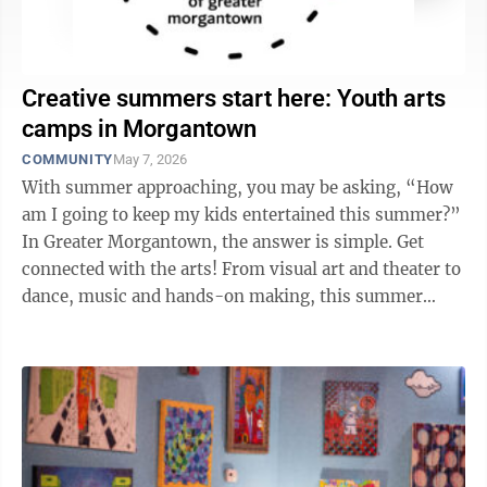
Creative summers start here: Youth arts
camps in Morgantown
COMMUNITY
May 7, 2026
With summer approaching, you may be asking, “How
am I going to keep my kids entertained this summer?”
In Greater Morgantown, the answer is simple. Get
connected with the arts! From visual art and theater to
dance, music and hands-on making, this summer
offers a wide range of ...