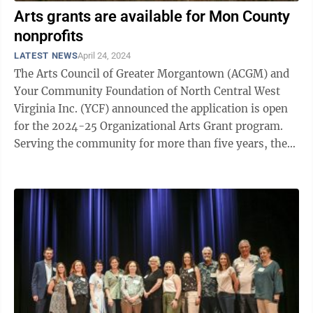
Arts grants are available for Mon County
nonprofits
LATEST NEWS
April 24, 2024
The Arts Council of Greater Morgantown (ACGM) and
Your Community Foundation of North Central West
Virginia Inc. (YCF) announced the application is open
for the 2024-25 Organizational Arts Grant program.
Serving the community for more than five years, the
mission of the Organizational Arts ...