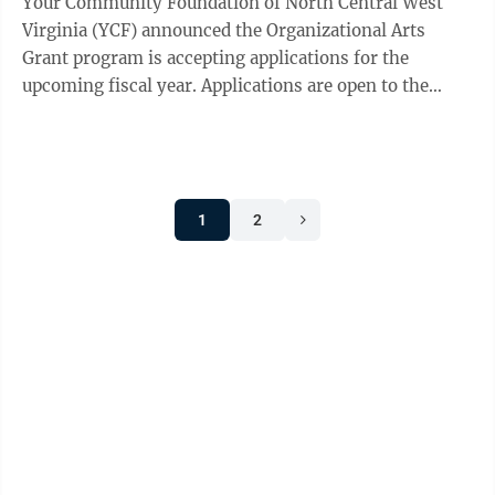
Your Community Foundation of North Central West
Virginia (YCF) announced the Organizational Arts
Grant program is accepting applications for the
upcoming fiscal year. Applications are open to the
public, and local nonprofit organizations ...
1
2