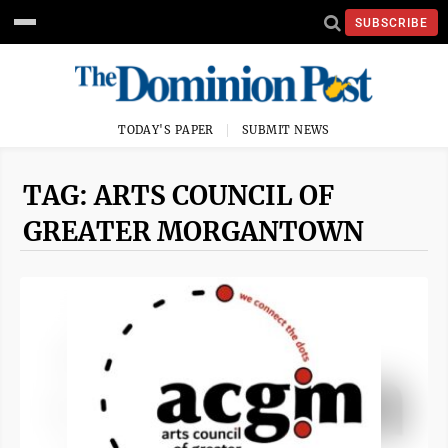
SUBSCRIBE
TODAY'S PAPER
SUBMIT NEWS
TAG: ARTS COUNCIL OF
GREATER MORGANTOWN