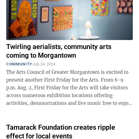
Twirling aerialists, community arts
coming to Morgantown
COMMUNITY
July 24, 2024
The Arts Council of Greater Morgantown is excited to
present another First Friday for the Arts. From 6-9
p.m. Aug. 2, First Friday for the Arts will take visitors
across numerous exhibition locations offering
activities, demonstrations and live music free to enjoy.
Enjoy a live aerial ...
Tamarack Foundation creates ripple
effect for local events