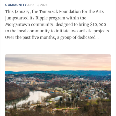
COMMUNITY
June 13, 2024
This January, the Tamarack Foundation for the Arts
jumpstarted its Ripple program within the
Morgantown community, designed to bring $10,000
to the local community to initiate two artistic projects.
Over the past five months, a group of dedicated
community members worked together to ...