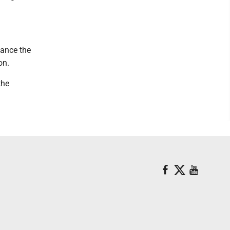
hance the
on.
the