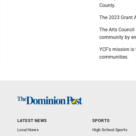
County.
The 2023 Grant Ap
The Arts Council
community by enc
YCF's mission is
communities.
LATEST NEWS
SPORTS
Local News
High School Sports