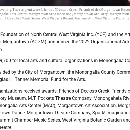
 evening.The recipient were Friends of Deckers Creek, Friends of the Morgantown Hist
ngalia Arts Center, Morgantown Art Association, Morgantown Art Party, Morgantown
t Chamber Music Series, West Virginia Botanic Gardens And West Virginia Public he
oundation of North Central West Virginia Inc. (YCF) and the Ar
ter Morgantown (ACGM) announced the 2022 Organizational Arts
y.
,700 for local arts and cultural organizations in Monongalia Co
vided by the City of Morgantown, the Monongalia County Comm
las H. Tanner Memorial Fund for the Arts.
anizations received awards: Friends of Deckers Creek, Friends o
ory Museum, M.T. Pockets Theatre Company, Monongahela Rive
nongalia Arts Center (MAC), Morgantown Art Association, Mor
antown Dance, Morgantown Theatre Company, Spark! Imaginatio
Summit Chamber Music Series, West Virginia Botanic Garden an
heatre.