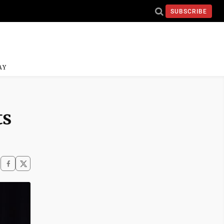
SUBSCRIBE
AY
ts