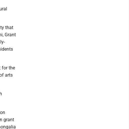
ural
ty that
ni, Grant
ly-
sidents
 for the
of arts
h
ion
n grant
nongalia