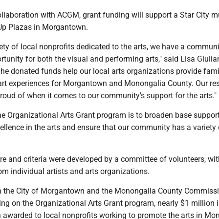
collaboration with ACGM, grant funding will support a Star City m
Up Plazas in Morgantown.
ety of local nonprofits dedicated to the arts, we have a communi
ortunity for both the visual and performing arts," said Lisa Giulia
he donated funds help our local arts organizations provide fami
al art experiences for Morgantown and Monongalia County. Our re
proud of when it comes to our community's support for the arts."
he Organizational Arts Grant program is to broaden base support
ellence in the arts and ensure that our community has a variety 
re and criteria were developed by a committee of volunteers, wit
om individual artists and arts organizations.
n the City of Morgantown and the Monongalia County Commiss
ng on the Organizational Arts Grant program, nearly $1 million i
 awarded to local nonprofits working to promote the arts in Mo