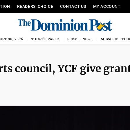
ITION
READERS’ CHOICE
CONTACT US
MY ACCOUNT
UST 08, 2026
TODAY'S PAPER
SUBMIT NEWS
SUBSCRIBE TOD
rts council, YCF give gran