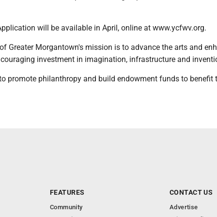
plication will be available in April, online at www.ycfwv.org.
 of Greater Morgantown's mission is to advance the arts and en
ouraging investment in imagination, infrastructure and inventi
 to promote philanthropy and build endowment funds to benefit 
FEATURES
CONTACT US
Community
Advertise