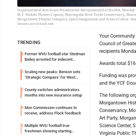
Organizational Arts Grant Presentation were presented at the Met, Monday
M.T. Pockets Theater Copany, Monongalia River Trails Conservancy, Mono
Morgantown Theater Company, Spark Imagination and Science Center, Summi
Donors are in back row.
Your Community F
TRENDING
Council of Grea
recipients Monda
Former WVU football star Stedman
1
Bailey arrested for indecent
Awards total $169
exposure in mall
Scaling new peaks: Benson sets
2
Funding was pro
‘Strategic Compass’ for West
and the YCF Doug
Virginia University
County switches administrators
3
The following org
months into new insurance setup
Morgantown Hist
Mon Commission continues to
4
Conservancy, Mo
receive, address Flock feedback
Art Party, Morg
Science Center, 
Multiple WVU football true
5
freshmen showing starting
Virginia Public T