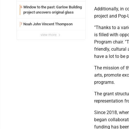
potential early
Window to the past: Garlow Building
6
Additionally, in 
project uncovers original glass
project and Pop-
Noah John Vincent Thompson
7
"Thanks to a vari
is filled with opp
view more
Program chair. "T
friendly, cultur
have a lot to be 
The mission of t
arts, promote exc
programs.
The grant structu
representation fr
Since 2018, whe
began collaborati
funding has been