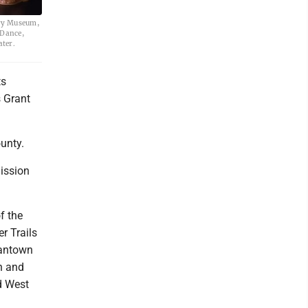
ory Museum,
 Dance,
ater.
ts
 Grant
unty.
ission
f the
r Trails
gantown
n and
d West