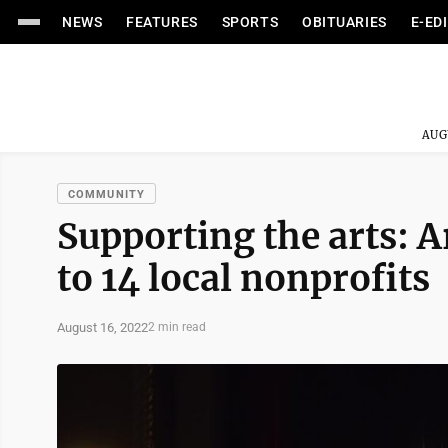
NEWS
FEATURES
SPORTS
OBITUARIES
E-ED
AUG
COMMUNITY
Supporting the arts: A
to 14 local nonprofits
August 16, 2022
2 min read